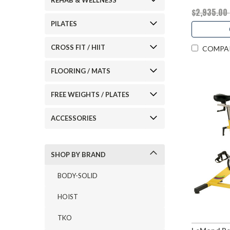
REHAB & WELLNESS
$2,935.00
PILATES
CROSS FIT / HIIT
COMPA
FLOORING / MATS
FREE WEIGHTS / PLATES
ACCESSORIES
SHOP BY BRAND
BODY-SOLID
HOIST
TKO