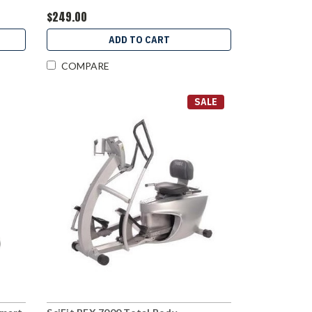
$249.00
ADD TO CART
COMPARE
SALE