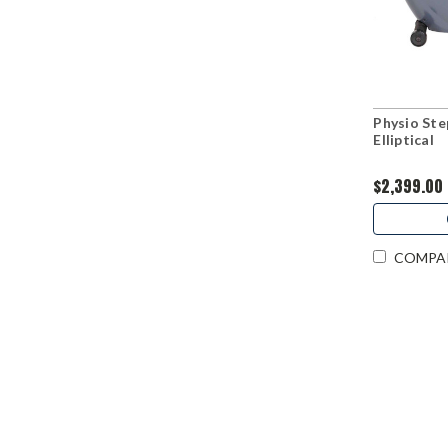
Physio St
Elliptical
$2,399.00
COMPA