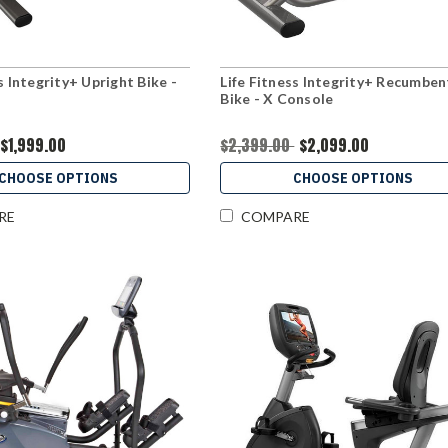
s Integrity+ Upright Bike -
Life Fitness Integrity+ Recumben
Bike - X Console
$1,999.00
$2,399.00
$2,099.00
CHOOSE OPTIONS
CHOOSE OPTIONS
RE
COMPARE