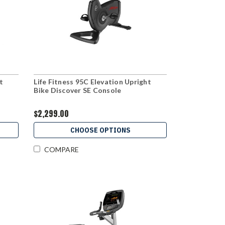
t
Life Fitness 95C Elevation Upright
Bike Discover SE Console
$2,299.00
CHOOSE OPTIONS
COMPARE