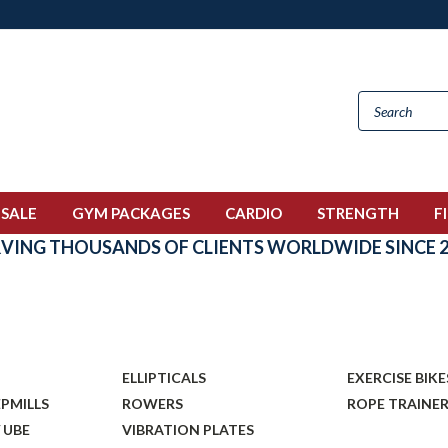
 SALE
GYM PACKAGES
CARDIO
STRENGTH
F
RVING THOUSANDS OF CLIENTS WORLDWIDE SINCE 2
O
ELLIPTICALS
EXERCISE BIKE
EPMILLS
ROWERS
ROPE TRAINE
 UBE
VIBRATION PLATES