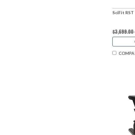
SciFit RST
$3,699.00
COMPA