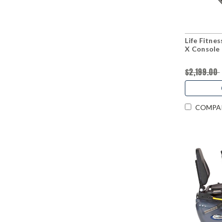
Life Fitnes
X Console
$2,199.00
COMPA