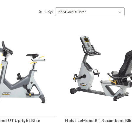
Sort By:
ond UT Upright Bike
Hoist LeMond RT Recumbent Bik