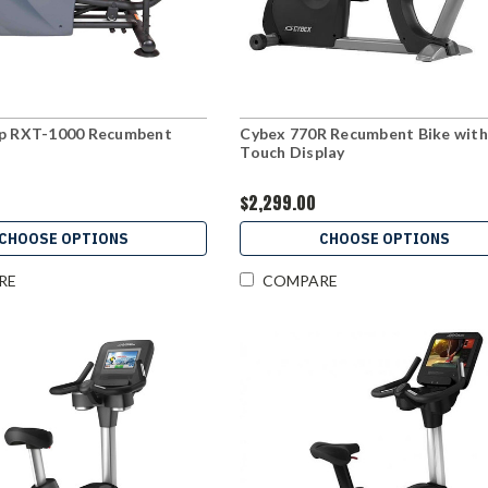
ep RXT-1000 Recumbent
Cybex 770R Recumbent Bike with
Touch Display
$2,299.00
CHOOSE OPTIONS
CHOOSE OPTIONS
RE
COMPARE