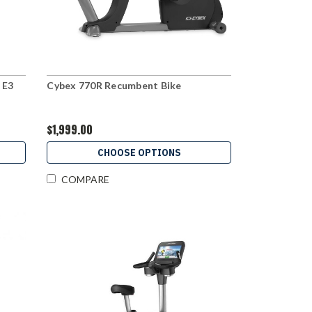
 E3
Cybex 770R Recumbent Bike
$1,999.00
CHOOSE OPTIONS
COMPARE