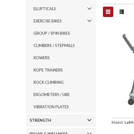
ELLIPTICALS
EXERCISE BIKES
GROUP / SPIN BIKES
CLIMBERS / STEPMILLS
ROWERS
ROPE TRAINERS
ROCK CLIMBING
ERGOMETERS / UBE
VIBRATION PLATES
STRENGTH
Hoist LeM