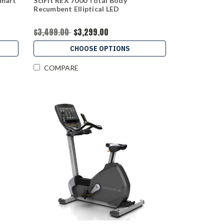
Smart
SciFit REX 7000 Total Body
Recumbent Elliptical LED
$3,499.00
$3,299.00
CHOOSE OPTIONS
COMPARE