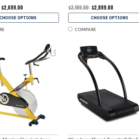
$2,699.00
$3,180.00
$2,899.00
CHOOSE OPTIONS
CHOOSE OPTIONS
RE
COMPARE