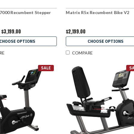
 7000 Recumbent Stepper
Matrix R5x Recumbent Bike V2
$3,199.00
$2,199.00
CHOOSE OPTIONS
CHOOSE OPTIONS
RE
COMPARE
SALE
S