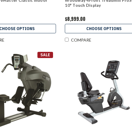
vMaster Classic Indoor
Woodway 4Front Treadmill Pro
10" Touch Display
$8,999.00
CHOOSE OPTIONS
CHOOSE OPTIONS
RE
COMPARE
SALE