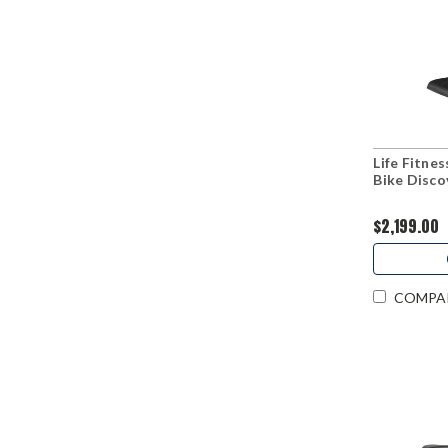
Life Fitne
Bike Disco
$2,199.00
COMPA