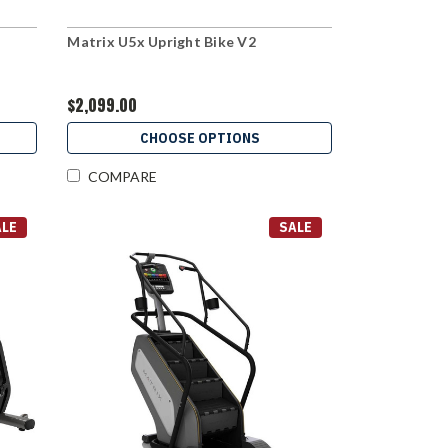
Matrix U5x Upright Bike V2
$2,099.00
CHOOSE OPTIONS
COMPARE
ALE
SALE