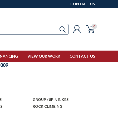
CONTACT US
0
INANCING
VIEW OUR WORK
CONTACT US
009
S
GROUP / SPIN BIKES
RS
ROCK CLIMBING