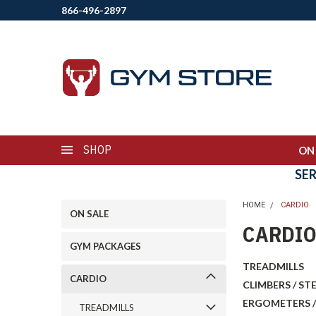
866-496-2897
SHOP
ON
SE
HOME
CARDIO
ON SALE
CARDI
GYM PACKAGES
TREADMILLS
CARDIO
CLIMBERS / ST
ERGOMETERS /
TREADMILLS