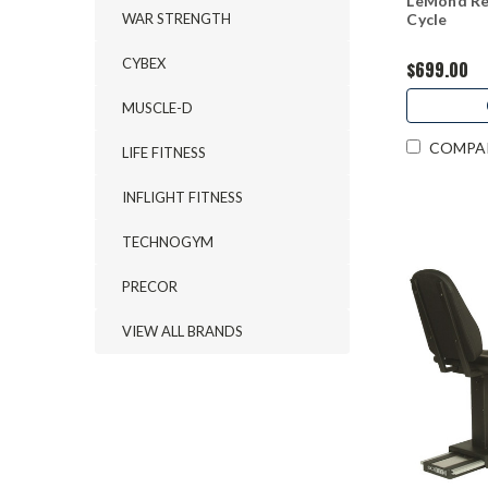
LeMond Re
WAR STRENGTH
Cycle
CYBEX
$699.00
MUSCLE-D
COMPA
LIFE FITNESS
INFLIGHT FITNESS
TECHNOGYM
PRECOR
VIEW ALL BRANDS