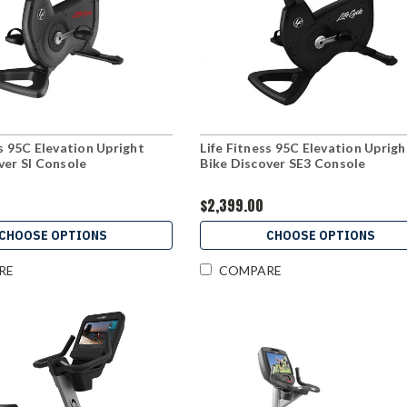
ss 95C Elevation Upright
Life Fitness 95C Elevation Uprigh
ver SI Console
Bike Discover SE3 Console
$2,399.00
CHOOSE OPTIONS
CHOOSE OPTIONS
RE
COMPARE