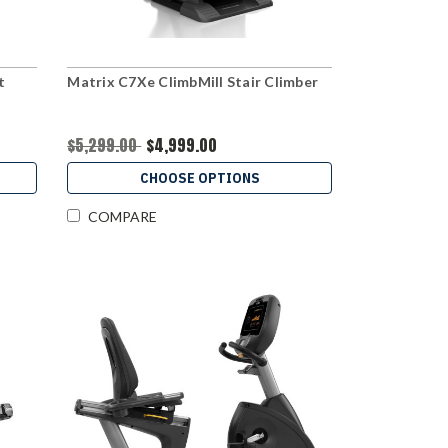
t
Matrix C7Xe ClimbMill Stair Climber
$5,299.00
$4,999.00
CHOOSE OPTIONS
COMPARE