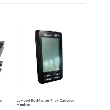
e
LeMond RevMaster Pilot Cadence
Monitor