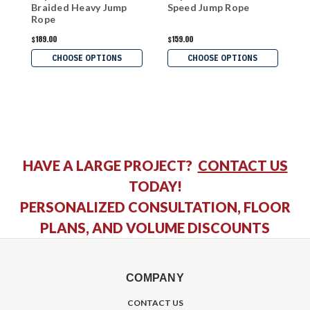
Braided Heavy Jump
Speed Jump Rope
W
Rope
$189.00
$159.00
$
CHOOSE OPTIONS
CHOOSE OPTIONS
HAVE A LARGE PROJECT?
CONTACT US
TODAY!
PERSONALIZED CONSULTATION, FLOOR
PLANS, AND VOLUME DISCOUNTS
COMPANY
CONTACT US