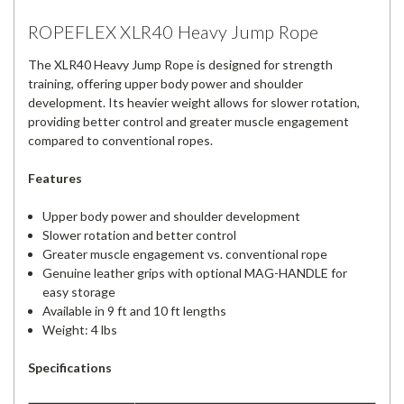
ROPEFLEX XLR40 Heavy Jump Rope
The XLR40 Heavy Jump Rope is designed for strength
training, offering upper body power and shoulder
development. Its heavier weight allows for slower rotation,
providing better control and greater muscle engagement
compared to conventional ropes.
Features
Upper body power and shoulder development
Slower rotation and better control
Greater muscle engagement vs. conventional rope
Genuine leather grips with optional MAG-HANDLE for
easy storage
Available in 9 ft and 10 ft lengths
Weight: 4 lbs
Specifications