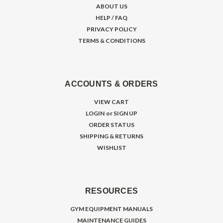
ABOUT US
HELP / FAQ
PRIVACY POLICY
TERMS & CONDITIONS
ACCOUNTS & ORDERS
VIEW CART
LOGIN
or
SIGN UP
ORDER STATUS
SHIPPING & RETURNS
WISHLIST
RESOURCES
GYM EQUIPMENT MANUALS
MAINTENANCE GUIDES