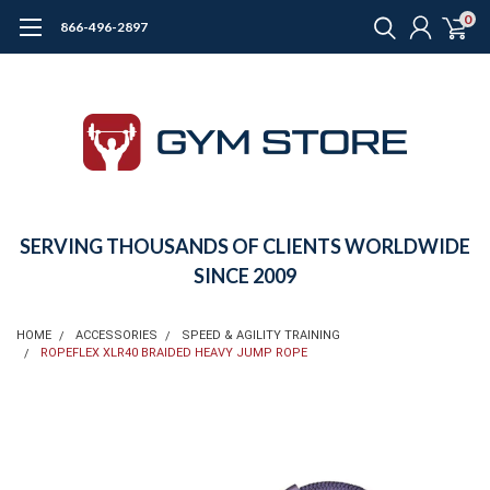
0
866-496-2897
SERVING THOUSANDS OF CLIENTS WORLDWIDE
SINCE 2009
HOME
ACCESSORIES
SPEED & AGILITY TRAINING
ROPEFLEX XLR40 BRAIDED HEAVY JUMP ROPE