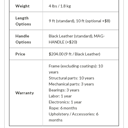
Weight
4 lbs / 1.8 kg
Length
9 ft (standard), 10 ft (optional +$8)
Options
Handle
Black Leather (standard), MAG-
Options
HANDLE (+$20)
Price
$204.00 (9 ft / Black Leather)
Frame (excluding coatings): 10
years
Structural parts: 10 years
Mechanical parts: 3 years
Bearings: 3 years
Warranty
Labor: 1 year
Electronics: 1 year
Rope: 6 months
Upholstery / Accessories: 6
months