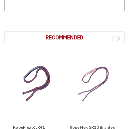
RECOMMENDED
RopeFlex XLR41
RopeFlex SR10 Braided
R