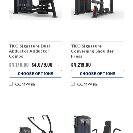
TKO Signature Dual
TKO Signature
Abductor Adductor
Converging Shoulder
Combo
Press
$4,170.00
$4,079.00
$4,219.00
CHOOSE OPTIONS
CHOOSE OPTIONS
COMPARE
COMPARE