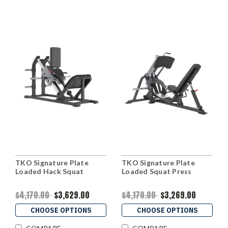
TKO Signature Plate
TKO Signature Plate
Loaded Hack Squat
Loaded Squat Press
$4,170.00
$3,629.00
$4,170.00
$3,269.00
CHOOSE OPTIONS
CHOOSE OPTIONS