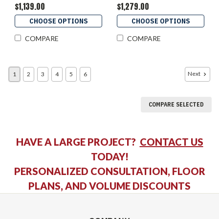
$1,139.00
$1,279.00
CHOOSE OPTIONS
CHOOSE OPTIONS
COMPARE
COMPARE
Next
1
2
3
4
5
6
COMPARE SELECTED
HAVE A LARGE PROJECT?
CONTACT US
TODAY!
PERSONALIZED CONSULTATION, FLOOR
PLANS, AND VOLUME DISCOUNTS