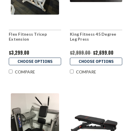
Flex Fitness Tricep
King Fitness 45 Degree
Extension
Leg Press
$3,299.00
$2,999.00
$2,699.00
CHOOSE OPTIONS
CHOOSE OPTIONS
COMPARE
COMPARE