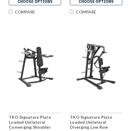
CHOOSE OPTIONS
CHOOSE OPTIONS
COMPARE
COMPARE
TKO Signature Plate
TKO Signature Plate
Loaded Unilateral
Loaded Unilateral
Converging Shoulder
Diverging Low Row