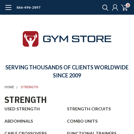
0
866-496-2897
SERVING THOUSANDS OF CLIENTS WORLDWIDE
SINCE 2009
HOME
STRENGTH
STRENGTH
USED STRENGTH
STRENGTH CIRCUITS
ABDOMINALS
COMBO UNITS
CABLE CROSSOVERS
FUNCTIONAL TRAINERS