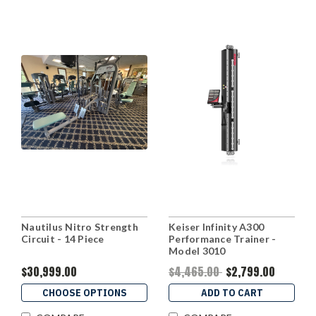
Nautilus Nitro Strength
Keiser Infinity A300
Circuit - 14 Piece
Performance Trainer -
Model 3010
$30,999.00
$4,465.00
$2,799.00
CHOOSE OPTIONS
ADD TO CART