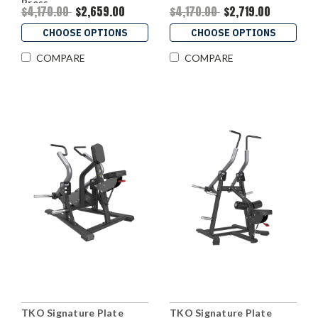
Press
$4,170.00
$2,659.00
$4,170.00
$2,719.00
CHOOSE OPTIONS
CHOOSE OPTIONS
COMPARE
COMPARE
TKO Signature Plate
TKO Signature Plate