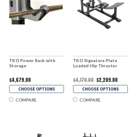
TKO Power Rack with
TKO Signature Plate
Storage
Loaded Hip Thruster
$4,679.00
$4,170.00
$2,209.00
CHOOSE OPTIONS
CHOOSE OPTIONS
COMPARE
COMPARE