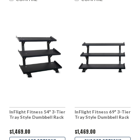
InFlight Fitness 54" 3-Tier
InFlight Fitness 69" 3-Tier
Tray Style Dumbbell Rack
Tray Style Dumbbell Rack
$1,469.00
$1,469.00