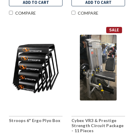
ADD TO CART
ADD TO CART
COMPARE
COMPARE
SALE
Stroops 6" Ergo Plyo Box
Cybex VR3 & Prestige
Strength Circuit Package
- 11 Pieces