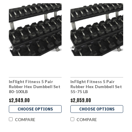
InFlight Fitness 5 Pair
InFlight Fitness 5 Pair
Rubber Hex Dumbbell Set
Rubber Hex Dumbbell Set
80-100LB
55-75 LB
$2,949.00
$2,059.00
CHOOSE OPTIONS
CHOOSE OPTIONS
COMPARE
COMPARE