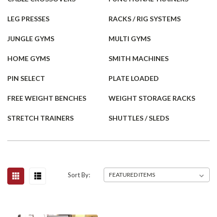
LEG PRESSES
RACKS / RIG SYSTEMS
JUNGLE GYMS
MULTI GYMS
HOME GYMS
SMITH MACHINES
PIN SELECT
PLATE LOADED
FREE WEIGHT BENCHES
WEIGHT STORAGE RACKS
STRETCH TRAINERS
SHUTTLES / SLEDS
Sort By: