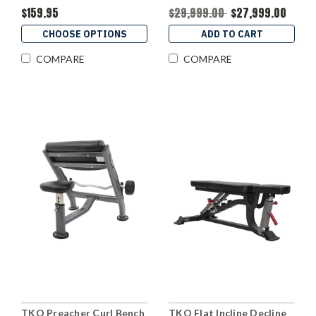
$159.95
$29,999.00
$27,999.00
CHOOSE OPTIONS
ADD TO CART
COMPARE
COMPARE
TKO Preacher Curl Bench
TKO Flat Incline Decline