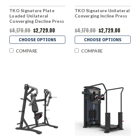
TKO Signature Plate
TKO Signature Unilateral
Loaded Unilateral
Converging Incline Press
Converging Decline Press
$4,170.00
$2,729.00
$4,170.00
$2,729.00
CHOOSE OPTIONS
CHOOSE OPTIONS
COMPARE
COMPARE