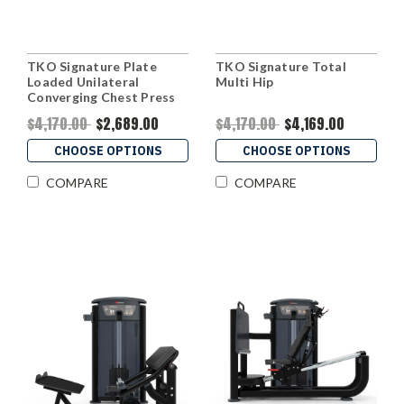
TKO Signature Plate
TKO Signature Total
Loaded Unilateral
Multi Hip
Converging Chest Press
$4,170.00
$2,689.00
$4,170.00
$4,169.00
CHOOSE OPTIONS
CHOOSE OPTIONS
COMPARE
COMPARE