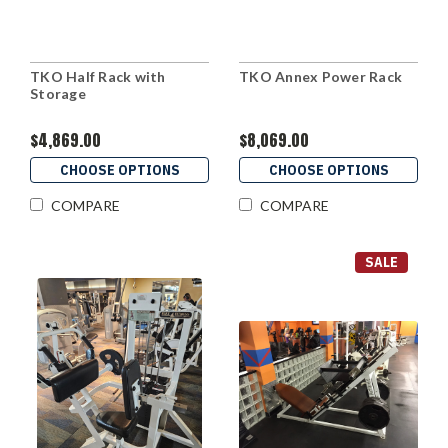
TKO Half Rack with
TKO Annex Power Rack
Storage
$4,869.00
$8,069.00
CHOOSE OPTIONS
CHOOSE OPTIONS
COMPARE
COMPARE
SALE