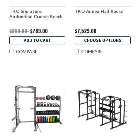
TKO Signature
TKO Annex Half Racks
Abdominal Crunch Bench
$990.00
$769.00
$7,529.00
ADD TO CART
CHOOSE OPTIONS
COMPARE
COMPARE