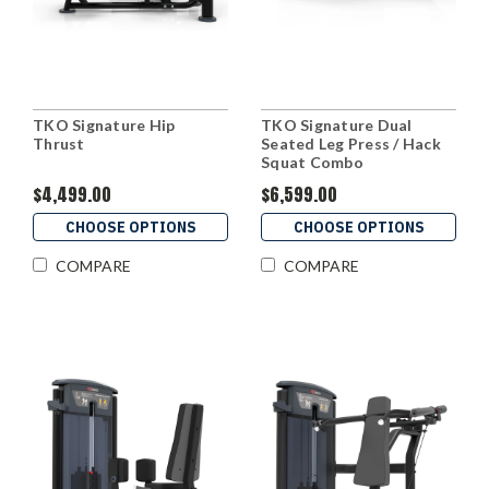
TKO Signature Hip
TKO Signature Dual
Thrust
Seated Leg Press / Hack
Squat Combo
$4,499.00
$6,599.00
CHOOSE OPTIONS
CHOOSE OPTIONS
COMPARE
COMPARE