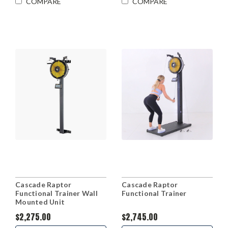
COMPARE
COMPARE
Cascade Raptor
Cascade Raptor
Functional Trainer Wall
Functional Trainer
Mounted Unit
$2,275.00
$2,745.00