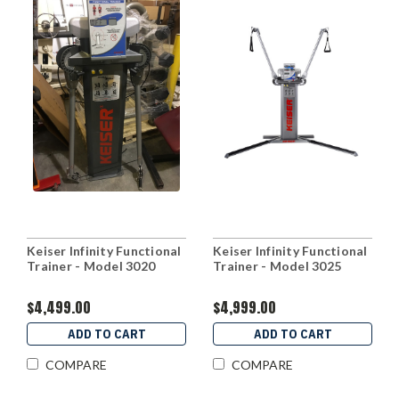
Keiser Infinity Functional
Keiser Infinity Functional
Trainer - Model 3020
Trainer - Model 3025
$4,499.00
$4,999.00
ADD TO CART
ADD TO CART
COMPARE
COMPARE