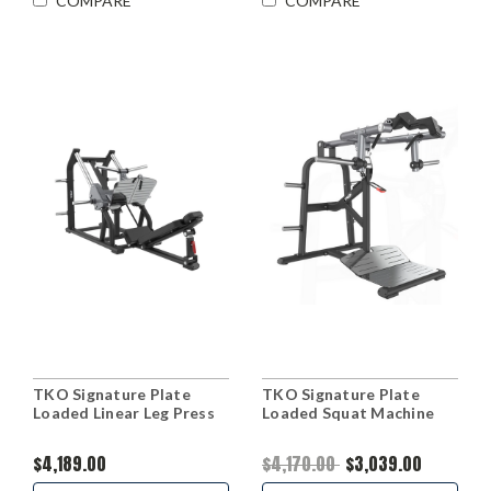
COMPARE
COMPARE
TKO Signature Plate
TKO Signature Plate
Loaded Linear Leg Press
Loaded Squat Machine
$4,189.00
$4,170.00
$3,039.00