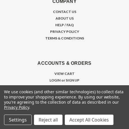
COMPANY
CONTACT US
ABOUT US
HELP / FAQ
PRIVACY POLICY
TERMS & CONDITIONS
ACCOUNTS & ORDERS
VIEW CART
LOGIN
or
SIGN UP
ORDER STATUS
We use cookies (and other similar technologies) to collect data
SHIPPING & RETURNS
to improve your shopping experience.
By using our website,
WISHLIST
you're agreeing to the collection of data as described in our
Privacy Policy
.
Settings
Reject all
Accept All Cookies
RESOURCES