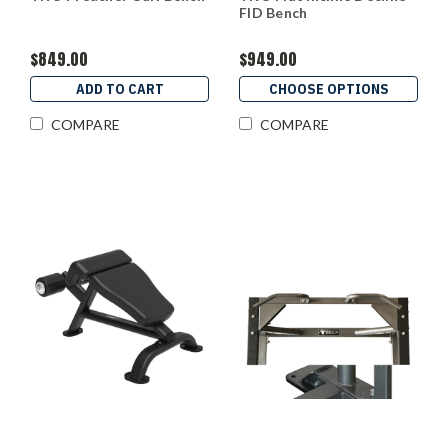
FID Bench
$849.00
$949.00
ADD TO CART
CHOOSE OPTIONS
COMPARE
COMPARE