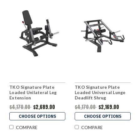
TKO Signature Plate
TKO Signature Plate
Loaded Unilateral Leg
Loaded Universal Lunge
Extension
Deadlift Shrug
$4,170.00
$2,689.00
$4,170.00
$2,169.00
CHOOSE OPTIONS
CHOOSE OPTIONS
COMPARE
COMPARE