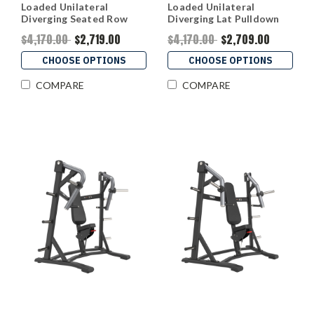
Loaded Unilateral
Loaded Unilateral
Diverging Seated Row
Diverging Lat Pulldown
$4,170.00
$2,719.00
$4,170.00
$2,709.00
CHOOSE OPTIONS
CHOOSE OPTIONS
COMPARE
COMPARE