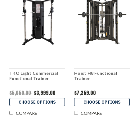
TKO Light Commercial
Hoist H8 Functional
Functional Trainer
Trainer
$5,050.00
$3,999.00
$7,259.00
CHOOSE OPTIONS
CHOOSE OPTIONS
COMPARE
COMPARE