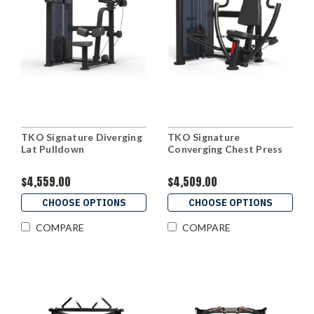
TKO Signature Diverging
TKO Signature
Lat Pulldown
Converging Chest Press
$4,559.00
$4,509.00
CHOOSE OPTIONS
CHOOSE OPTIONS
COMPARE
COMPARE