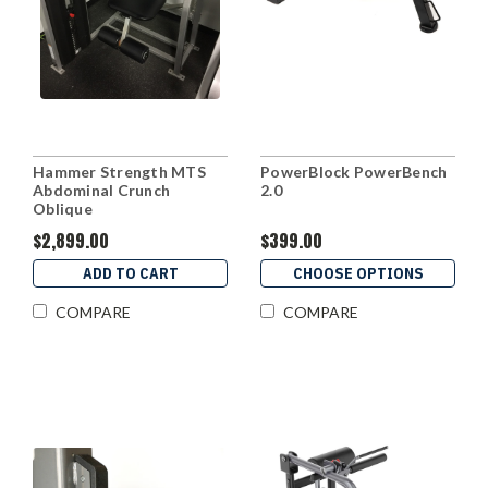
Hammer Strength MTS
PowerBlock PowerBench
Abdominal Crunch
2.0
Oblique
$2,899.00
$399.00
ADD TO CART
CHOOSE OPTIONS
COMPARE
COMPARE