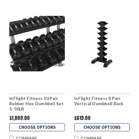
InFlight Fitness 10 Pair
InFlight Fitness 8 Pair
Rubber Hex Dumbbell Set
Vertical Dumbbell Rack
5-50LB
$1,809.00
$619.00
CHOOSE OPTIONS
CHOOSE OPTIONS
COMPARE
COMPARE