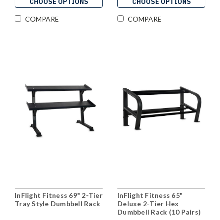
CHOOSE OPTIONS
CHOOSE OPTIONS
COMPARE
COMPARE
InFlight Fitness 69" 2-Tier
InFlight Fitness 65"
Tray Style Dumbbell Rack
Deluxe 2-Tier Hex
Dumbbell Rack (10 Pairs)