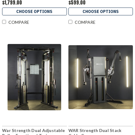
$1,799.00
$599.00
CHOOSE OPTIONS
CHOOSE OPTIONS
COMPARE
COMPARE
War Strength Dual Adjustable
WAR Strength Dual Stack