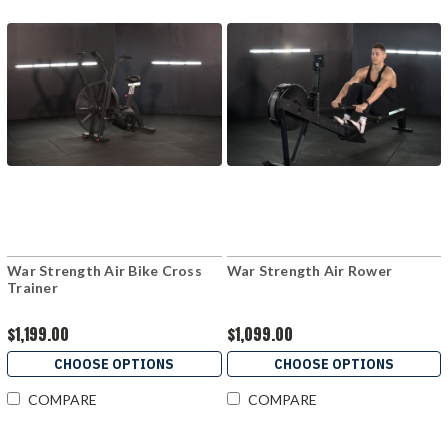
War Strength Air Bike Cross
War Strength Air Rower
Trainer
$1,199.00
$1,099.00
CHOOSE OPTIONS
CHOOSE OPTIONS
COMPARE
COMPARE