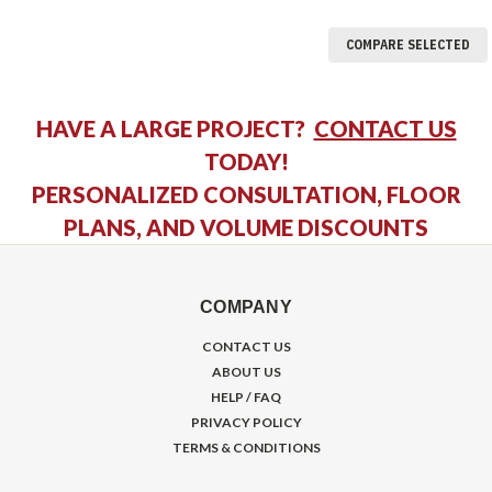
COMPARE SELECTED
HAVE A LARGE PROJECT?
CONTACT US
TODAY!
PERSONALIZED CONSULTATION, FLOOR
PLANS, AND VOLUME DISCOUNTS
COMPANY
CONTACT US
ABOUT US
HELP / FAQ
PRIVACY POLICY
TERMS & CONDITIONS