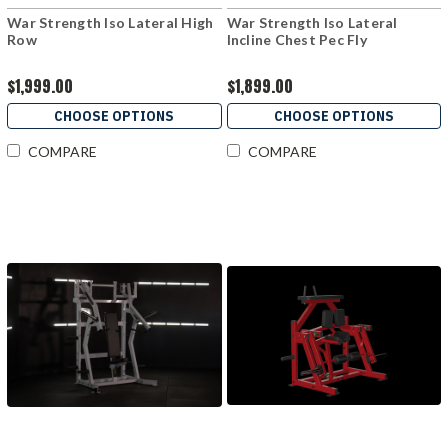
War Strength Iso Lateral High
War Strength Iso Lateral
Row
Incline Chest Pec Fly
$1,999.00
$1,899.00
CHOOSE OPTIONS
CHOOSE OPTIONS
COMPARE
COMPARE