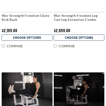
War Strength Freedom Glute
War Strength Freedom Leg
Kick Back
Curl Leg Extension Combo
$2,199.00
$2,899.00
CHOOSE OPTIONS
CHOOSE OPTIONS
COMPARE
COMPARE