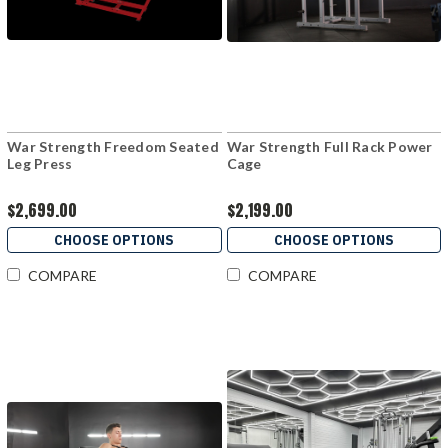
War Strength Freedom Seated
War Strength Full Rack Power
Leg Press
Cage
$2,699.00
$2,199.00
CHOOSE OPTIONS
CHOOSE OPTIONS
COMPARE
COMPARE