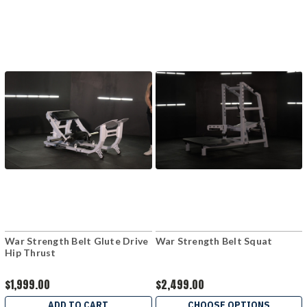
War Strength Belt Glute Drive
War Strength Belt Squat
Hip Thrust
$1,999.00
$2,499.00
ADD TO CART
CHOOSE OPTIONS