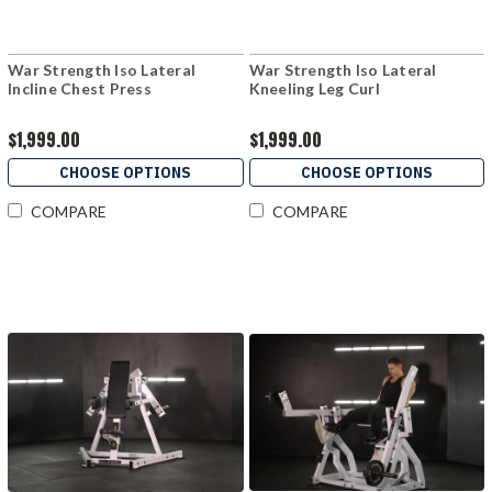
War Strength Iso Lateral
War Strength Iso Lateral
Incline Chest Press
Kneeling Leg Curl
$1,999.00
$1,999.00
CHOOSE OPTIONS
CHOOSE OPTIONS
COMPARE
COMPARE