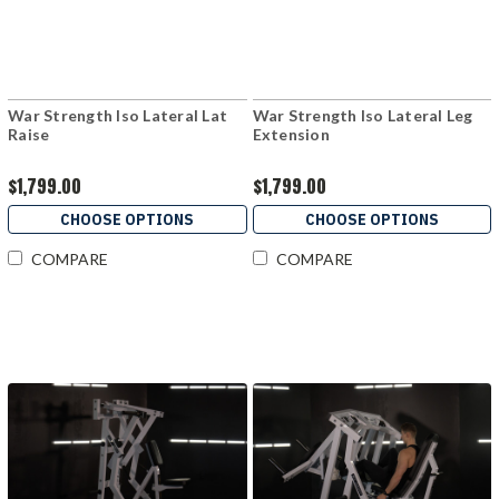
War Strength Iso Lateral Lat
War Strength Iso Lateral Leg
Raise
Extension
$1,799.00
$1,799.00
CHOOSE OPTIONS
CHOOSE OPTIONS
COMPARE
COMPARE