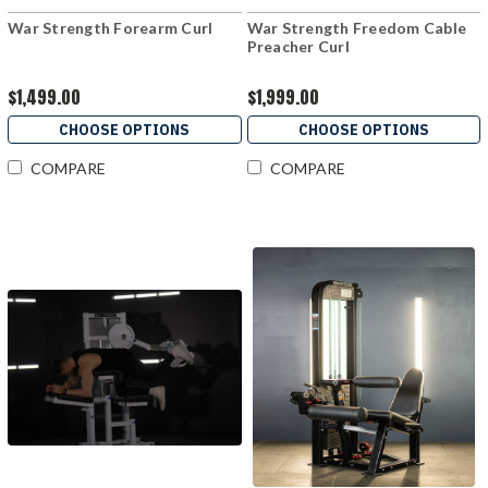
War Strength Forearm Curl
War Strength Freedom Cable
Preacher Curl
$1,499.00
$1,999.00
CHOOSE OPTIONS
CHOOSE OPTIONS
COMPARE
COMPARE