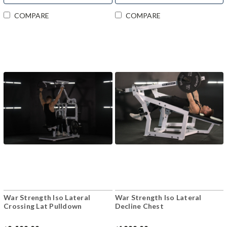
COMPARE
COMPARE
War Strength Iso Lateral
War Strength Iso Lateral
Crossing Lat Pulldown
Decline Chest