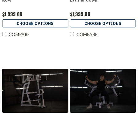
$1,999.00
$1,999.00
CHOOSE OPTIONS
CHOOSE OPTIONS
COMPARE
COMPARE