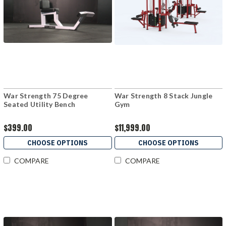
War Strength 75 Degree
War Strength 8 Stack Jungle
Seated Utility Bench
Gym
$399.00
$11,999.00
CHOOSE OPTIONS
CHOOSE OPTIONS
COMPARE
COMPARE