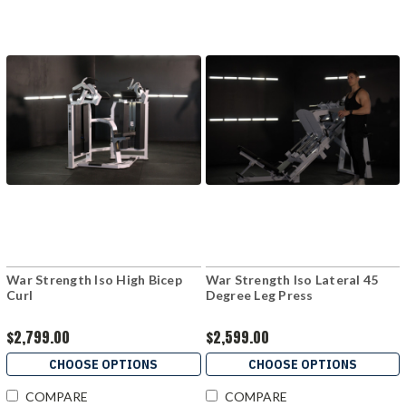
War Strength Iso High Bicep
War Strength Iso Lateral 45
Curl
Degree Leg Press
$2,799.00
$2,599.00
CHOOSE OPTIONS
CHOOSE OPTIONS
COMPARE
COMPARE