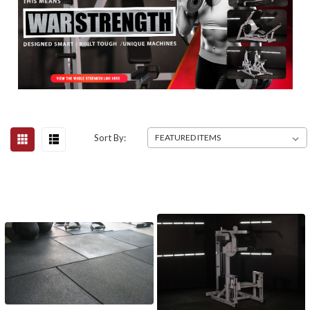
Sort By: