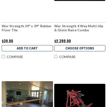
War Strength 39" x 39" Rubber
War Strength 4 Way Multi Hip
Floor Tile
& Glute Raise Combo
$39.00
$2,399.00
ADD TO CART
CHOOSE OPTIONS
COMPARE
COMPARE