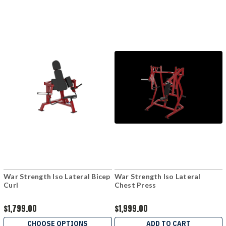
War Strength Iso Lateral Bicep
War Strength Iso Lateral
Curl
Chest Press
$1,799.00
$1,999.00
CHOOSE OPTIONS
ADD TO CART