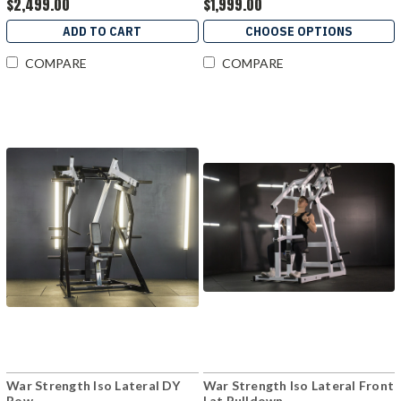
$2,499.00
$1,999.00
ADD TO CART
CHOOSE OPTIONS
COMPARE
COMPARE
War Strength Iso Lateral DY
War Strength Iso Lateral Front
Row
Lat Pulldown