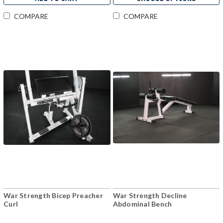
COMPARE
COMPARE
War Strength Bicep Preacher
War Strength Decline
Curl
Abdominal Bench