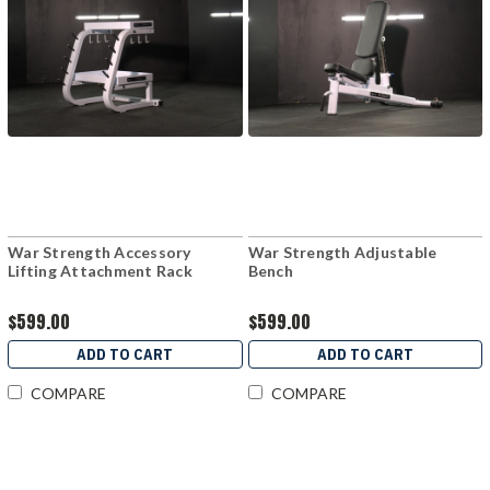
War Strength Accessory
War Strength Adjustable
Lifting Attachment Rack
Bench
$599.00
$599.00
ADD TO CART
ADD TO CART
COMPARE
COMPARE