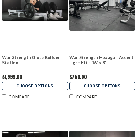
War Strength Glute Builder
War Strength Hexagon Accent
Station
Light Kit - 16' x 8'
$1,999.00
$750.00
CHOOSE OPTIONS
CHOOSE OPTIONS
COMPARE
COMPARE