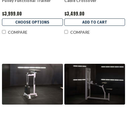
Pulley Functional Trainer
Cable Crossover
$3,999.00
$3,499.00
CHOOSE OPTIONS
ADD TO CART
COMPARE
COMPARE