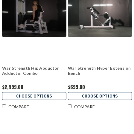
War Strength Hip Abductor
War Strength Hyper Extension
Adductor Combo
Bench
$2,499.00
$699.00
CHOOSE OPTIONS
CHOOSE OPTIONS
COMPARE
COMPARE