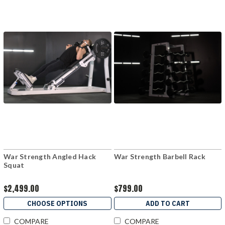
War Strength Angled Hack
War Strength Barbell Rack
Squat
$2,499.00
$799.00
CHOOSE OPTIONS
ADD TO CART
COMPARE
COMPARE