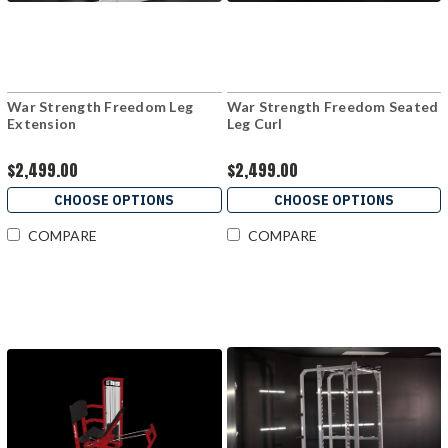
War Strength Freedom Leg
War Strength Freedom Seated
Extension
Leg Curl
$2,499.00
$2,499.00
CHOOSE OPTIONS
CHOOSE OPTIONS
COMPARE
COMPARE