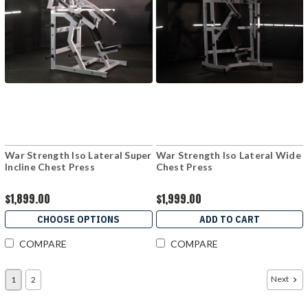
War Strength Iso Lateral Super
War Strength Iso Lateral Wide
Incline Chest Press
Chest Press
$1,899.00
$1,999.00
CHOOSE OPTIONS
ADD TO CART
COMPARE
COMPARE
Next
1
2