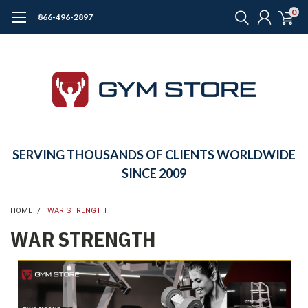
0
866-496-2897
SERVING THOUSANDS OF CLIENTS WORLDWIDE
SINCE 2009
HOME
WAR STRENGTH
WAR STRENGTH