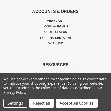
ACCOUNTS & ORDERS
VIEW CART
LOGIN
or
SIGN UP
ORDER STATUS
SHIPPING & RETURNS
WISHLIST
RESOURCES
GYM EQUIPMENT MANUALS
We use cookies (and other similar technologies) to collect data
MAINTENANCE GUIDES
to improve your shopping experience.
By using our website,
RENT FITNESS EQUIPMENT
you're agreeing to the collection of data as described in our
TRADE IN / SELL EQUIPMENT
Privacy Policy
.
INTERNATIONAL EXPORT
Settings
Reject all
Accept All Cookies