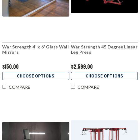
War Strength 4' x 6' Glass Wall
War Strength 45 Degree Linear
Mirrors
Leg Press
$150.00
$2,599.00
CHOOSE OPTIONS
CHOOSE OPTIONS
COMPARE
COMPARE