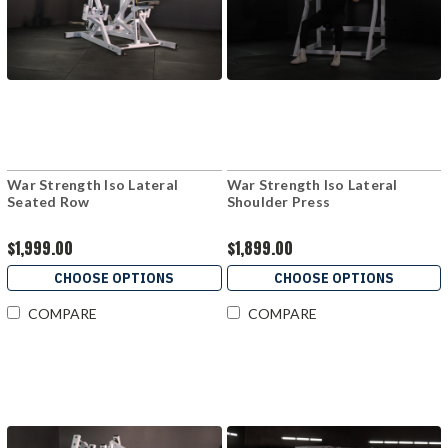
War Strength Iso Lateral
War Strength Iso Lateral
Seated Row
Shoulder Press
$1,999.00
$1,899.00
CHOOSE OPTIONS
CHOOSE OPTIONS
COMPARE
COMPARE