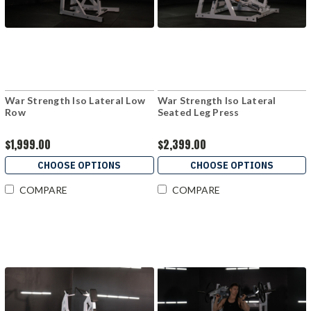
War Strength Iso Lateral Low
War Strength Iso Lateral
Row
Seated Leg Press
$1,999.00
$2,399.00
CHOOSE OPTIONS
CHOOSE OPTIONS
COMPARE
COMPARE