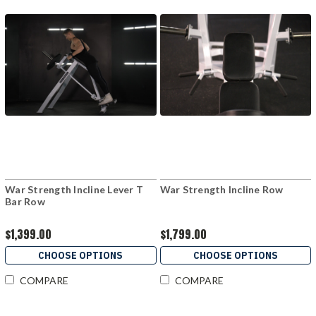
War Strength Incline Lever T
War Strength Incline Row
Bar Row
$1,399.00
$1,799.00
CHOOSE OPTIONS
CHOOSE OPTIONS
COMPARE
COMPARE