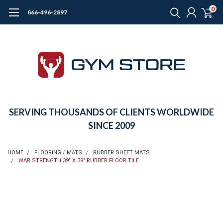
0
866-496-2897
SERVING THOUSANDS OF CLIENTS WORLDWIDE
SINCE 2009
HOME
FLOORING / MATS
RUBBER SHEET MATS
WAR STRENGTH 39" X 39" RUBBER FLOOR TILE