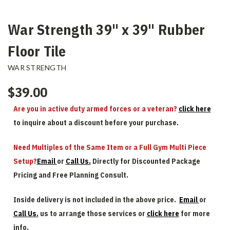
War Strength 39" x 39" Rubber
Floor Tile
WAR STRENGTH
$39.00
Are you in active duty armed forces or a veteran?
click here
to inquire about a discount before your purchase.
Need Multiples of the Same Item or a Full Gym Multi Piece
Setup?
Email
or
Call Us.
Directly for Discounted Package
Pricing and Free Planning Consult.
Inside delivery is not included in the above price.
Email
or
Call Us.
us to arrange those services or
click here
for more
info.