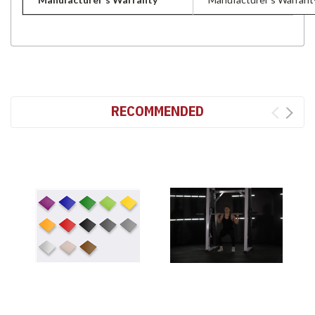
RECOMMENDED