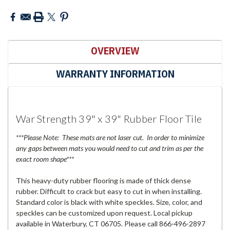
OVERVIEW
WARRANTY INFORMATION
War Strength 39" x 39" Rubber Floor Tile
***Please Note: These mats are not laser cut. In order to minimize
any gaps between mats you would need to cut and trim as per the
exact room shape***
This heavy-duty rubber flooring is made of thick dense
rubber. Difficult to crack but easy to cut in when installing.
Standard color is black with white speckles. Size, color, and
speckles can be customized upon request. Local pickup
available in Waterbury, CT 06705. Please call 866-496-2897