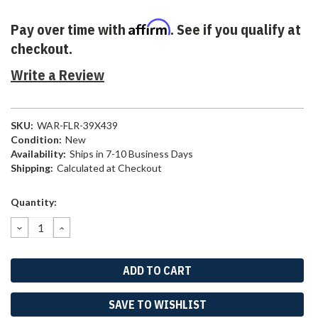
Affirm
Pay over time with
. See if you qualify at
checkout.
Write a Review
SKU:
WAR-FLR-39X439
Condition:
New
Availability:
Ships in 7-10 Business Days
Shipping:
Calculated at Checkout
Current
Quantity:
Stock:
DECREASE
INCREASE
QUANTITY:
QUANTITY:
SAVE TO WISHLIST