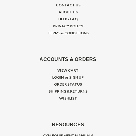
CONTACT US
ABOUT US
HELP / FAQ
PRIVACY POLICY
TERMS & CONDITIONS
ACCOUNTS & ORDERS
VIEW CART
LOGIN
or
SIGN UP
ORDER STATUS
SHIPPING & RETURNS
WISHLIST
RESOURCES
GYM EQUIPMENT MANUALS