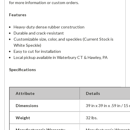
for more information or custom orders.
Features
Heavy-duty dense rubber construction
Durable and crack-resistant
Customizable size, color, and speckles (Current Stock is
White Speckle)
Easy to cut for installation
Local pickup available in Waterbury CT & Hawley, PA
Specifications
Attribute
Details
Dimensions
39 in x 39 in x .59 in / 1
Weight
32 lbs.
Manufacturer's Warranty
Manufacturer's Warrant