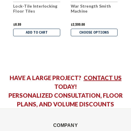
Lock-Tile Interlocking
War Strength Smith
W
Floor Tiles
Machine
P
$8.99
$2,599.00
$
ADD TO CART
CHOOSE OPTIONS
HAVE A LARGE PROJECT?
CONTACT US
TODAY!
PERSONALIZED CONSULTATION, FLOOR
PLANS, AND VOLUME DISCOUNTS
COMPANY