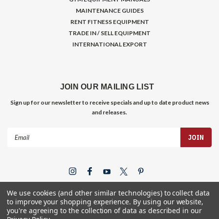
MAINTENANCE GUIDES
RENT FITNESS EQUIPMENT
TRADE IN / SELL EQUIPMENT
INTERNATIONAL EXPORT
JOIN OUR MAILING LIST
Sign up for our newsletter to receive specials and up to date product news
and releases.
Email
Address
We use cookies (and other similar technologies) to collect data
to improve your shopping experience.
By using our website,
you're agreeing to the collection of data as described in our