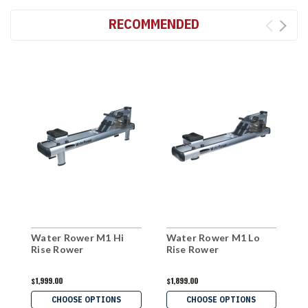
RECOMMENDED
Water Rower M1 Hi
Water Rower M1 Lo
X
Rise Rower
Rise Rower
$1,999.00
$1,899.00
$
CHOOSE OPTIONS
CHOOSE OPTIONS