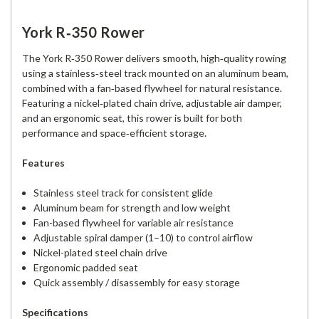
York R‑350 Rower
The York R‑350 Rower delivers smooth, high‑quality rowing
using a stainless‑steel track mounted on an aluminum beam,
combined with a fan‑based flywheel for natural resistance.
Featuring a nickel‑plated chain drive, adjustable air damper,
and an ergonomic seat, this rower is built for both
performance and space‑efficient storage.
Features
Stainless steel track for consistent glide
Aluminum beam for strength and low weight
Fan-based flywheel for variable air resistance
Adjustable spiral damper (1–10) to control airflow
Nickel-plated steel chain drive
Ergonomic padded seat
Quick assembly / disassembly for easy storage
Specifications