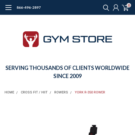
0
866-496-2897
SERVING THOUSANDS OF CLIENTS WORLDWIDE
SINCE 2009
HOME
CROSS FIT / HIIT
ROWERS
YORK R-350 ROWER