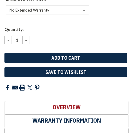
Current
Quantity:
Stock:
DECREASE
INCREASE
QUANTITY:
QUANTITY:
SAVE TO WISHLIST
OVERVIEW
WARRANTY INFORMATION