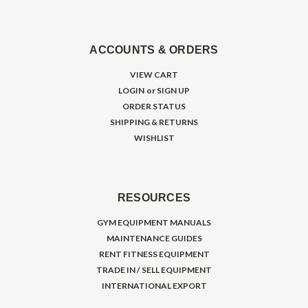
ACCOUNTS & ORDERS
VIEW CART
LOGIN
or
SIGN UP
ORDER STATUS
SHIPPING & RETURNS
WISHLIST
RESOURCES
GYM EQUIPMENT MANUALS
MAINTENANCE GUIDES
RENT FITNESS EQUIPMENT
TRADE IN / SELL EQUIPMENT
INTERNATIONAL EXPORT