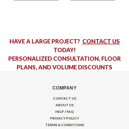
HAVE A LARGE PROJECT?
CONTACT US
TODAY!
PERSONALIZED CONSULTATION, FLOOR
PLANS, AND VOLUME DISCOUNTS
COMPANY
CONTACT US
ABOUT US
HELP / FAQ
PRIVACY POLICY
TERMS & CONDITIONS