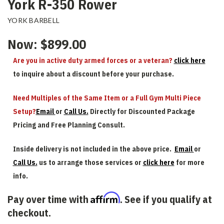
York R-350 Rower
YORK BARBELL
Now:
$899.00
Are you in active duty armed forces or a veteran?
click here
to inquire about a discount before your purchase.
Need Multiples of the Same Item or a Full Gym Multi Piece
Setup?
Email
or
Call Us.
Directly for Discounted Package
Pricing and Free Planning Consult.
Inside delivery is not included in the above price.
Email
or
Call Us.
us to arrange those services or
click here
for more
info.
Affirm
Pay over time with
. See if you qualify at
checkout.