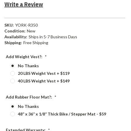
Write a Review
SKU:
YORK-R350
Condition:
New
Availability:
Ships in 5-7 Business Days
Shipping:
Free Shipping
Add Weight Vest?:
*
No Thanks
20 LBS Weight Vest + $119
40 LBS Weight Vest + $149
Add Rubber Floor Mat?:
*
No Thanks
48” x 36” x 1/8” Thick Bike / Stepper Mat - $59
Extended Warranty:
*