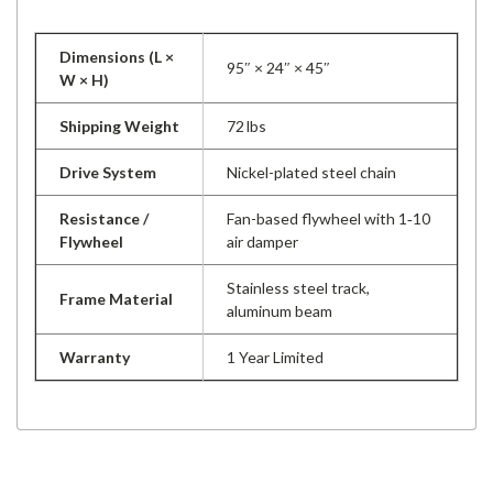
Dimensions (L ×
95″ × 24″ × 45″
W × H)
Shipping Weight
72 lbs
Drive System
Nickel-plated steel chain
Resistance /
Fan-based flywheel with 1‑10
Flywheel
air damper
Stainless steel track,
Frame Material
aluminum beam
Warranty
1 Year Limited