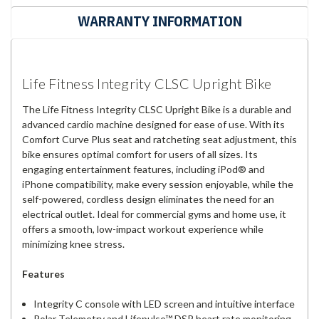
WARRANTY INFORMATION
Life Fitness Integrity CLSC Upright Bike
The Life Fitness Integrity CLSC Upright Bike is a durable and
advanced cardio machine designed for ease of use. With its
Comfort Curve Plus seat and ratcheting seat adjustment, this
bike ensures optimal comfort for users of all sizes. Its
engaging entertainment features, including iPod® and
iPhone compatibility, make every session enjoyable, while the
self-powered, cordless design eliminates the need for an
electrical outlet. Ideal for commercial gyms and home use, it
offers a smooth, low-impact workout experience while
minimizing knee stress.
Features
Integrity C console with LED screen and intuitive interface
Polar Telemetry and Lifepulse™ DSP heart rate monitoring