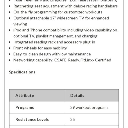
Ratcheting seat adjustment with deluxe racing handlebars
On-the-fly programming for customized workouts
Optional attachable 17" widescreen TV for enhanced
viewing
iPod and iPhone compatibility, including video capability on
optional TV, playlist management, and charging
Integrated reading rack and accessory plug-in
Front wheels for easy mobility
Easy-to-clean design with low maintenance
Networking capability: CSAFE-Ready, FitLinxx Certified
Specifications
Attribute
Details
Programs
29 workout programs
Resistance Levels
25