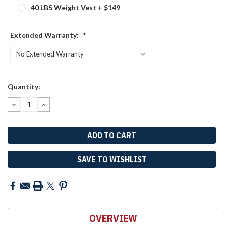
40 LBS Weight Vest + $149
Extended Warranty:
*
Current
Quantity:
Stock:
DECREASE
INCREASE
QUANTITY:
QUANTITY:
SAVE TO WISHLIST
OVERVIEW