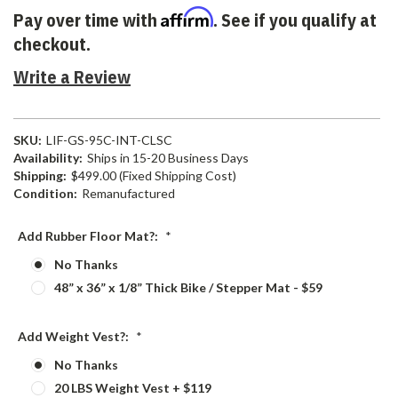
Affirm
Pay over time with
. See if you qualify at
checkout.
Write a Review
SKU:
LIF-GS-95C-INT-CLSC
Availability:
Ships in 15-20 Business Days
Shipping:
$499.00 (Fixed Shipping Cost)
Condition:
Remanufactured
Add Rubber Floor Mat?:
*
No Thanks
48” x 36” x 1/8” Thick Bike / Stepper Mat - $59
Add Weight Vest?:
*
No Thanks
20 LBS Weight Vest + $119