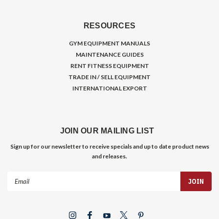
RESOURCES
GYM EQUIPMENT MANUALS
MAINTENANCE GUIDES
RENT FITNESS EQUIPMENT
TRADE IN / SELL EQUIPMENT
INTERNATIONAL EXPORT
JOIN OUR MAILING LIST
Sign up for our newsletter to receive specials and up to date product news
and releases.
Email
Address