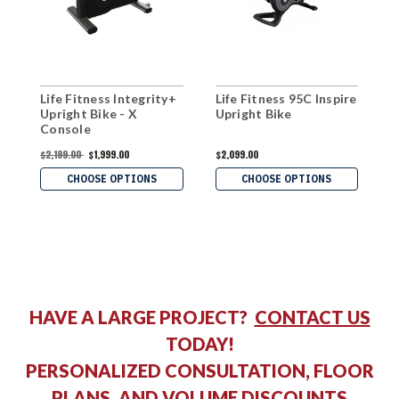
Life Fitness Integrity+
Life Fitness 95C Inspire
I
Upright Bike - X
Upright Bike
U
Console
$2,199.00
$1,999.00
$2,099.00
$
CHOOSE OPTIONS
CHOOSE OPTIONS
HAVE A LARGE PROJECT?
CONTACT US
TODAY!
PERSONALIZED CONSULTATION, FLOOR
PLANS, AND VOLUME DISCOUNTS