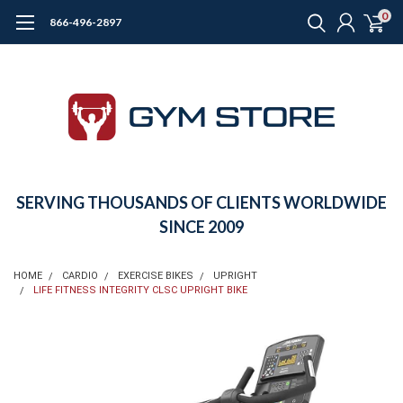
0
866-496-2897
SERVING THOUSANDS OF CLIENTS WORLDWIDE
SINCE 2009
HOME
CARDIO
EXERCISE BIKES
UPRIGHT
LIFE FITNESS INTEGRITY CLSC UPRIGHT BIKE