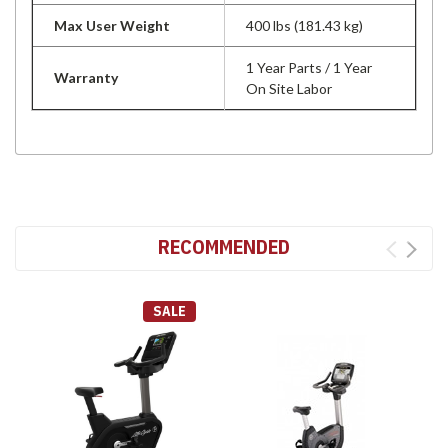
Max User Weight
400 lbs (181.43 kg)
1 Year Parts / 1 Year
Warranty
On Site Labor
RECOMMENDED
SALE