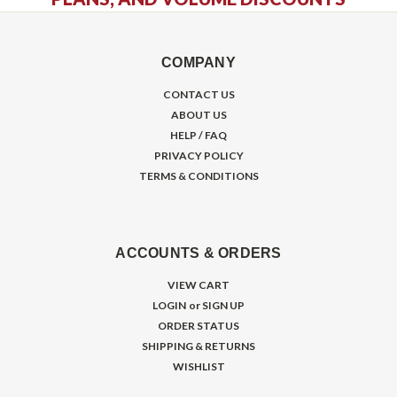
COMPANY
CONTACT US
ABOUT US
HELP / FAQ
PRIVACY POLICY
TERMS & CONDITIONS
ACCOUNTS & ORDERS
VIEW CART
LOGIN
or
SIGN UP
ORDER STATUS
SHIPPING & RETURNS
WISHLIST