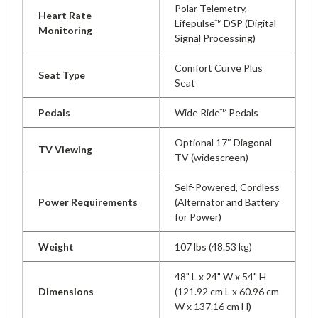
Polar Telemetry,
Heart Rate
Lifepulse™ DSP (Digital
Monitoring
Signal Processing)
Comfort Curve Plus
Seat Type
Seat
Pedals
Wide Ride™ Pedals
Optional 17″ Diagonal
TV Viewing
TV (widescreen)
Self-Powered, Cordless
Power Requirements
(Alternator and Battery
for Power)
Weight
107 lbs (48.53 kg)
48" L x 24" W x 54" H
Dimensions
(121.92 cm L x 60.96 cm
W x 137.16 cm H)