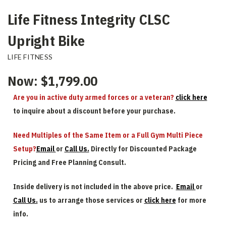
Life Fitness Integrity CLSC
Upright Bike
LIFE FITNESS
Now:
$1,799.00
Are you in active duty armed forces or a veteran?
click here
to inquire about a discount before your purchase.
Need Multiples of the Same Item or a Full Gym Multi Piece
Setup?
Email
or
Call Us.
Directly for Discounted Package
Pricing and Free Planning Consult.
Inside delivery is not included in the above price.
Email
or
Call Us.
us to arrange those services or
click here
for more
info.