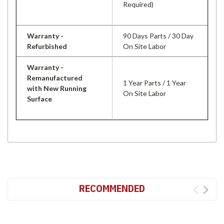
Required)
Warranty -
90 Days Parts / 30 Day
Refurbished
On Site Labor
Warranty -
Remanufactured
1 Year Parts / 1 Year
with New Running
On Site Labor
Surface
RECOMMENDED