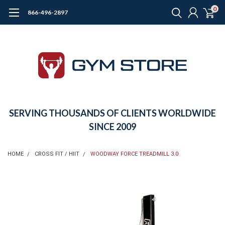
0
866-496-2897
SERVING THOUSANDS OF CLIENTS WORLDWIDE
SINCE 2009
HOME
CROSS FIT / HIIT
WOODWAY FORCE TREADMILL 3.0