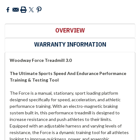
OVERVIEW
WARRANTY INFORMATION
Woodway Force Treadmill 3.0
The Ultimate Sports Speed And Endurance Performance
Training & Testing Tool
The Force is a manual, stationary, sport loading platform
designed specifically for speed, acceleration, and athletic
performance training. With an electro-magnetic braking
system built in, this performance treadmill is designed to
increase resistance and push athletes to their limits.
Equipped with an adjustable harness and varying levels of
resistance, the Force is a dynamic training tool for all athletes
looking to improve quickness, power, and anaerobic