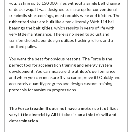
you, lasting up to 150,000 miles without a single belt change
or deck swap. It was designed to make up for conventional
treadmills shortcomings, most notably wear and friction. The
rubberized slats are built like a tank, literally. With 114 ball
bearings the belt glides, which results in years of life with
very little maintenance. There is no need to adjust and
tension the belt, our design utilizes tracking rollers and a
toothed pulley.
You want the best for obvious reasons. The Force is the
perfect tool for acceleration training and energy system
development. You can measure the athlete’s performance
and when you can measure it you can improve it! Quickly and
accurately quantify progress and design custom training
protocols for maximum progressions.
The Force treadmill does not have a motor so it utilizes
very little electricity. All it takes is an athlete’s will and
determination.