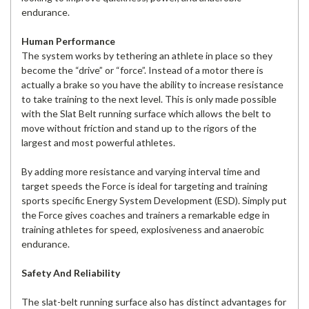
endurance.
Human Performance
The system works by tethering an athlete in place so they
become the “drive” or “force”. Instead of a motor there is
actually a brake so you have the ability to increase resistance
to take training to the next level. This is only made possible
with the Slat Belt running surface which allows the belt to
move without friction and stand up to the rigors of the
largest and most powerful athletes.
By adding more resistance and varying interval time and
target speeds the Force is ideal for targeting and training
sports specific Energy System Development (ESD). Simply put
the Force gives coaches and trainers a remarkable edge in
training athletes for speed, explosiveness and anaerobic
endurance.
Safety And Reliability
The slat-belt running surface also has distinct advantages for