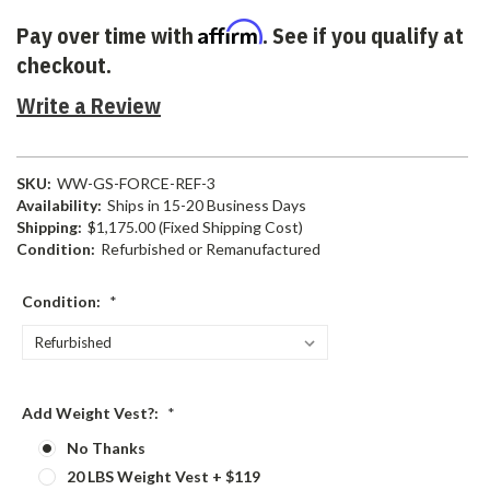
Affirm
Pay over time with
. See if you qualify at
checkout.
Write a Review
SKU:
WW-GS-FORCE-REF-3
Availability:
Ships in 15-20 Business Days
Shipping:
$1,175.00 (Fixed Shipping Cost)
Condition:
Refurbished or Remanufactured
Condition:
*
Add Weight Vest?:
*
No Thanks
20 LBS Weight Vest + $119