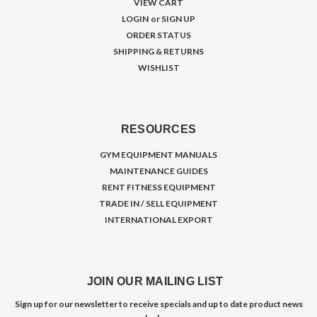
VIEW CART
LOGIN
or
SIGN UP
ORDER STATUS
SHIPPING & RETURNS
WISHLIST
RESOURCES
GYM EQUIPMENT MANUALS
MAINTENANCE GUIDES
RENT FITNESS EQUIPMENT
TRADE IN / SELL EQUIPMENT
INTERNATIONAL EXPORT
JOIN OUR MAILING LIST
Sign up for our newsletter to receive specials and up to date product news