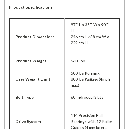
Product Specifications
97"" L x 35"" W x 90""
H
Product Dimensions
246 cm L x 88 cm W x
229 cm H
Product Weight
560 Lbs.
500 lbs Running
User Weight Limit
800 lbs
Walking
(4mph
max)
Belt Type
60 Individual Slats
114 Precision Ball
Drive System
Bearings with 12 Roller
Guides (4 mm lateral