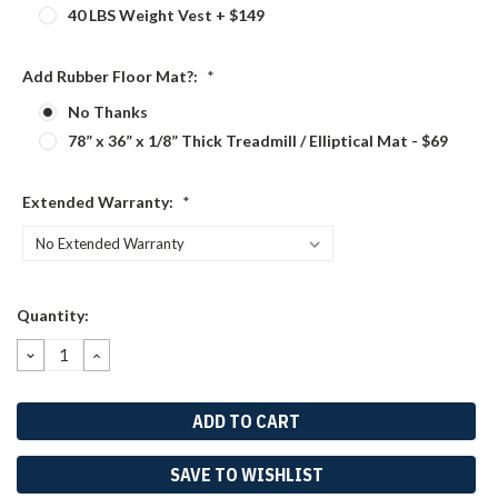
40 LBS Weight Vest + $149
Add Rubber Floor Mat?:
*
No Thanks
78” x 36” x 1/8” Thick Treadmill / Elliptical Mat - $69
Extended Warranty:
*
Current
Quantity:
Stock:
DECREASE
INCREASE
QUANTITY:
QUANTITY:
SAVE TO WISHLIST