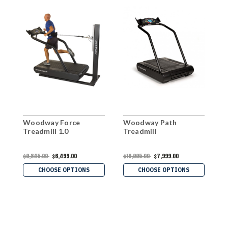
Woodway Force
Woodway Path
W
Treadmill 1.0
Treadmill
T
$9,845.00
$6,499.00
$10,995.00
$7,999.00
$
$
CHOOSE OPTIONS
CHOOSE OPTIONS