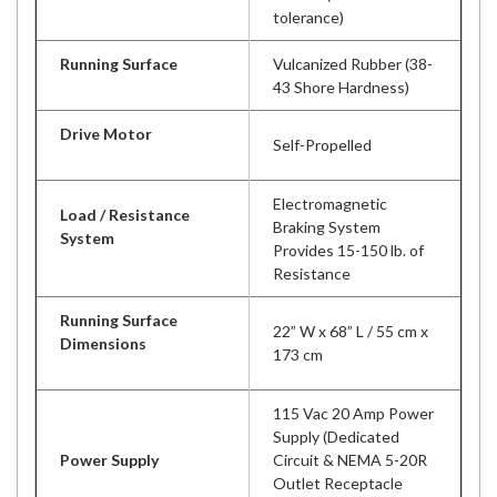
tolerance)
Running Surface
Vulcanized Rubber (38-
43 Shore Hardness)
Drive Motor
Self-Propelled
Electromagnetic
Load / Resistance
Braking System
System
Provides 15-150 lb. of
Resistance
Running Surface
22” W x 68” L / 55 cm x
Dimensions
173 cm
115 Vac 20 Amp Power
Supply (Dedicated
Power Supply
Circuit & NEMA 5-20R
Outlet Receptacle