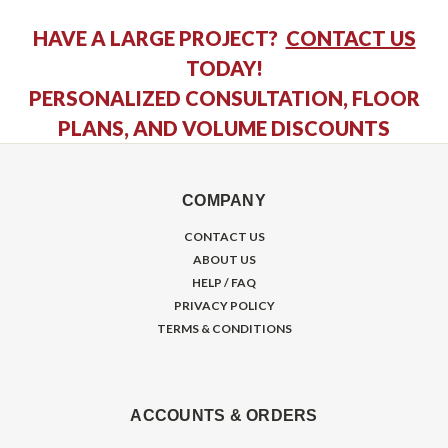
HAVE A LARGE PROJECT?
CONTACT US
TODAY!
PERSONALIZED CONSULTATION, FLOOR
PLANS, AND VOLUME DISCOUNTS
COMPANY
CONTACT US
ABOUT US
HELP / FAQ
PRIVACY POLICY
TERMS & CONDITIONS
ACCOUNTS & ORDERS