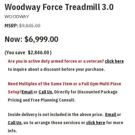
Woodway Force Treadmill 3.0
WOODWAY
MSRP:
$9,845.00
Now:
$6,999.00
(You save
$2,846.00
)
Are you in active duty armed forces or a veteran?
click here
to inquire about a discount before your purchase.
Need Multiples of the Same Item or a Full Gym Multi Piece
Setup?
Email
or
Call Us.
Directly for Discounted Package
Pricing and Free Planning Consult.
Inside delivery is not included in the above price.
Email
or
Call Us.
us to arrange those services or
click here
for more
info.