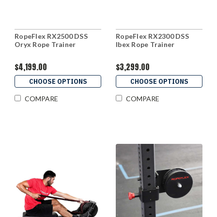
RopeFlex RX2500 DSS
RopeFlex RX2300 DSS
Oryx Rope Trainer
Ibex Rope Trainer
$4,199.00
$3,299.00
CHOOSE OPTIONS
CHOOSE OPTIONS
COMPARE
COMPARE