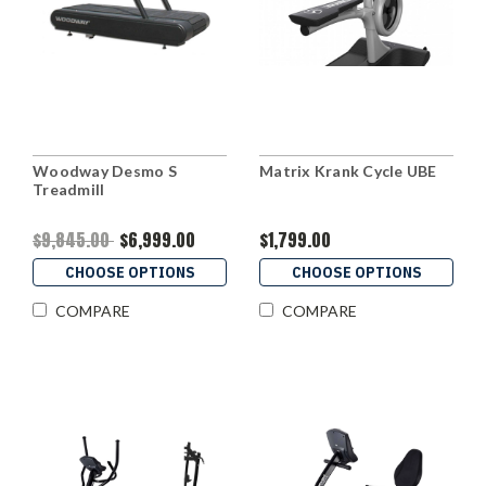
Woodway Desmo S
Matrix Krank Cycle UBE
Treadmill
$9,845.00
$6,999.00
$1,799.00
CHOOSE OPTIONS
CHOOSE OPTIONS
COMPARE
COMPARE