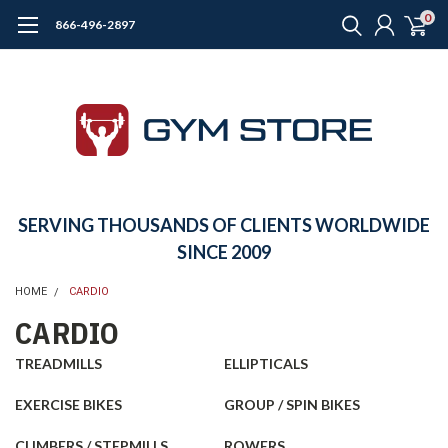
0
866-496-2897
SERVING THOUSANDS OF CLIENTS WORLDWIDE
SINCE 2009
HOME
CARDIO
CARDIO
TREADMILLS
ELLIPTICALS
EXERCISE BIKES
GROUP / SPIN BIKES
CLIMBERS / STEPMILLS
ROWERS