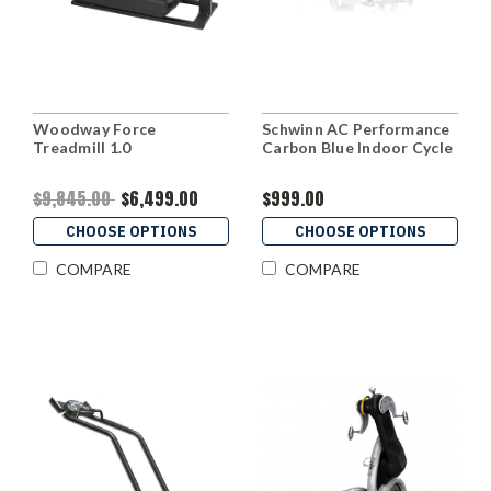
Woodway Force
Schwinn AC Performance
Treadmill 1.0
Carbon Blue Indoor Cycle
$9,845.00
$6,499.00
$999.00
CHOOSE OPTIONS
CHOOSE OPTIONS
COMPARE
COMPARE