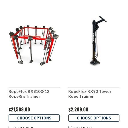
RopeFlex RX8100-12
RopeFlex RX90 Tower
RopeRig Trainer
Rope Trainer
$21,509.00
$2,209.00
CHOOSE OPTIONS
CHOOSE OPTIONS