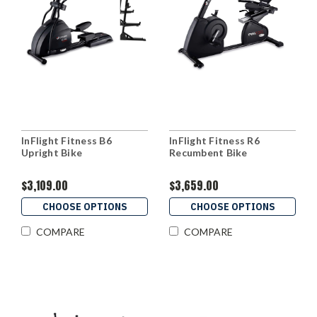
InFlight Fitness B6
InFlight Fitness R6
Upright Bike
Recumbent Bike
$3,109.00
$3,659.00
CHOOSE OPTIONS
CHOOSE OPTIONS
COMPARE
COMPARE