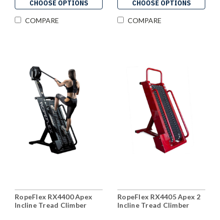
CHOOSE OPTIONS
CHOOSE OPTIONS
COMPARE
COMPARE
RopeFlex RX4400 Apex
RopeFlex RX4405 Apex 2
Incline Tread Climber
Incline Tread Climber