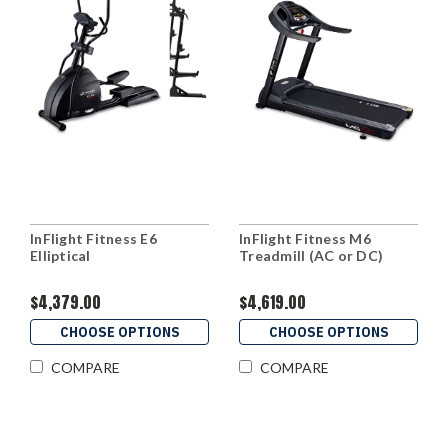
InFlight Fitness E6
InFlight Fitness M6
Elliptical
Treadmill (AC or DC)
$4,379.00
$4,619.00
CHOOSE OPTIONS
CHOOSE OPTIONS
COMPARE
COMPARE