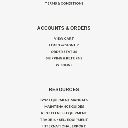
TERMS & CONDITIONS
ACCOUNTS & ORDERS
VIEW CART
LOGIN
or
SIGN UP
ORDER STATUS
SHIPPING & RETURNS
WISHLIST
RESOURCES
GYM EQUIPMENT MANUALS
MAINTENANCE GUIDES
RENT FITNESS EQUIPMENT
TRADE IN / SELL EQUIPMENT
INTERNATIONAL EXPORT