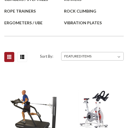
ROPE TRAINERS
ROCK CLIMBING
ERGOMETERS / UBE
VIBRATION PLATES
Sort By: