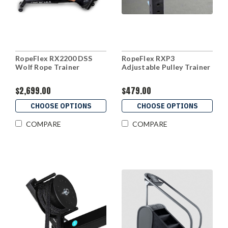
RopeFlex RX2200 DSS
RopeFlex RXP3
Wolf Rope Trainer
Adjustable Pulley Trainer
$2,699.00
$479.00
CHOOSE OPTIONS
CHOOSE OPTIONS
COMPARE
COMPARE