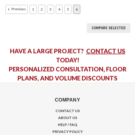
Previous
1
2
3
4
5
6
COMPARE SELECTED
HAVE A LARGE PROJECT?
CONTACT US
TODAY!
PERSONALIZED CONSULTATION, FLOOR
PLANS, AND VOLUME DISCOUNTS
COMPANY
CONTACT US
ABOUT US
HELP / FAQ
PRIVACY POLICY