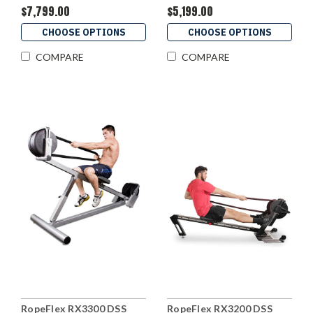
$7,799.00
$5,199.00
CHOOSE OPTIONS
CHOOSE OPTIONS
COMPARE
COMPARE
RopeFlex RX3300 DSS
RopeFlex RX3200 DSS