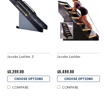
Jacobs Ladder 2
Jacobs Ladder
$5,299.00
$6,499.00
CHOOSE OPTIONS
CHOOSE OPTIONS
COMPARE
COMPARE