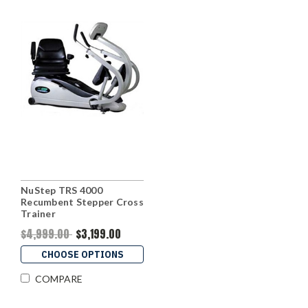
NuStep TRS 4000
Recumbent Stepper Cross
Trainer
$4,999.00
$3,199.00
CHOOSE OPTIONS
COMPARE