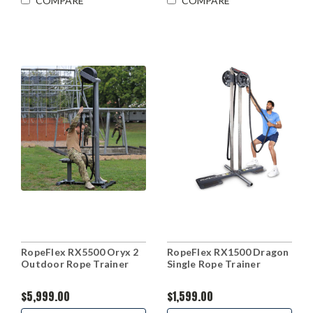
COMPARE
COMPARE
RopeFlex RX5500 Oryx 2
RopeFlex RX1500 Dragon
Outdoor Rope Trainer
Single Rope Trainer
$5,999.00
$1,599.00