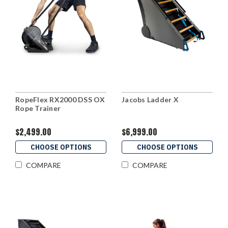
RopeFlex RX2000 DSS OX
Jacobs Ladder X
Rope Trainer
$2,499.00
$6,999.00
CHOOSE OPTIONS
CHOOSE OPTIONS
COMPARE
COMPARE