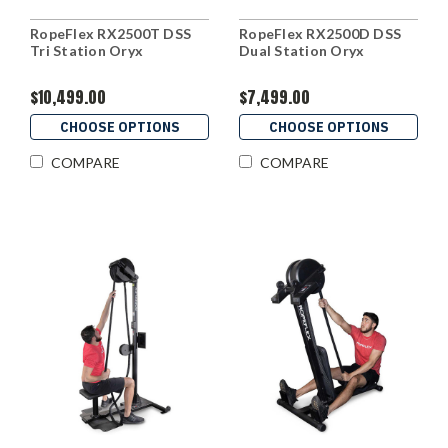
RopeFlex RX2500T DSS
RopeFlex RX2500D DSS
Tri Station Oryx
Dual Station Oryx
$10,499.00
$7,499.00
CHOOSE OPTIONS
CHOOSE OPTIONS
COMPARE
COMPARE