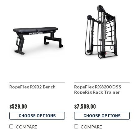
RopeFlex RXB2 Bench
RopeFlex RX8200 DSS
RopeRig Rack Trainer
$529.00
$7,509.00
CHOOSE OPTIONS
CHOOSE OPTIONS
COMPARE
COMPARE