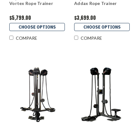
Vortex Rope Trainer
Addax Rope Trainer
$5,799.00
$3,699.00
CHOOSE OPTIONS
CHOOSE OPTIONS
COMPARE
COMPARE