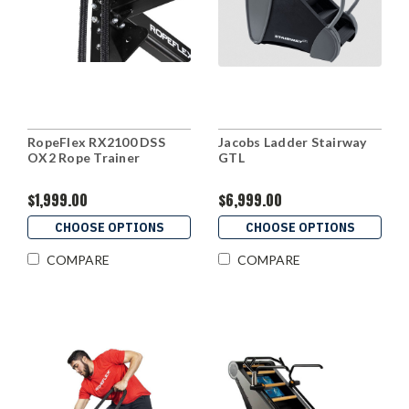
RopeFlex RX2100 DSS
Jacobs Ladder Stairway
OX2 Rope Trainer
GTL
$1,999.00
$6,999.00
CHOOSE OPTIONS
CHOOSE OPTIONS
COMPARE
COMPARE