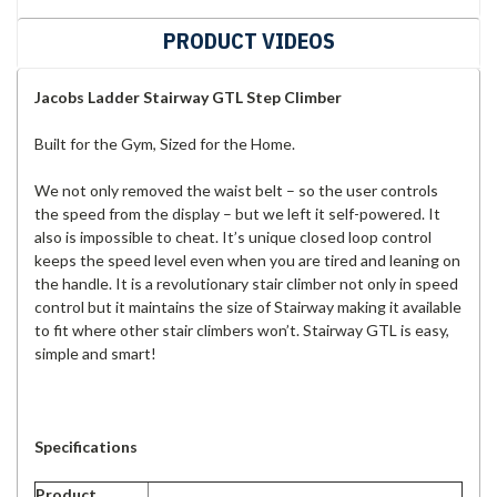
PRODUCT VIDEOS
Jacobs Ladder Stairway GTL Step Climber
Built for the Gym, Sized for the Home.
We not only removed the waist belt – so the user controls
the speed from the display – but we left it self-powered. It
also is impossible to cheat. It’s unique closed loop control
keeps the speed level even when you are tired and leaning on
the handle. It is a revolutionary stair climber not only in speed
control but it maintains the size of Stairway making it available
to fit where other stair climbers won’t. Stairway GTL is easy,
simple and smart!
Specifications
Product