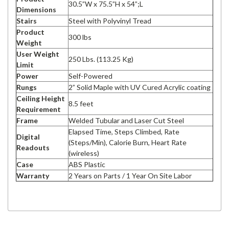
30.5”W x 75.5”H x 54”;L
Dimensions
Stairs
Steel with Polyvinyl Tread
Product
300 lbs
Weight
User Weight
250 Lbs. (113.25 Kg)
Limit
Power
Self-Powered
Rungs
2” Solid Maple with UV Cured Acrylic coating
Ceiling Height
8.5 feet
Requirement
Frame
Welded Tubular and Laser Cut Steel
Elapsed Time, Steps Climbed, Rate
Digital
(Steps/Min), Calorie Burn, Heart Rate
Readouts
(wireless)
Case
ABS Plastic
Warranty
2 Years on Parts / 1 Year On Site Labor