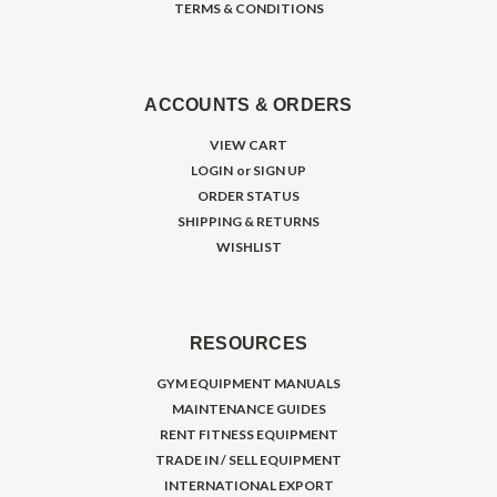
TERMS & CONDITIONS
ACCOUNTS & ORDERS
VIEW CART
LOGIN
or
SIGN UP
ORDER STATUS
SHIPPING & RETURNS
WISHLIST
RESOURCES
GYM EQUIPMENT MANUALS
MAINTENANCE GUIDES
RENT FITNESS EQUIPMENT
TRADE IN / SELL EQUIPMENT
INTERNATIONAL EXPORT