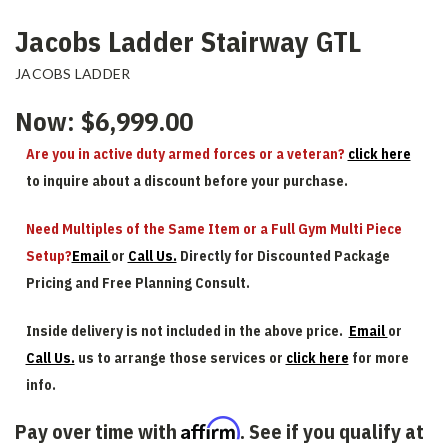
Jacobs Ladder Stairway GTL
JACOBS LADDER
Now:
$6,999.00
Are you in active duty armed forces or a veteran?
click here
to inquire about a discount before your purchase.
Need Multiples of the Same Item or a Full Gym Multi Piece
Setup?
Email
or
Call Us.
Directly for Discounted Package
Pricing and Free Planning Consult.
Inside delivery is not included in the above price.
Email
or
Call Us.
us to arrange those services or
click here
for more
info.
Affirm
Pay over time with
. See if you qualify at