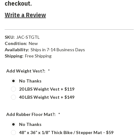
checkout.
Write a Review
SKU:
JAC-STGTL
Condition:
New
Availability:
Ships in 7-14 Business Days
Shipping:
Free Shipping
Add Weight Vest?:
*
No Thanks
20 LBS Weight Vest + $119
40 LBS Weight Vest + $149
Add Rubber Floor Mat?:
*
No Thanks
48” x 36” x 1/8” Thick Bike / Stepper Mat - $59