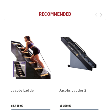
RECOMMENDED
Jacobs Ladder
Jacobs Ladder 2
J
$6,499.00
$5,299.00
$