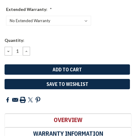
Extended Warranty:
*
Current
Quantity:
Stock:
DECREASE
INCREASE
QUANTITY:
QUANTITY:
SAVE TO WISHLIST
OVERVIEW
WARRANTY INFORMATION