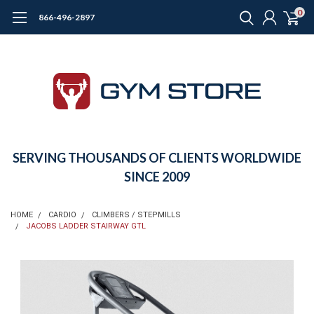
0
866-496-2897
SERVING THOUSANDS OF CLIENTS WORLDWIDE
SINCE 2009
HOME
CARDIO
CLIMBERS / STEPMILLS
JACOBS LADDER STAIRWAY GTL