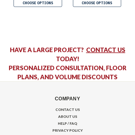
CHOOSE OPTIONS
CHOOSE OPTIONS
HAVE A LARGE PROJECT?
CONTACT US
TODAY!
PERSONALIZED CONSULTATION, FLOOR
PLANS, AND VOLUME DISCOUNTS
COMPANY
CONTACT US
ABOUT US
HELP / FAQ
PRIVACY POLICY