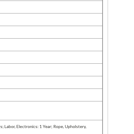
rs; Labor, Electronics: 1 Year; Rope, Upholstery,