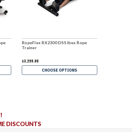
ope
RopeFlex RX2300 DSS Ibex Rope
RopeFlex R
Trainer
Trainer
$3,299.00
$2,499.00
CHOOSE OPTIONS
C
!
ME DISCOUNTS