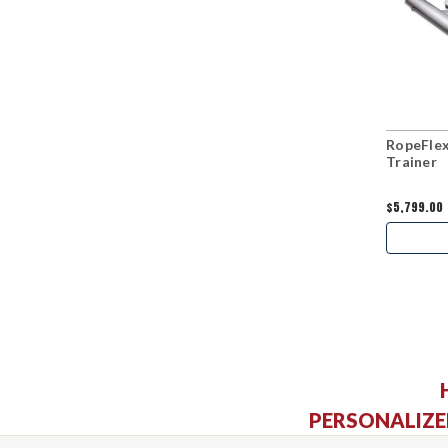
RopeFle
Trainer
$5,799.00
PERSONALIZE