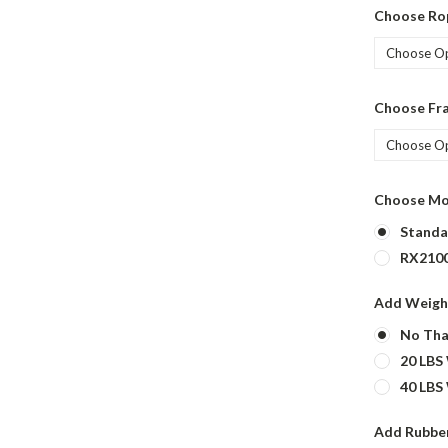
Choose Ro
Choose Fr
Choose Mo
Standa
RX2100
Add Weigh
No Tha
20 LBS
40 LBS
Add Rubber