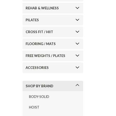
REHAB & WELLNESS
PILATES
ement
CROSS FIT / HIIT
FLOORING / MATS
FREE WEIGHTS / PLATES
ACCESSORIES
SHOP BY BRAND
BODY-SOLID
HOIST