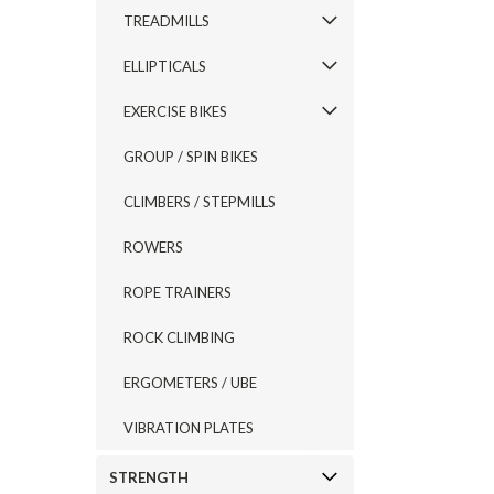
TREADMILLS
ELLIPTICALS
EXERCISE BIKES
GROUP / SPIN BIKES
CLIMBERS / STEPMILLS
ROWERS
ROPE TRAINERS
ROCK CLIMBING
ERGOMETERS / UBE
VIBRATION PLATES
STRENGTH