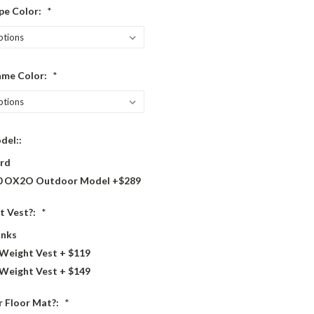
pe Color:
*
ame Color:
*
del::
rd
 OX2O Outdoor Model +$289
t Vest?:
*
nks
 Weight Vest + $119
 Weight Vest + $149
 Floor Mat?:
*