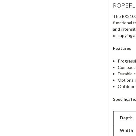
ROPEFLE
The RX2100 i
functional t
and intensit
occupying ad
Features
Progressi
Compact d
Durable c
Optional 
Outdoor v
Specificati
Depth
Width