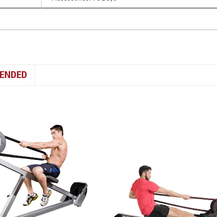
ENDED