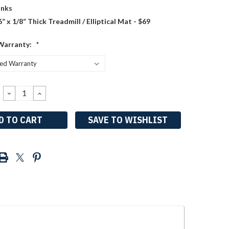
nks
6” x 1/8” Thick Treadmill / Elliptical Mat - $69
Warranty:
*
DECREASE
INCREASE
QUANTITY:
QUANTITY:
SAVE TO WISHLIST