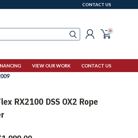
CONTACT US
0
INANCING
VIEW OUR WORK
CONTACT US
009
lex RX2100 DSS OX2 Rope
er