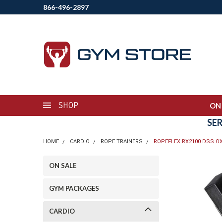
866-496-2897
SHOP
ON
SE
HOME
CARDIO
ROPE TRAINERS
ROPEFLEX RX2100 DSS O
ON SALE
GYM PACKAGES
CARDIO