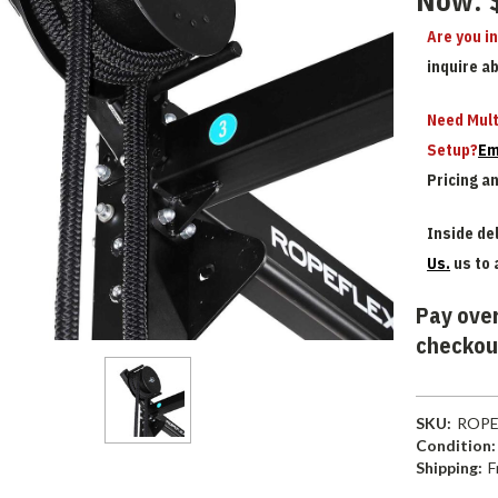
Now:
Are you i
inquire a
Need Mult
Setup?
Em
Pricing a
Inside del
Us.
us to 
Pay over
checkou
SKU:
ROPE
Condition:
Shipping:
F