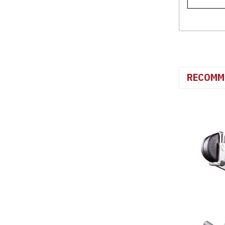
RECOMM