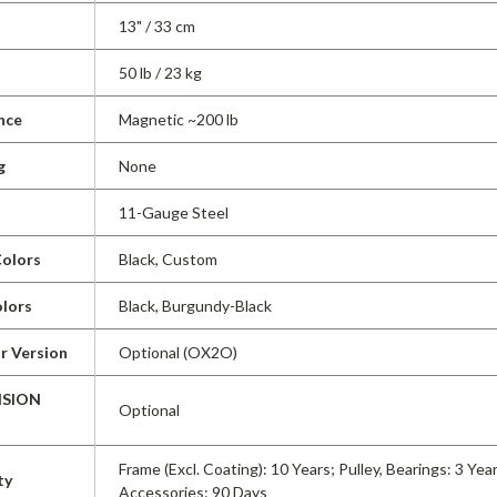
13" / 33 cm
50 lb / 23 kg
nce
Magnetic ~200 lb
g
None
11-Gauge Steel
olors
Black, Custom
lors
Black, Burgundy-Black
r Version
Optional (OX2O)
ISION
Optional
Frame (Excl. Coating): 10 Years; Pulley, Bearings: 3 Yea
ty
Accessories: 90 Days