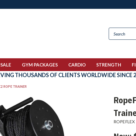
 SALE
GYM PACKAGES
CARDIO
STRENGTH
F
RVING THOUSANDS OF CLIENTS WORLDWIDE SINCE 2
X2 ROPE TRAINER
RopeF
Train
ROPEFLEX