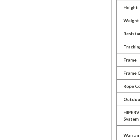
Height
Weight
Resista
Trackin
Frame
Frame C
Rope Co
Outdoo
HIPERV
System
Warran