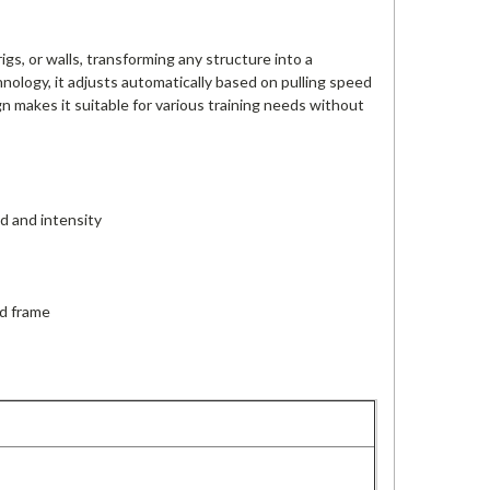
gs, or walls, transforming any structure into a
nology, it adjusts automatically based on pulling speed
gn makes it suitable for various training needs without
d and intensity
ed frame