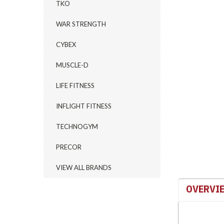
TKO
WAR STRENGTH
CYBEX
MUSCLE-D
LIFE FITNESS
INFLIGHT FITNESS
TECHNOGYM
PRECOR
VIEW ALL BRANDS
OVERVI