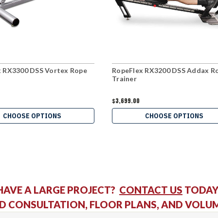
x RX3300 DSS Vortex Rope
RopeFlex RX3200 DSS Addax R
Trainer
$3,699.00
CHOOSE OPTIONS
CHOOSE OPTIONS
HAVE A LARGE PROJECT?
CONTACT US
TODAY
D CONSULTATION, FLOOR PLANS, AND VOLU