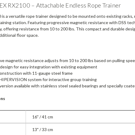
X RX2100 – Attachable Endless Rope Trainer
s a versatile rope trainer designed to be mounted onto existing racks, ri
raining station. Featuring progressive magnetic resistance with DSS tech
y, offering resistance from 10 to 200 lbs. This compact and durable desi
ditional floor space.
ve magnetic resistance adjusts from 10 to 200 lbs based on pulling spee
esign for easy integration with existing equipment
onstruction with 11-gauge steel frame
HIPERVISION system for interactive group training
ersion available with stainless steel sealed bearings and specially coat
ons
16" / 41 cm
13" / 33 cm