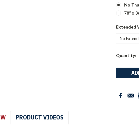
No Tha
78” x 3
Extended 
Current
Quantity:
Stock:
EW
PRODUCT VIDEOS