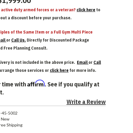
$1,999.00
n active duty armed forces or a veteran?
click here
to
bout a discount before your purchase.
iples of the Same Item or a Full Gym Multi Piece
ail
or
Call Us.
Directly for Discounted Package
nd Free Planning Consult.
ivery is not included in the above price.
Email
or
Call
arrange those services or
click here
for more info.
Affirm
 time with
. See if you qualify at
t.
Write a Review
-45-5002
New
ree Shipping