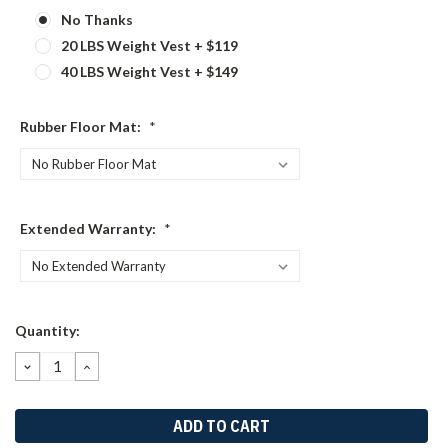
No Thanks
20 LBS Weight Vest + $119
40 LBS Weight Vest + $149
Rubber Floor Mat:
*
Extended Warranty:
*
Current
Quantity:
Stock:
DECREASE
INCREASE
QUANTITY:
QUANTITY: