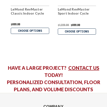
LeMond RevMaster
LeMond RevMaster
H
Classic Indoor Cycle
Sport Indoor Cycle
R
B
$699.00
$1,220.00
$699.00
$
CHOOSE OPTIONS
CHOOSE OPTIONS
HAVE A LARGE PROJECT?
CONTACT US
TODAY!
PERSONALIZED CONSULTATION, FLOOR
PLANS, AND VOLUME DISCOUNTS
COMPANY