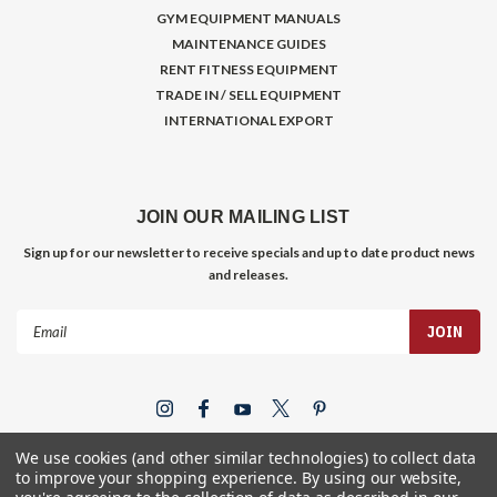
GYM EQUIPMENT MANUALS
MAINTENANCE GUIDES
RENT FITNESS EQUIPMENT
TRADE IN / SELL EQUIPMENT
INTERNATIONAL EXPORT
JOIN OUR MAILING LIST
Sign up for our newsletter to receive specials and up to date product news
and releases.
Email
Address
We use cookies (and other similar technologies) to collect data
to improve your shopping experience.
By using our website,