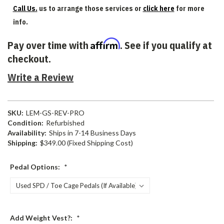
Call Us.
us to arrange those services or
click here
for more
info.
Affirm
Pay over time with
. See if you qualify at
checkout.
Write a Review
SKU:
LEM-GS-REV-PRO
Condition:
Refurbished
Availability:
Ships in 7-14 Business Days
Shipping:
$349.00 (Fixed Shipping Cost)
Pedal Options:
*
Add Weight Vest?:
*