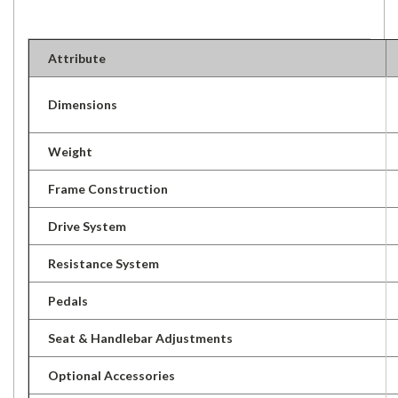
Attribute
Dimensions
Weight
Frame Construction
Drive System
Resistance System
Pedals
Seat & Handlebar Adjustments
Optional Accessories