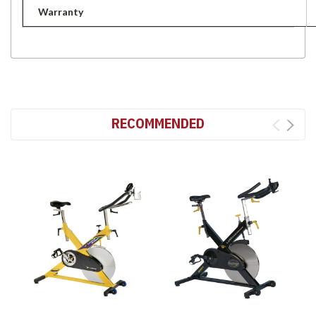
Warranty
RECOMMENDED