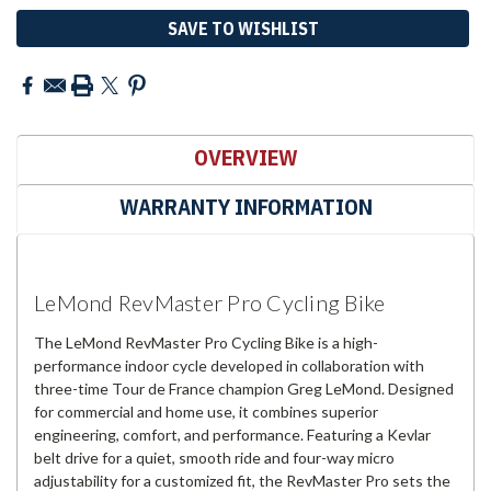
SAVE TO WISHLIST
OVERVIEW
WARRANTY INFORMATION
LeMond RevMaster Pro Cycling Bike
The LeMond RevMaster Pro Cycling Bike is a high-
performance indoor cycle developed in collaboration with
three-time Tour de France champion Greg LeMond. Designed
for commercial and home use, it combines superior
engineering, comfort, and performance. Featuring a Kevlar
belt drive for a quiet, smooth ride and four-way micro
adjustability for a customized fit, the RevMaster Pro sets the