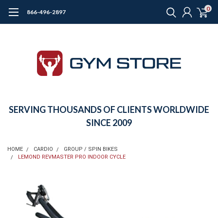
0
866-496-2897
SERVING THOUSANDS OF CLIENTS WORLDWIDE
SINCE 2009
HOME
CARDIO
GROUP / SPIN BIKES
LEMOND REVMASTER PRO INDOOR CYCLE