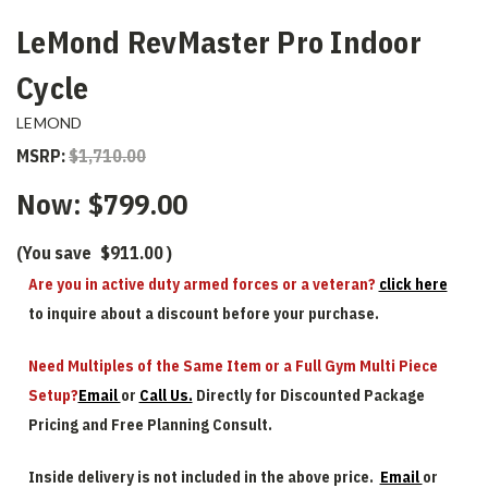
LeMond RevMaster Pro Indoor
Cycle
LEMOND
MSRP:
$1,710.00
Now:
$799.00
(You save
$911.00
)
Are you in active duty armed forces or a veteran?
click here
to inquire about a discount before your purchase.
Need Multiples of the Same Item or a Full Gym Multi Piece
Setup?
Email
or
Call Us.
Directly for Discounted Package
Pricing and Free Planning Consult.
Inside delivery is not included in the above price.
Email
or