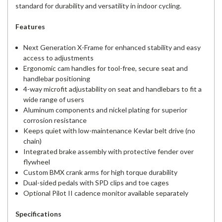
standard for durability and versatility in indoor cycling.
Features
Next Generation X-Frame for enhanced stability and easy
access to adjustments
Ergonomic cam handles for tool-free, secure seat and
handlebar positioning
4-way microfit adjustability on seat and handlebars to fit a
wide range of users
Aluminum components and nickel plating for superior
corrosion resistance
Keeps quiet with low-maintenance Kevlar belt drive (no
chain)
Integrated brake assembly with protective fender over
flywheel
Custom BMX crank arms for high torque durability
Dual-sided pedals with SPD clips and toe cages
Optional Pilot II cadence monitor available separately
Specifications