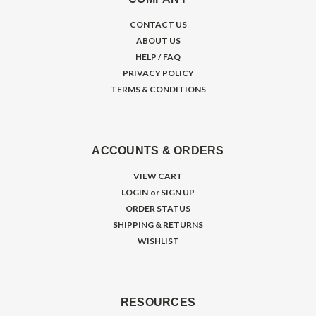
CONTACT US
ABOUT US
HELP / FAQ
PRIVACY POLICY
TERMS & CONDITIONS
ACCOUNTS & ORDERS
VIEW CART
LOGIN
or
SIGN UP
ORDER STATUS
SHIPPING & RETURNS
WISHLIST
RESOURCES