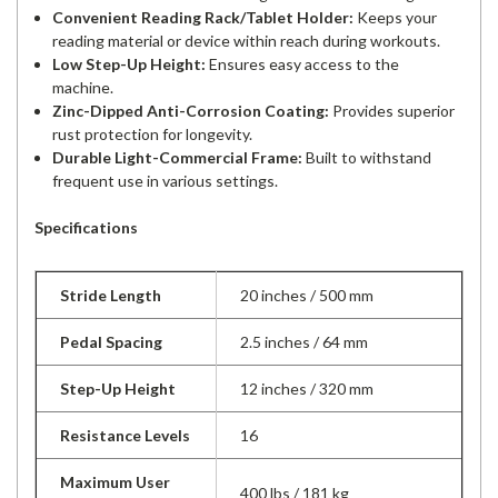
Convenient Reading Rack/Tablet Holder:
Keeps your
reading material or device within reach during workouts.
Low Step-Up Height:
Ensures easy access to the
machine.
Zinc-Dipped Anti-Corrosion Coating:
Provides superior
rust protection for longevity.
Durable Light-Commercial Frame:
Built to withstand
frequent use in various settings.
Specifications
Stride Length
20 inches / 500 mm
Pedal Spacing
2.5 inches / 64 mm
Step-Up Height
12 inches / 320 mm
Resistance Levels
16
Maximum User
400 lbs / 181 kg