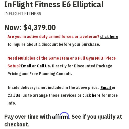
InFlight Fitness E6 Elliptical
INFLIGHT FITNESS
Now:
$4,379.00
Are you in active duty armed forces or a veteran?
click here
to inquire about a discount before your purchase.
Need Multiples of the Same Item or a Full Gym Multi Piece
Setup?
Email
or
Call Us.
Directly for Discounted Package
Pricing and Free Planning Consult.
Inside delivery is not included in the above price.
Email
or
Call Us.
us to arrange those services or
click here
for more
info.
Affirm
Pay over time with
. See if you qualify at
checkout.