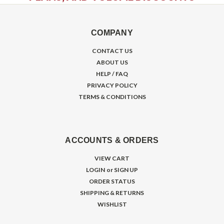
COMPANY
CONTACT US
ABOUT US
HELP / FAQ
PRIVACY POLICY
TERMS & CONDITIONS
ACCOUNTS & ORDERS
VIEW CART
LOGIN
or
SIGN UP
ORDER STATUS
SHIPPING & RETURNS
WISHLIST