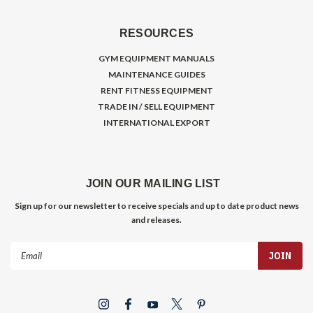
RESOURCES
GYM EQUIPMENT MANUALS
MAINTENANCE GUIDES
RENT FITNESS EQUIPMENT
TRADE IN / SELL EQUIPMENT
INTERNATIONAL EXPORT
JOIN OUR MAILING LIST
Sign up for our newsletter to receive specials and up to date product news
and releases.
Email
Address