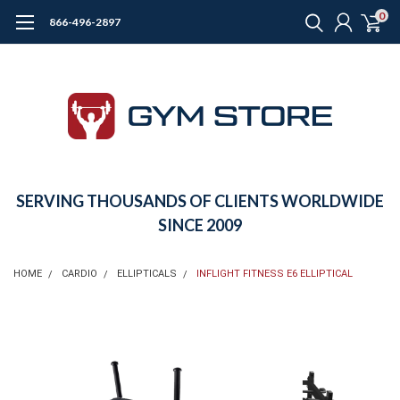
0
866-496-2897
SERVING THOUSANDS OF CLIENTS WORLDWIDE
SINCE 2009
HOME
CARDIO
ELLIPTICALS
INFLIGHT FITNESS E6 ELLIPTICAL