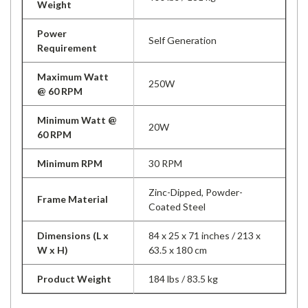
Weight
Power
Self Generation
Requirement
Maximum Watt
250W
@ 60 RPM
Minimum Watt @
20W
60 RPM
Minimum RPM
30 RPM
Zinc-Dipped, Powder-
Frame Material
Coated Steel
Dimensions (L x
84 x 25 x 71 inches / 213 x
W x H)
63.5 x 180 cm
Product Weight
184 lbs / 83.5 kg