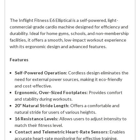
The Inflight Fitness E6 Elliptical is a self-powered, light-
commercial-grade cardio machine designed for efficiency and
durability. Ideal for home gyms, schools, and non-membership
facilities, it offers a smooth, low-impact workout experience
with its ergonomic design and advanced features.
Features
Self-Powered Operation:
Cordless design eliminates the
need for external power sources, making it eco-friendly
and cost-effective.
Ergonomic, Over-Sized Footplates:
Provides comfort
and stability during workouts.
20” Natural Stride Length:
Offers a comfortable and
natural stride for users of various heights.
16 Resistance Levels:
Allows users to adjust intensity to
match their fitness level.
Contact and Telemetric Heart-Rate Sensors:
Enables
accurate heart-rate monitoring for effective training.