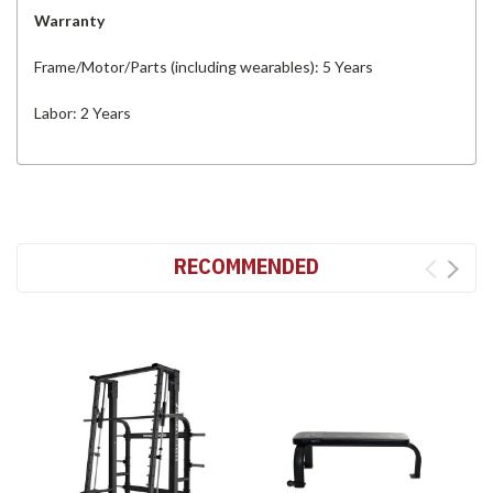
Warranty
Frame/Motor/Parts (including wearables): 5 Years
Labor: 2 Years
RECOMMENDED