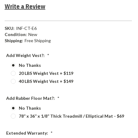
Write a Review
SKU:
INF-CT-E6
Condition:
New
Shipping:
Free Shipping
Add Weight Vest?:
*
No Thanks
20 LBS Weight Vest + $119
40 LBS Weight Vest + $149
Add Rubber Floor Mat?:
*
No Thanks
78” x 36” x 1/8” Thick Treadmill / Elliptical Mat - $69
Extended Warranty:
*