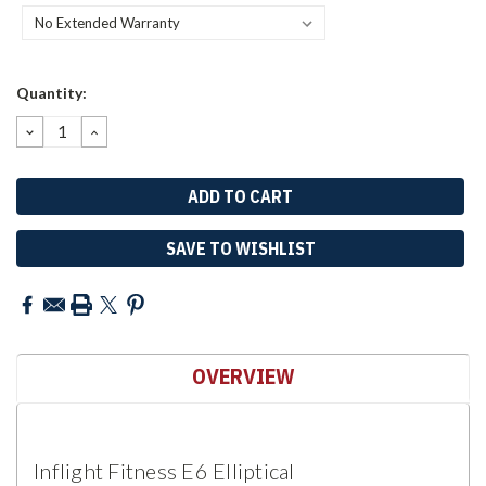
Current
Quantity:
Stock:
DECREASE
INCREASE
QUANTITY:
QUANTITY:
SAVE TO WISHLIST
OVERVIEW
Inflight Fitness E6 Elliptical