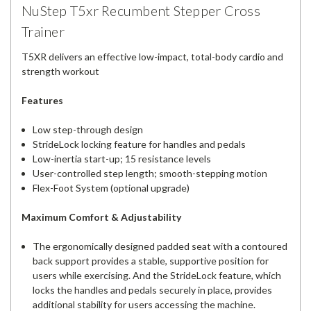
NuStep T5xr Recumbent Stepper Cross
Trainer
T5XR delivers an effective low-impact, total-body cardio and
strength workout
Features
Low step-through design
StrideLock locking feature for handles and pedals
Low-inertia start-up; 15 resistance levels
User-controlled step length; smooth-stepping motion
Flex-Foot System (optional upgrade)
Maximum Comfort & Adjustability
The ergonomically designed padded seat with a contoured
back support provides a stable, supportive position for
users while exercising. And the StrideLock feature, which
locks the handles and pedals securely in place, provides
additional stability for users accessing the machine.