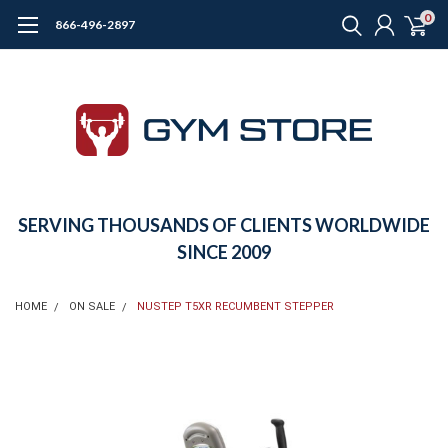
0
866-496-2897
SERVING THOUSANDS OF CLIENTS WORLDWIDE
SINCE 2009
HOME
ON SALE
NUSTEP T5XR RECUMBENT STEPPER