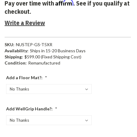
Affirm
Pay over time with
. See if you qualify at
checkout.
Write a Review
SKU:
NUSTEP-GS-T5XR
Availability:
Ships in 15-20 Business Days
Shipping:
$599.00 (Fixed Shipping Cost)
Condition:
Remanufactured
Add a Floor Mat?:
*
Add WellGrip Handle?:
*