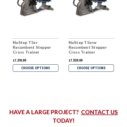
NuStep T5xr
NuStep T5xrw
N
Recumbent Stepper
Recumbent Stepper
S
Cross Trainer
Cross Trainer
$7,310.00
$7,520.00
$
CHOOSE OPTIONS
CHOOSE OPTIONS
HAVE A LARGE PROJECT?
CONTACT US
TODAY!