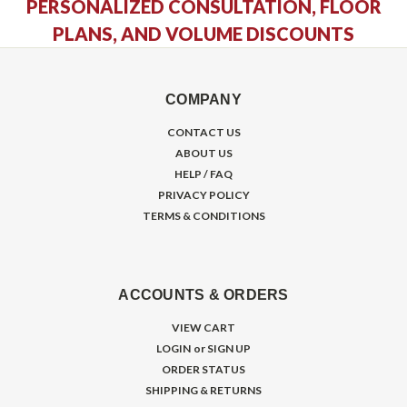
PERSONALIZED CONSULTATION, FLOOR
PLANS, AND VOLUME DISCOUNTS
COMPANY
CONTACT US
ABOUT US
HELP / FAQ
PRIVACY POLICY
TERMS & CONDITIONS
ACCOUNTS & ORDERS
VIEW CART
LOGIN
or
SIGN UP
ORDER STATUS
SHIPPING & RETURNS