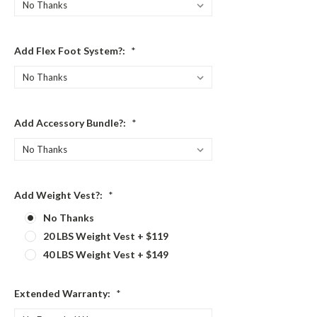
Add Flex Foot System?:
*
Add Accessory Bundle?:
*
Add Weight Vest?:
*
No Thanks
20 LBS Weight Vest + $119
40 LBS Weight Vest + $149
Extended Warranty:
*