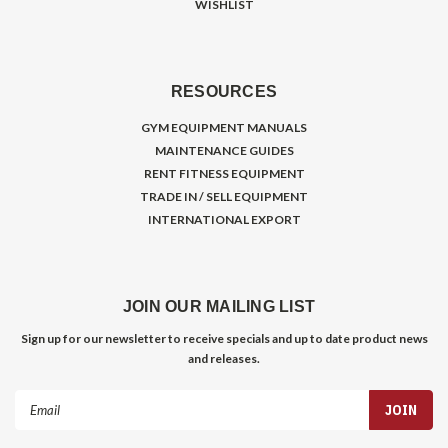
WISHLIST
RESOURCES
GYM EQUIPMENT MANUALS
MAINTENANCE GUIDES
RENT FITNESS EQUIPMENT
TRADE IN / SELL EQUIPMENT
INTERNATIONAL EXPORT
JOIN OUR MAILING LIST
Sign up for our newsletter to receive specials and up to date product news
and releases.
Email
Address