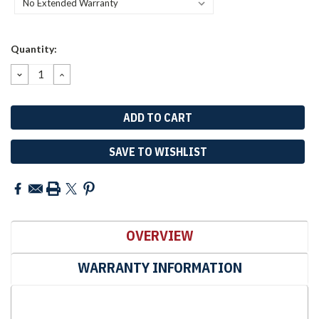
Current
Quantity:
Stock:
DECREASE
INCREASE
QUANTITY:
QUANTITY:
SAVE TO WISHLIST
OVERVIEW
WARRANTY INFORMATION