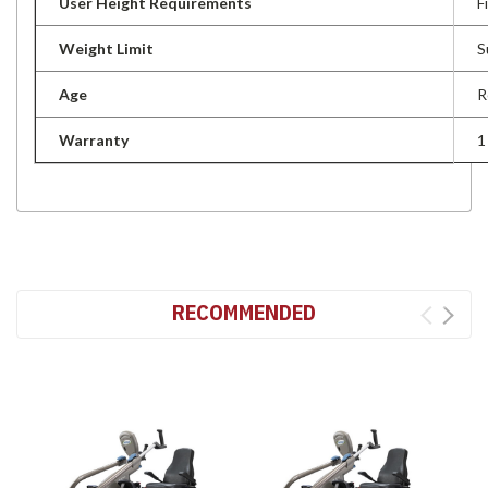
User Height Requirements
F
Weight Limit
S
Age
R
Warranty
1
RECOMMENDED