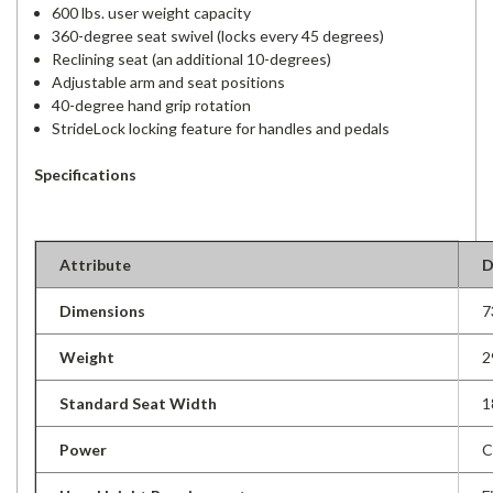
600 lbs. user weight capacity
360-degree seat swivel (locks every 45 degrees)
Reclining seat (an additional 10-degrees)
Adjustable arm and seat positions
40-degree hand grip rotation
StrideLock locking feature for handles and pedals
Specifications
Attribute
D
Dimensions
7
Weight
2
Standard Seat Width
1
Power
C