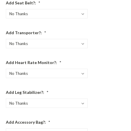
Add Seat Belt?:
*
Add Transporter?:
*
Add Heart Rate Monitor?:
*
Add Leg Stabilizer?:
*
Add Accessory Bag?:
*