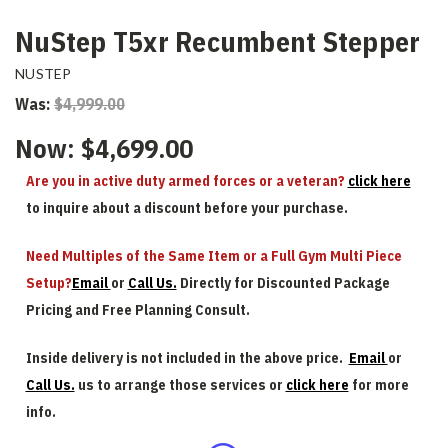
NuStep T5xr Recumbent Stepper
NUSTEP
Was:
$4,999.00
Now:
$4,699.00
Are you in active duty armed forces or a veteran?
click here
to inquire about a discount before your purchase.
Need Multiples of the Same Item or a Full Gym Multi Piece
Setup?
Email
or
Call Us.
Directly for Discounted Package
Pricing and Free Planning Consult.
Inside delivery is not included in the above price.
Email
or
Call Us.
us to arrange those services or
click here
for more
info.