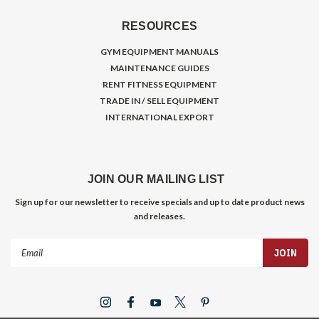
RESOURCES
GYM EQUIPMENT MANUALS
MAINTENANCE GUIDES
RENT FITNESS EQUIPMENT
TRADE IN / SELL EQUIPMENT
INTERNATIONAL EXPORT
JOIN OUR MAILING LIST
Sign up for our newsletter to receive specials and up to date product news
and releases.
Email
Address