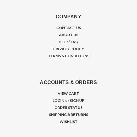
COMPANY
CONTACT US
ABOUT US
HELP / FAQ
PRIVACY POLICY
TERMS & CONDITIONS
ACCOUNTS & ORDERS
VIEW CART
LOGIN
or
SIGN UP
ORDER STATUS
SHIPPING & RETURNS
WISHLIST