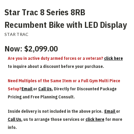
Star Trac 8 Series 8RB
Recumbent Bike with LED Display
STAR TRAC
Now:
$2,099.00
Are you in active duty armed forces or a veteran?
click here
to inquire about a discount before your purchase.
Need Multiples of the Same Item or a Full Gym Multi Piece
Setup?
Email
or
Call Us.
Directly for Discounted Package
Pricing and Free Planning Consult.
Inside delivery is not included in the above price.
Email
or
Call Us.
us to arrange those services or
click here
for more
info.