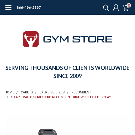
0
866-496-2897
SERVING THOUSANDS OF CLIENTS WORLDWIDE
SINCE 2009
HOME
CARDIO
EXERCISE BIKES
RECUMBENT
STAR TRAC 8 SERIES 8RB RECUMBENT BIKE WITH LED DISPLAY