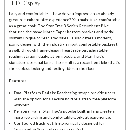
LED Display
Easy and comfortable — how do you improve on an already
great recumbent bike experience? You make it as comfortable
as a great chair. The Star Trac 8 Series Recumbent Bike
features the same Morse Taper bottom bracket and pedal
system unique to Star Trac bikes. It also offers a modern,
iconic design with the industry's most comfortable backrest,
a walk-through frame design, heart rate bar, adjustable
reading station, dual-platform pedals, and Star Trac's
signature personal fans. The result is a recumbent bike that's
the coolest looking and feeling ride on the floor.
Features
Dual Platform Pedals:
Ratcheting straps provide users
with the option for a secure hold or a strap-free platform
workout.
Personal Fans:
Star Trac's popular built-in fans create a
more rewarding and comfortable workout experience.
Contoured Backrest:
Ergonomically designed for
increased airflow and superior comfort.