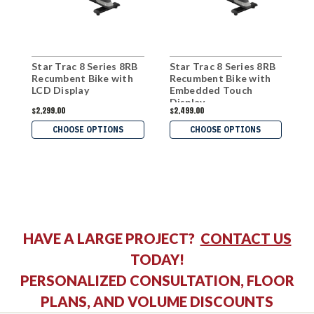
Star Trac 8 Series 8RB
Star Trac 8 Series 8RB
S
Recumbent Bike with
Recumbent Bike with
R
LCD Display
Embedded Touch
Display
$2,299.00
$2,499.00
$
CHOOSE OPTIONS
CHOOSE OPTIONS
HAVE A LARGE PROJECT?
CONTACT US
TODAY!
PERSONALIZED CONSULTATION, FLOOR
PLANS, AND VOLUME DISCOUNTS