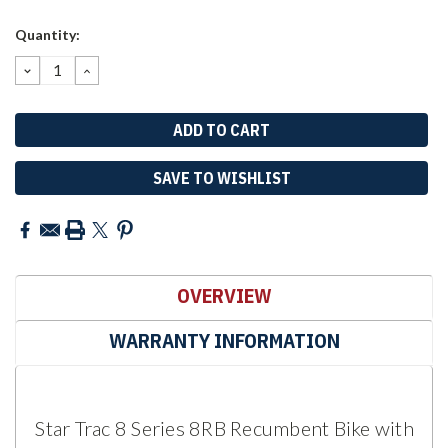
Current
Quantity:
Stock:
DECREASE
INCREASE
QUANTITY:
QUANTITY:
SAVE TO WISHLIST
OVERVIEW
WARRANTY INFORMATION
Star Trac 8 Series 8RB Recumbent Bike with