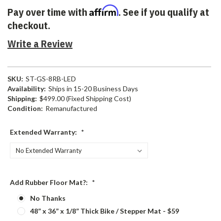
Affirm
Pay over time with
. See if you qualify at
checkout.
Write a Review
SKU:
ST-GS-8RB-LED
Availability:
Ships in 15-20 Business Days
Shipping:
$499.00 (Fixed Shipping Cost)
Condition:
Remanufactured
Extended Warranty:
*
Add Rubber Floor Mat?:
*
No Thanks
48” x 36” x 1/8” Thick Bike / Stepper Mat - $59