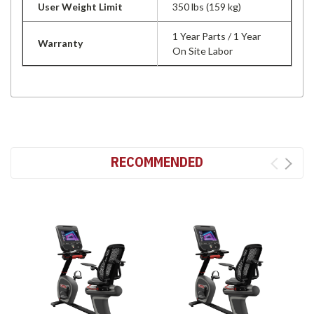
User Weight Limit
350 lbs (159 kg)
1 Year Parts / 1 Year
Warranty
On Site Labor
RECOMMENDED