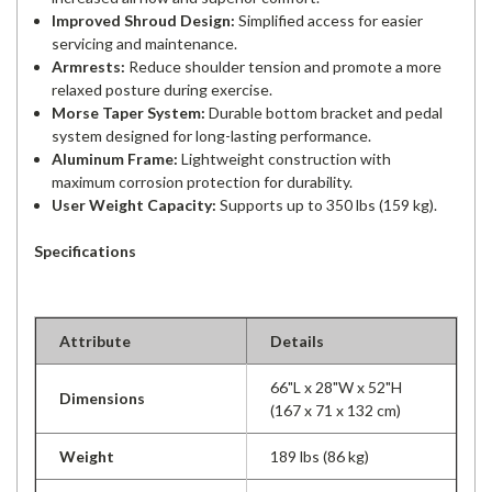
Improved Shroud Design:
Simplified access for easier
servicing and maintenance.
Armrests:
Reduce shoulder tension and promote a more
relaxed posture during exercise.
Morse Taper System:
Durable bottom bracket and pedal
system designed for long-lasting performance.
Aluminum Frame:
Lightweight construction with
maximum corrosion protection for durability.
User Weight Capacity:
Supports up to 350 lbs (159 kg).
Specifications
Attribute
Details
66"L x 28"W x 52"H
Dimensions
(167 x 71 x 132 cm)
Weight
189 lbs (86 kg)