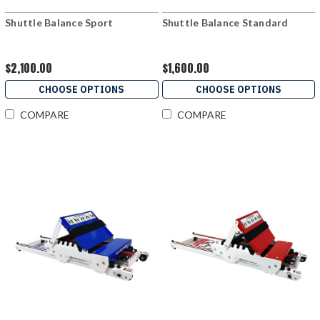
Shuttle Balance Sport
Shuttle Balance Standard
$2,100.00
$1,600.00
CHOOSE OPTIONS
CHOOSE OPTIONS
COMPARE
COMPARE