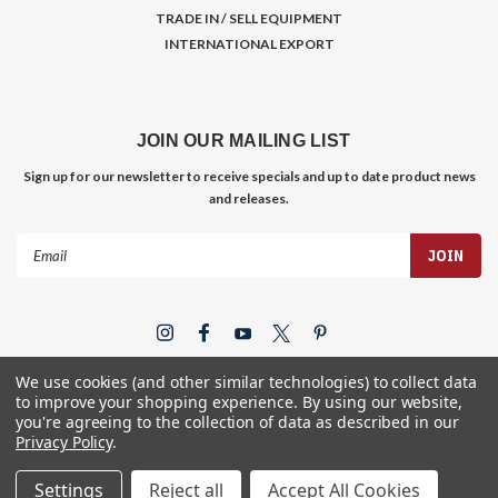
TRADE IN / SELL EQUIPMENT
INTERNATIONAL EXPORT
JOIN OUR MAILING LIST
Sign up for our newsletter to receive specials and up to date product news
and releases.
Email
Address
We use cookies (and other similar technologies) to collect data
to improve your shopping experience.
By using our website,
you're agreeing to the collection of data as described in our
Privacy Policy
.
©
2026
Gym Store Fitness Supply
Settings
Reject all
Accept All Cookies