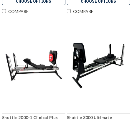
CHOOSE OPTIONS
CHOOSE OPTIONS
COMPARE
COMPARE
Shuttle 2000-1 Clinical Plus
Shuttle 3000 Ultimate