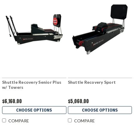
Shuttle Recovery Senior Plus
Shuttle Recovery Sport
w/ Towers
$6,160.00
$5,060.00
CHOOSE OPTIONS
CHOOSE OPTIONS
COMPARE
COMPARE