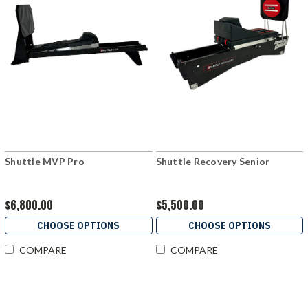
Shuttle MVP Pro
Shuttle Recovery Senior
$6,800.00
$5,500.00
CHOOSE OPTIONS
CHOOSE OPTIONS
COMPARE
COMPARE