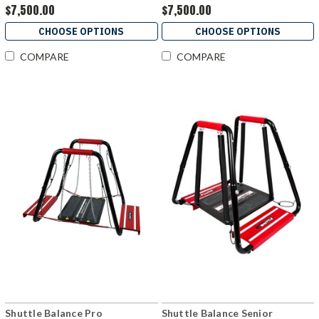
$7,500.00
$7,500.00
CHOOSE OPTIONS
CHOOSE OPTIONS
COMPARE
COMPARE
Shuttle Balance Pro
Shuttle Balance Senior