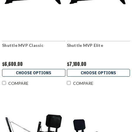
Shuttle MVP Classic
Shuttle MVP Elite
$6,600.00
$7,100.00
CHOOSE OPTIONS
CHOOSE OPTIONS
COMPARE
COMPARE