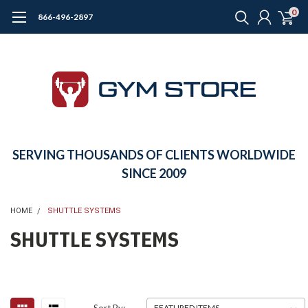
0
866-496-2897
SERVING THOUSANDS OF CLIENTS WORLDWIDE
SINCE 2009
HOME
SHUTTLE SYSTEMS
SHUTTLE SYSTEMS