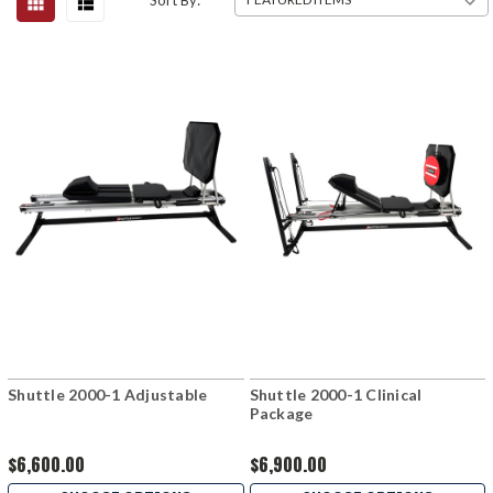
Sort By:
Shuttle 2000-1 Adjustable
Shuttle 2000-1 Clinical
Package
$6,600.00
$6,900.00