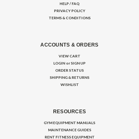
HELP / FAQ
PRIVACY POLICY
TERMS & CONDITIONS
ACCOUNTS & ORDERS
VIEW CART
LOGIN
or
SIGN UP
ORDER STATUS
SHIPPING & RETURNS
WISHLIST
RESOURCES
GYM EQUIPMENT MANUALS
MAINTENANCE GUIDES
RENT FITNESS EQUIPMENT