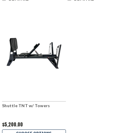
Shuttle TNT w/ Towers
$5,200.00