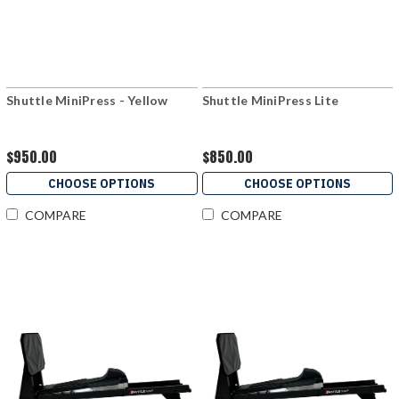
Shuttle MiniPress - Yellow
Shuttle MiniPress Lite
$950.00
$850.00
CHOOSE OPTIONS
CHOOSE OPTIONS
COMPARE
COMPARE