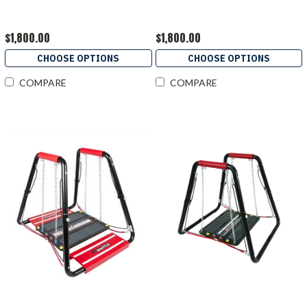
$1,800.00
$1,800.00
CHOOSE OPTIONS
CHOOSE OPTIONS
COMPARE
COMPARE