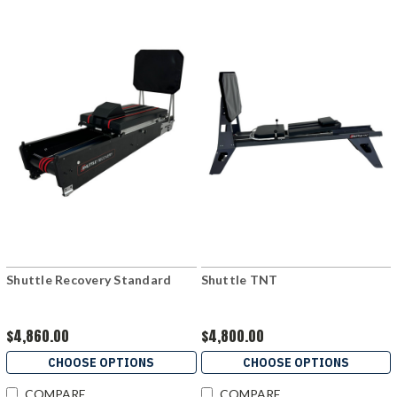
Shuttle Recovery Standard
Shuttle TNT
$4,860.00
$4,800.00
CHOOSE OPTIONS
CHOOSE OPTIONS
COMPARE
COMPARE