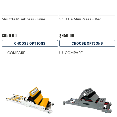
Shuttle MiniPress - Blue
Shuttle MiniPress - Red
$950.00
$950.00
CHOOSE OPTIONS
CHOOSE OPTIONS
COMPARE
COMPARE