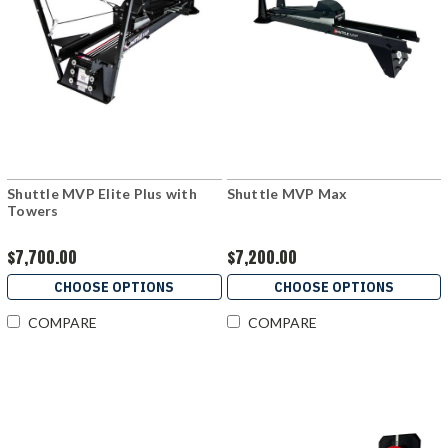
Shuttle MVP Elite Plus with
Shuttle MVP Max
Towers
$7,700.00
$7,200.00
CHOOSE OPTIONS
CHOOSE OPTIONS
COMPARE
COMPARE