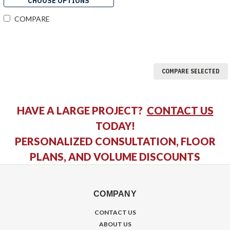
CHOOSE OPTIONS
COMPARE
COMPARE SELECTED
HAVE A LARGE PROJECT?
CONTACT US
TODAY!
PERSONALIZED CONSULTATION, FLOOR
PLANS, AND VOLUME DISCOUNTS
COMPANY
CONTACT US
ABOUT US