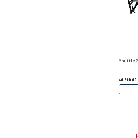
Shuttle 
$6,900.00