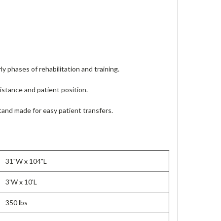
y phases of rehabilitation and training.
stance and patient position.
tand made for easy patient transfers.
31"W x 104"L
3'W x 10'L
350 lbs