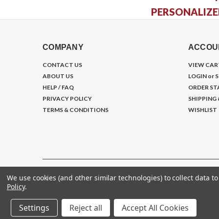
PERSONALIZE
COMPANY
ACCOU
CONTACT US
VIEW CAR
ABOUT US
LOGIN
or
S
HELP / FAQ
ORDER ST
PRIVACY POLICY
SHIPPING
TERMS & CONDITIONS
WISHLIST
We use cookies (and other similar technologies) to collect data 
©
2026
Gym Store Fitness Supply
Policy
.
Settings
Reject all
Accept All Cookies