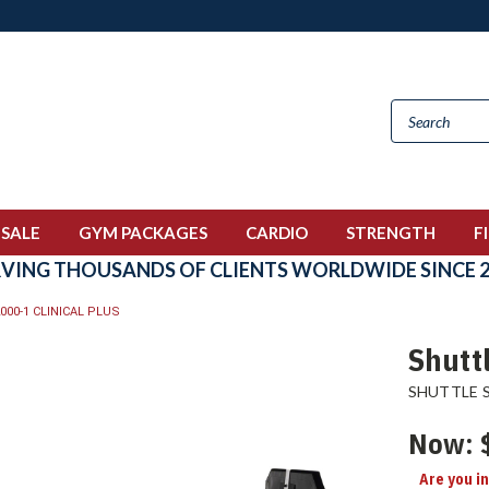
 SALE
GYM PACKAGES
CARDIO
STRENGTH
F
RVING THOUSANDS OF CLIENTS WORLDWIDE SINCE 2
000-1 CLINICAL PLUS
Shuttl
SHUTTLE 
Now:
Are you i