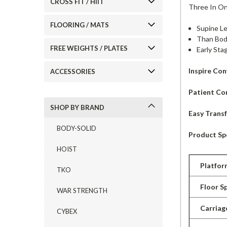
CROSS FIT / HIIT
Three In O
FLOORING / MATS
Supine L
Than Bod
FREE WEIGHTS / PLATES
Early Sta
Inspire Con
ACCESSORIES
Patient Co
SHOP BY BRAND
Easy Trans
BODY-SOLID
Product Spe
HOIST
Platfor
TKO
Floor S
WAR STRENGTH
Carriag
CYBEX