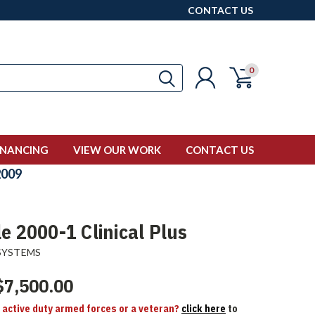
CONTACT US
0
INANCING
VIEW OUR WORK
CONTACT US
009
e 2000-1 Clinical Plus
SYSTEMS
$7,500.00
n active duty armed forces or a veteran?
click here
to