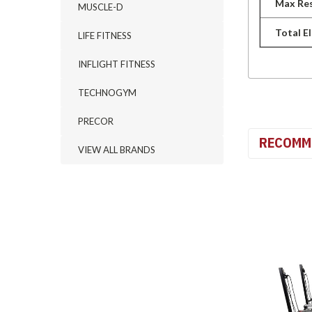
Max Res
MUSCLE-D
Total E
LIFE FITNESS
INFLIGHT FITNESS
TECHNOGYM
PRECOR
RECOMM
VIEW ALL BRANDS