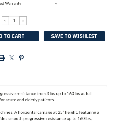
DECREASE
INCREASE
QUANTITY:
QUANTITY:
SAVE TO WISHLIST
essive resistance from 3 lbs up to 160 lbs at full
for acute and elderly patients.
hines. A horizontal carriage at 25” height, featuring a
vides smooth progressive resistance up to 160 lbs,