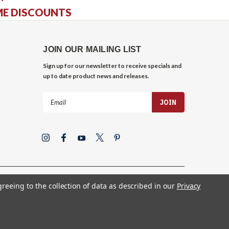
ME DISCOUNTS
JOIN OUR MAILING LIST
Sign up for our newsletter to receive specials and
up to date product news and releases.
Email
Address
greeing to the collection of data as described in our
Privacy