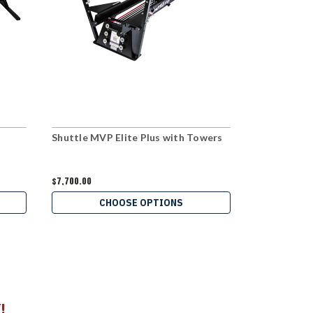
Shuttle MVP Elite Plus with Towers
Shuttle Rec
Towers
$7,700.00
$6,160.00
CHOOSE OPTIONS
C
!