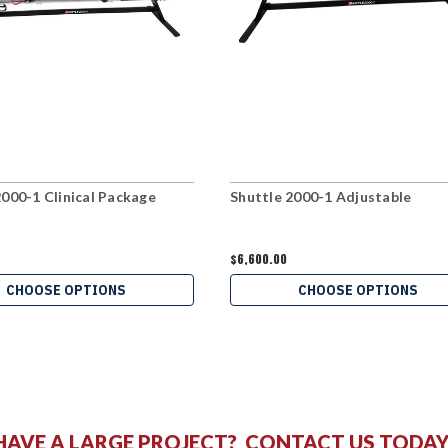
2000-1 Clinical Package
Shuttle 2000-1 Adjustable
$6,600.00
CHOOSE OPTIONS
CHOOSE OPTIONS
HAVE A LARGE PROJECT?
CONTACT US
TODAY