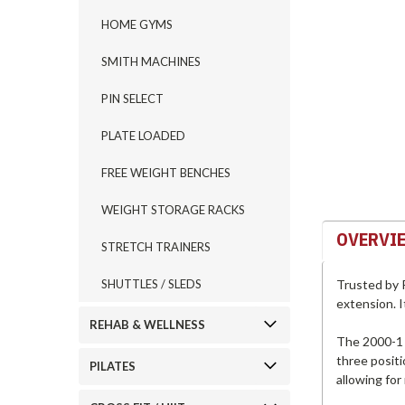
HOME GYMS
ement
SMITH MACHINES
PIN SELECT
PLATE LOADED
FREE WEIGHT BENCHES
WEIGHT STORAGE RACKS
OVERVI
STRETCH TRAINERS
Trusted by P
SHUTTLES / SLEDS
extension. I
REHAB & WELLNESS
The 2000-1 C
three positi
PILATES
allowing for