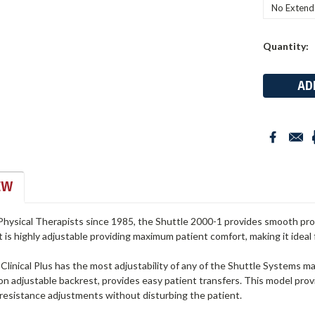
Current
Quantity:
Stock:
EW
hysical Therapists since 1985, the Shuttle 2000-1 provides smooth progr
t is highly adjustable providing maximum patient comfort, making it ideal 
linical Plus has the most adjustability of any of the Shuttle Systems mac
on adjustable backrest, provides easy patient transfers. This model pro
 resistance adjustments without disturbing the patient.