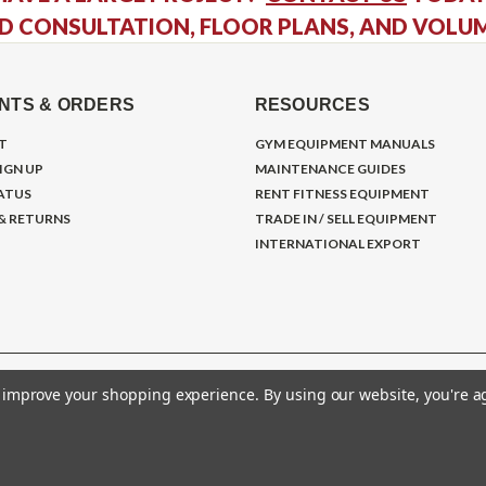
D CONSULTATION, FLOOR PLANS, AND VOLU
NTS & ORDERS
RESOURCES
T
GYM EQUIPMENT MANUALS
IGN UP
MAINTENANCE GUIDES
ATUS
RENT FITNESS EQUIPMENT
 & RETURNS
TRADE IN / SELL EQUIPMENT
INTERNATIONAL EXPORT
to improve your shopping experience.
By using our website, you're a