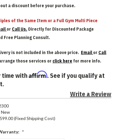
bout a discount before your purchase.
iples of the Same Item or a Full Gym Multi Piece
ail
or
Call Us.
Directly for Discounted Package
nd Free Planning Consult.
ivery is not included in the above price.
Email
or
Call
arrange those services or
click here
for more info.
Affirm
 time with
. See if you qualify at
t.
Write a Review
2300
New
599.00 (Fixed Shipping Cost)
Warranty:
*