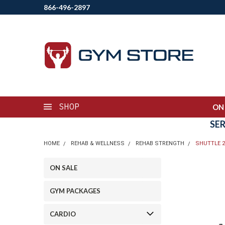
866-496-2897
SHOP
ON
SE
HOME
REHAB & WELLNESS
REHAB STRENGTH
SHUTTLE 2
ON SALE
GYM PACKAGES
CARDIO