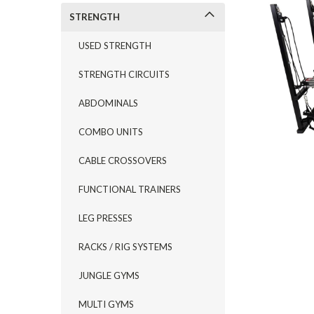
STRENGTH
USED STRENGTH
STRENGTH CIRCUITS
ABDOMINALS
COMBO UNITS
CABLE CROSSOVERS
FUNCTIONAL TRAINERS
LEG PRESSES
RACKS / RIG SYSTEMS
JUNGLE GYMS
MULTI GYMS