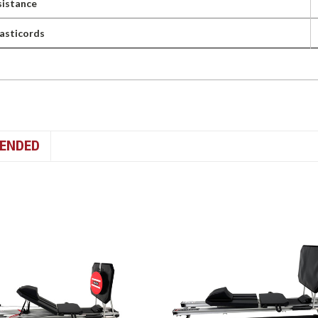
istance
lasticords
ENDED