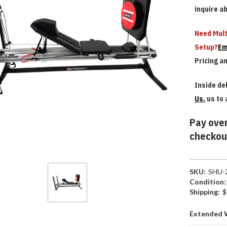
inquire a
Need Mult
Setup?
Em
Pricing a
Inside del
Us.
us to 
Pay over
checkou
SKU:
SHU-
Condition:
Shipping:
$
Extended 