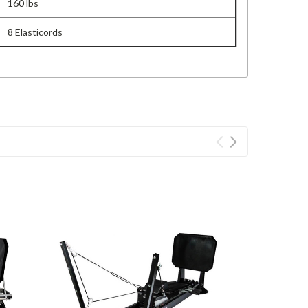
160 lbs
8 Elasticords