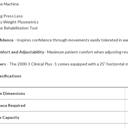
ne Machine
eg Press Less
y Weight Plyometrics
ge Rehabilitation Tool
fidence
- Inspires confidence through movements easily tolerated in earl
mfort and Adjustability
- Maximum patient comfort when adjusting resi
fers
- The 2000-1 Clinical Plus -1 comes equipped with a 25” horizontal s
cifications
m Dimensions
pace Required
e Capacity