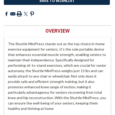
SAVE TO WISHLIST
OVERVIEW
The Shuttle MiniPress stands out as the top choice in-home
exercise equipment for seniors. It's the sole portable device
that enhances essential muscle strength, enabling seniors to
maintain their independence. Specifically designed for
performing sit-to-stand exercises, which are crucial for senior
autonomy, the Shuttle MiniPress weighs just 15 lbs and can
easily attach to any chair or wheelchair. Not only does it
provide safe and efficient strength training, but it also
promotes enhanced knee range of motion, making it
particularly advantageous for seniors recovering from total
knee and hip reconstruction. With the Shuttle MiniPress, you
can ensure the well-being of your seniors, keeping them
healthy and thriving at home