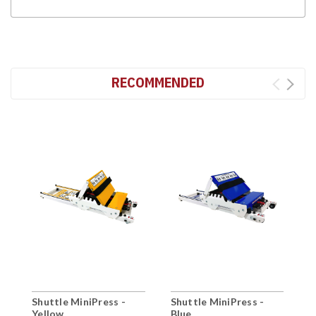
RECOMMENDED
Shuttle MiniPress -
Shuttle MiniPress -
S
Yellow
Blue