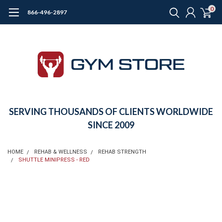
0
866-496-2897
SERVING THOUSANDS OF CLIENTS WORLDWIDE
SINCE 2009
HOME
REHAB & WELLNESS
REHAB STRENGTH
SHUTTLE MINIPRESS - RED