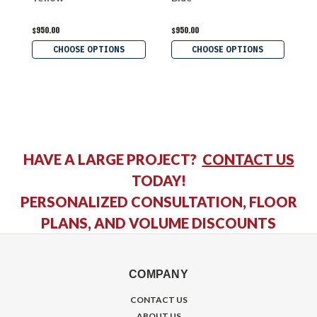
$950.00
$950.00
$
CHOOSE OPTIONS
CHOOSE OPTIONS
HAVE A LARGE PROJECT?
CONTACT US
TODAY!
PERSONALIZED CONSULTATION, FLOOR
PLANS, AND VOLUME DISCOUNTS
COMPANY
CONTACT US
ABOUT US