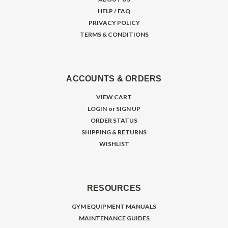
HELP / FAQ
PRIVACY POLICY
TERMS & CONDITIONS
ACCOUNTS & ORDERS
VIEW CART
LOGIN
or
SIGN UP
ORDER STATUS
SHIPPING & RETURNS
WISHLIST
RESOURCES
GYM EQUIPMENT MANUALS
MAINTENANCE GUIDES