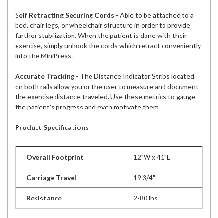
S
elf Retracting Securing Cords
- Able to be attached to a
bed, chair legs, or wheelchair structure in order to provide
further stabilization. When the patient is done with their
exercise, simply unhook the cords which retract conveniently
into the MiniPress.
Accurate Tracking
- The Distance Indicator Strips located
on both rails allow you or the user to measure and document
the exercise distance traveled. Use these metrics to gauge
the patient’s progress and even motivate them.
Product Specifications
Overall Footprint
12"W x 41"L
Carriage Travel
19 3/4"
Resistance
2-80 lbs