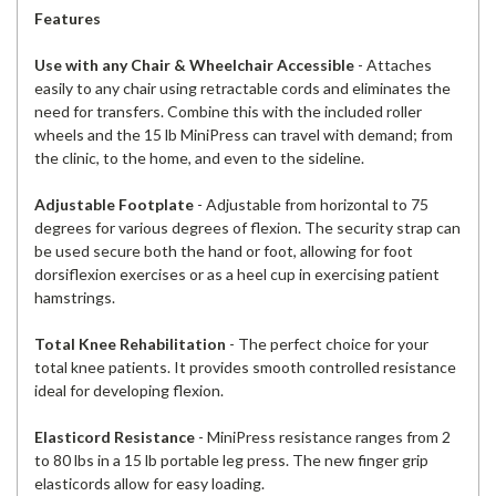
Features
Use with any Chair & Wheelchair Accessible
- Attaches
easily to any chair using retractable cords and eliminates the
need for transfers. Combine this with the included roller
wheels and the 15 lb MiniPress can travel with demand; from
the clinic, to the home, and even to the sideline.
Adjustable Footplate
- Adjustable from horizontal to 75
degrees for various degrees of flexion. The security strap can
be used secure both the hand or foot, allowing for foot
dorsiflexion exercises or as a heel cup in exercising patient
hamstrings.
Total Knee Rehabilitation
- The perfect choice for your
total knee patients. It provides smooth controlled resistance
ideal for developing flexion.
Elasticord Resistance
- MiniPress resistance ranges from 2
to 80 lbs in a 15 lb portable leg press. The new finger grip
elasticords allow for easy loading.