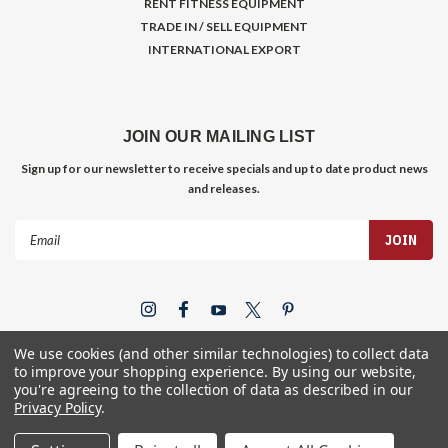
RENT FITNESS EQUIPMENT
TRADE IN / SELL EQUIPMENT
INTERNATIONAL EXPORT
JOIN OUR MAILING LIST
Sign up for our newsletter to receive specials and up to date product news
and releases.
Email
Address
We use cookies (and other similar technologies) to collect data
to improve your shopping experience.
By using our website,
you're agreeing to the collection of data as described in our
Privacy Policy
.
©
2026
Gym Store Fitness Supply