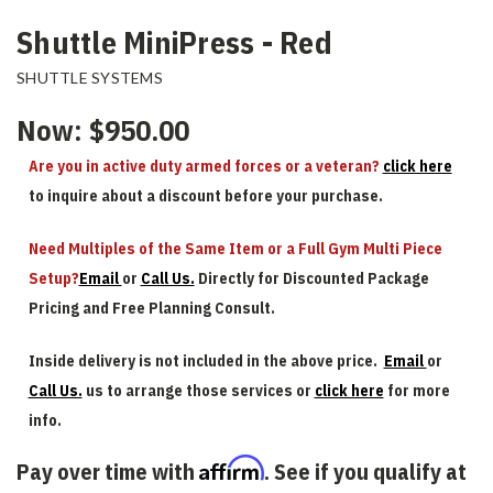
Shuttle MiniPress - Red
SHUTTLE SYSTEMS
Now:
$950.00
Are you in active duty armed forces or a veteran?
click here
to inquire about a discount before your purchase.
Need Multiples of the Same Item or a Full Gym Multi Piece
Setup?
Email
or
Call Us.
Directly for Discounted Package
Pricing and Free Planning Consult.
Inside delivery is not included in the above price.
Email
or
Call Us.
us to arrange those services or
click here
for more
info.
Affirm
Pay over time with
. See if you qualify at