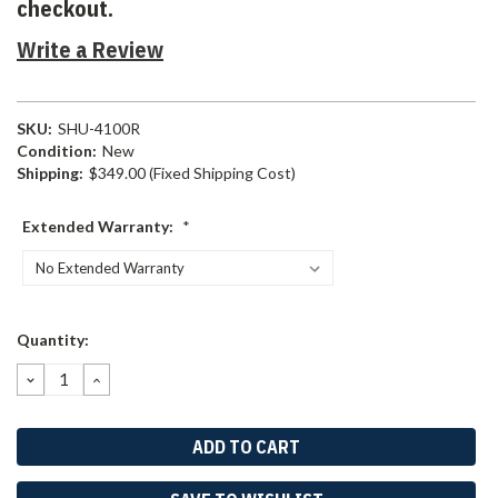
checkout.
Write a Review
SKU:
SHU-4100R
Condition:
New
Shipping:
$349.00 (Fixed Shipping Cost)
Extended Warranty:
*
Current
Quantity:
Stock:
DECREASE
INCREASE
QUANTITY:
QUANTITY: