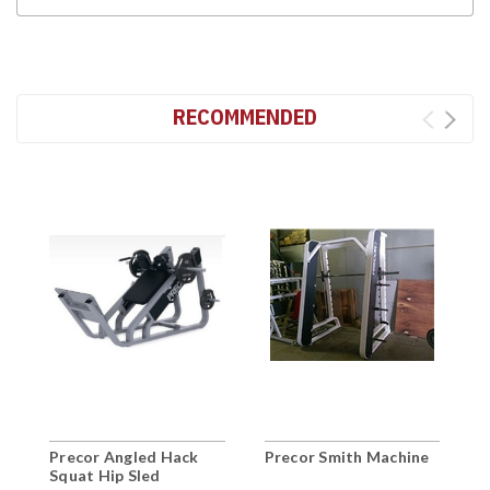
RECOMMENDED
Precor Angled Hack
Precor Smith Machine
P
Squat Hip Sled
T