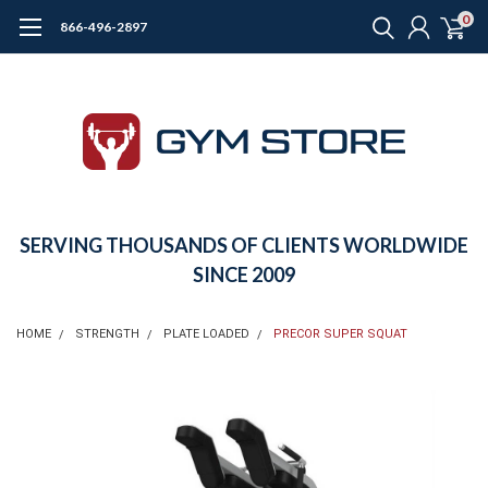
0
866-496-2897
SERVING THOUSANDS OF CLIENTS WORLDWIDE
SINCE 2009
HOME
STRENGTH
PLATE LOADED
PRECOR SUPER SQUAT