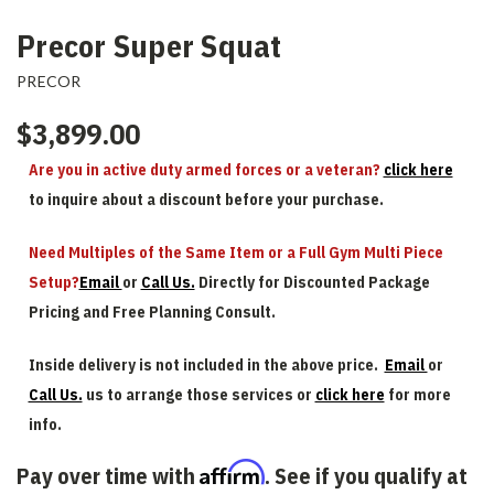
Precor Super Squat
PRECOR
$3,899.00
Are you in active duty armed forces or a veteran?
click here
to inquire about a discount before your purchase.
Need Multiples of the Same Item or a Full Gym Multi Piece
Setup?
Email
or
Call Us.
Directly for Discounted Package
Pricing and Free Planning Consult.
Inside delivery is not included in the above price.
Email
or
Call Us.
us to arrange those services or
click here
for more
info.
Affirm
Pay over time with
. See if you qualify at