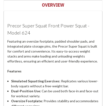
OVERVIEW
Precor Super Squat Front Power Squat -
Model 624
Featuring an oversize footplate, padded shoulder pads, and
integrated plate storage pins, the Precor Super Squat is built
for comfort and convenience. Its easy-to-access weight
stacks and arms make loading and unloading weights
effortless, ensuring an efficient and user-friendly experience.
Features
Simulated Squatting Exercises:
Replicates various lower-
body squats without a free-weight bar.
Dual-Position Use:
Can be used both face-in and face-out
for workout variety.
Oversize Footplate:
Provides stability and accommodates
different user sizes.