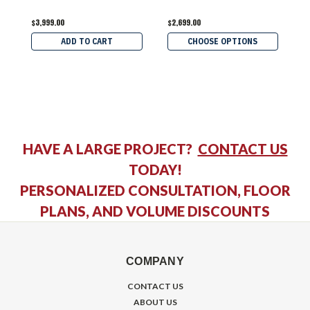
$3,999.00
$2,699.00
$
ADD TO CART
CHOOSE OPTIONS
HAVE A LARGE PROJECT?
CONTACT US
TODAY!
PERSONALIZED CONSULTATION, FLOOR
PLANS, AND VOLUME DISCOUNTS
COMPANY
CONTACT US
ABOUT US