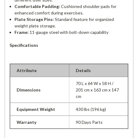
Comfortable Padding:
Cushioned shoulder pads for
enhanced comfort during exercises.
Plate Storage Pins:
Standard feature for organized
weight plate storage.
Frame:
11-gauge steel with bolt-down capability
Specifications
Attribute
Details
70 L x 64 W x 58 H /
Dimensions
201 cm x 163 cm x 147
cm
Equipment Weight
430 lbs (196 kg)
Warranty
90 Days Parts