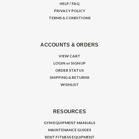
HELP / FAQ
PRIVACY POLICY
TERMS & CONDITIONS
ACCOUNTS & ORDERS
VIEW CART
LOGIN
or
SIGN UP
ORDER STATUS
SHIPPING & RETURNS
WISHLIST
RESOURCES
GYM EQUIPMENT MANUALS
MAINTENANCE GUIDES
RENT FITNESS EQUIPMENT