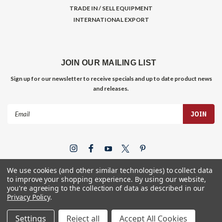
TRADE IN / SELL EQUIPMENT
INTERNATIONAL EXPORT
JOIN OUR MAILING LIST
Sign up for our newsletter to receive specials and up to date product news
and releases.
Email
Address
We use cookies (and other similar technologies) to collect data
to improve your shopping experience.
By using our website,
you're agreeing to the collection of data as described in our
Privacy Policy
.
©
2026
Gym Store Fitness Supply
Settings
Reject all
Accept All Cookies