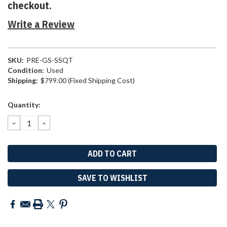
checkout.
Write a Review
SKU:
PRE-GS-SSQT
Condition:
Used
Shipping:
$799.00 (Fixed Shipping Cost)
Current
Quantity:
Stock:
DECREASE
INCREASE
QUANTITY:
QUANTITY:
SAVE TO WISHLIST