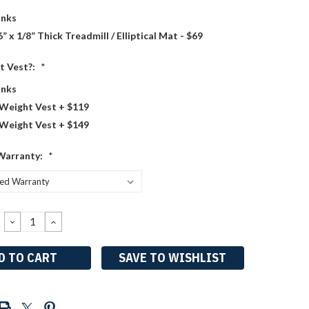
nks
6” x 1/8” Thick Treadmill / Elliptical Mat - $69
t Vest?:
*
nks
 Weight Vest + $119
 Weight Vest + $149
Warranty:
*
DECREASE
INCREASE
QUANTITY:
QUANTITY:
SAVE TO WISHLIST