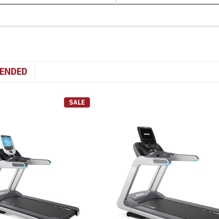
ENDED
SALE