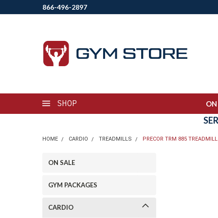
866-496-2897
SHOP
ON
SE
HOME
CARDIO
TREADMILLS
PRECOR TRM 885 TREADMILL
ON SALE
GYM PACKAGES
CARDIO