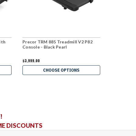
ith
Precor TRM 885 Treadmill V2 P82
Precor TRM
Console - Black Pearl
$3,999.00
$2,699.00
CHOOSE OPTIONS
C
!
ME DISCOUNTS