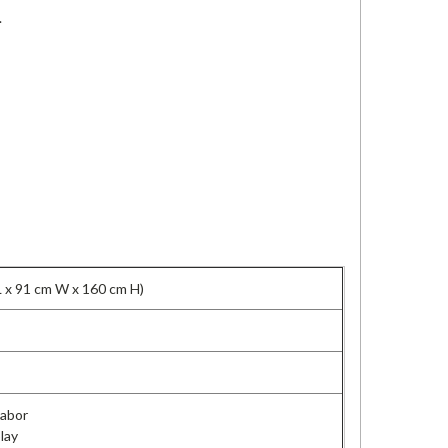
.
L x 91 cm W x 160 cm H)
Labor
lay