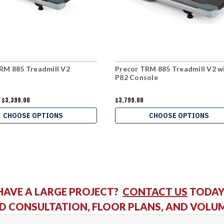
RM 885 Treadmill V2
Precor TRM 885 Treadmill V2 w
P82 Console
$3,399.00
$3,799.00
CHOOSE OPTIONS
CHOOSE OPTIONS
HAVE A LARGE PROJECT?
CONTACT US
TODAY
D CONSULTATION, FLOOR PLANS, AND VOLU