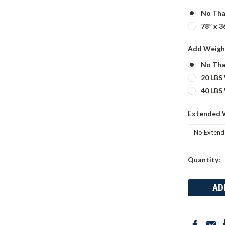
No Tha
78” x 3
Add Weigh
No Tha
20 LBS
40 LBS
Extended 
Current
Quantity:
Stock: