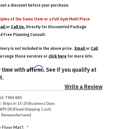
bout a discount before your purchase.
iples of the Same Item or a Full Gym Multi Piece
ail
or
Call Us.
Directly for Discounted Package
nd Free Planning Consult.
ivery is not included in the above price.
Email
or
Call
arrange those services or
click here
for more info.
Affirm
 time with
. See if you qualify at
t.
Write a Review
GS-TRM-885
:
Ships in 15-20 Business Days
699.00 (Fixed Shipping Cost)
Remanufactured
 Floor Mat?:
*