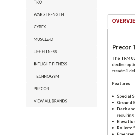
TKO
WAR STRENGTH
OVERVI
CYBEX
MUSCLE-D
Precor 
LIFE FITNESS
The TRM 885 
INFLIGHT FITNESS
decline opt
treadmill de
TECHNOGYM
Features
PRECOR
Special 
VIEW ALL BRANDS
Ground E
Deck and
requiring 
Elevatio
Rollers:
S
Emergenc