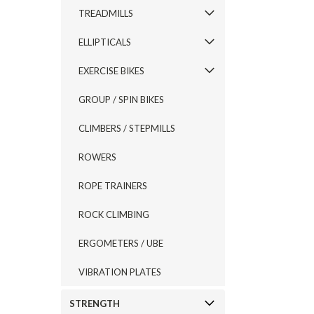
TREADMILLS
ELLIPTICALS
EXERCISE BIKES
GROUP / SPIN BIKES
CLIMBERS / STEPMILLS
ROWERS
ROPE TRAINERS
ROCK CLIMBING
ERGOMETERS / UBE
VIBRATION PLATES
STRENGTH