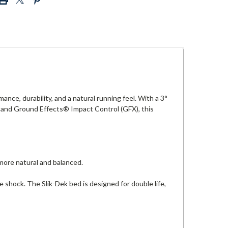
nce, durability, and a natural running feel. With a 3°
 and Ground Effects® Impact Control (GFX), this
ore natural and balanced.
 shock. The Slik-Dek bed is designed for double life,