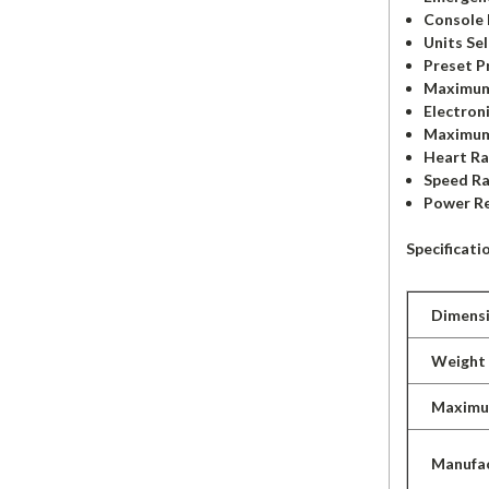
Console 
Units Sel
Preset P
Maximum
Electron
Maximum
Heart Ra
Speed Ra
Power R
Specificati
Dimens
Weight
Maximu
Manufac