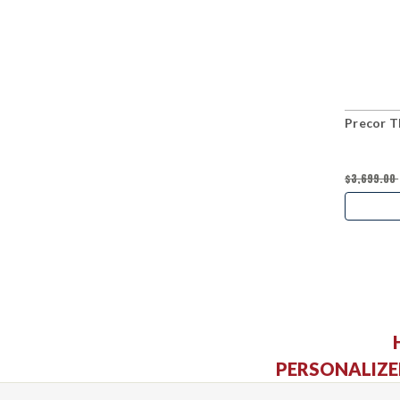
Precor T
$3,699.00
PERSONALIZE