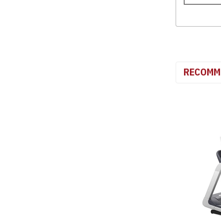
RECOMM