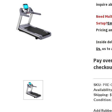
inquire a
Need Mult
Setup?
Em
Pricing a
Inside del
Us.
us to 
Pay over
checkou
SKU:
PRE-
Availability
Shipping:
$
Condition:
Add Rubber