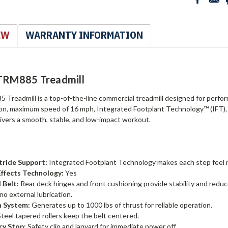
EW
WARRANTY INFORMATION
TRM885 Treadmill
Treadmill is a top-of-the-line commercial treadmill designed for performa
ion, maximum speed of 16 mph, Integrated Footplant Technology™ (IFT),
livers a smooth, stable, and low-impact workout.
Stride Support:
Integrated Footplant Technology makes each step feel m
ffects Technology:
Yes
 Belt:
Rear deck hinges and front cushioning provide stability and reduce
no external lubrication.
n System:
Generates up to 1000 lbs of thrust for reliable operation.
teel tapered rollers keep the belt centered.
y Stop:
Safety clip and lanyard for immediate power off.