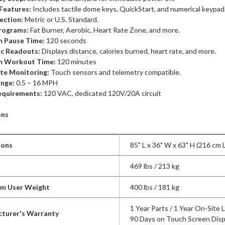
Features:
Includes tactile dome keys, QuickStart, and numerical keypad
ection:
Metric or U.S. Standard.
rograms:
Fat Burner, Aerobic, Heart Rate Zone, and more.
 Pause Time:
120 seconds
ic Readouts:
Displays distance, calories burned, heart rate, and more.
 Workout Time:
120 minutes
te Monitoring:
Touch sensors and telemetry compatible.
nge:
0.5 – 16 MPH
equirements:
120 VAC, dedicated 120V/20A circuit
ons
ions
85" L x 36" W x 63" H (216 cm 
469 lbs / 213 kg
m User Weight
400 lbs / 181 kg
1 Year Parts / 1 Year On-Site 
turer's Warranty
90 Days on Touch Screen Disp