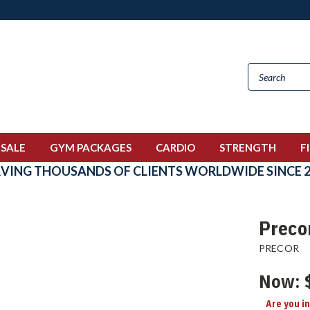
 SALE
GYM PACKAGES
CARDIO
STRENGTH
F
RVING THOUSANDS OF CLIENTS WORLDWIDE SINCE 2
Preco
PRECOR
Now:
Are you i