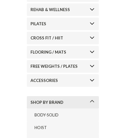
REHAB & WELLNESS
ement
PILATES
CROSS FIT / HIIT
FLOORING / MATS
FREE WEIGHTS / PLATES
ACCESSORIES
SHOP BY BRAND
BODY-SOLID
HOIST