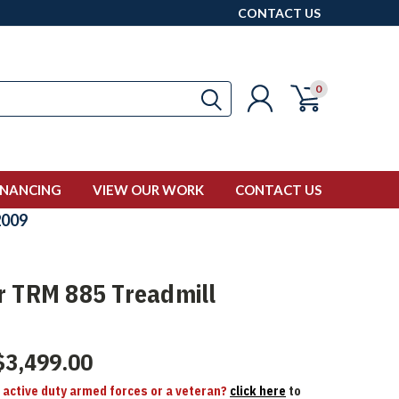
CONTACT US
0
INANCING
VIEW OUR WORK
CONTACT US
009
r TRM 885 Treadmill
$3,499.00
n active duty armed forces or a veteran?
click here
to