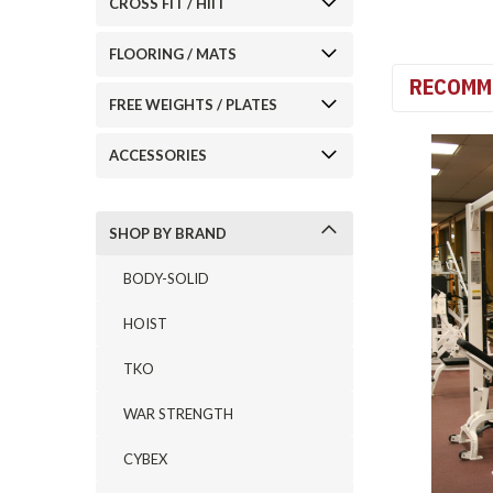
CROSS FIT / HIIT
FLOORING / MATS
RECOMM
FREE WEIGHTS / PLATES
ACCESSORIES
SHOP BY BRAND
BODY-SOLID
HOIST
TKO
WAR STRENGTH
CYBEX