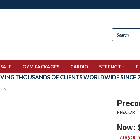
 SALE
GYM PACKAGES
CARDIO
STRENGTH
F
RVING THOUSANDS OF CLIENTS WORLDWIDE SINCE 2
HINE
Preco
PRECOR
Now:
Are you i