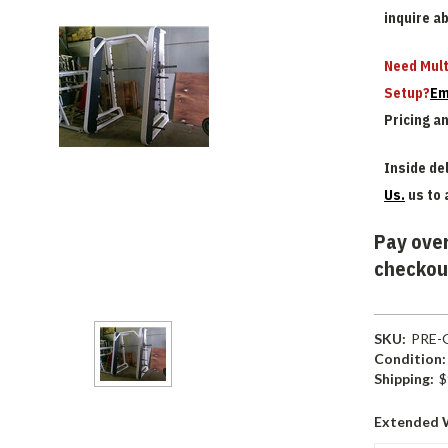
inquire a
Need Mult
Setup?
Em
Pricing a
Inside del
Us.
us to 
Pay over
checkou
SKU:
PRE-
Condition:
Shipping:
$
Extended 