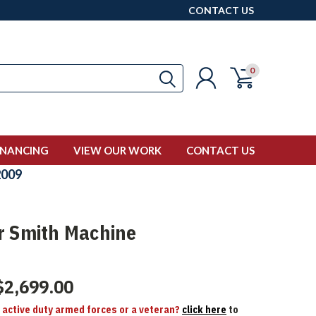
CONTACT US
0
INANCING
VIEW OUR WORK
CONTACT US
009
r Smith Machine
$2,699.00
n active duty armed forces or a veteran?
click here
to