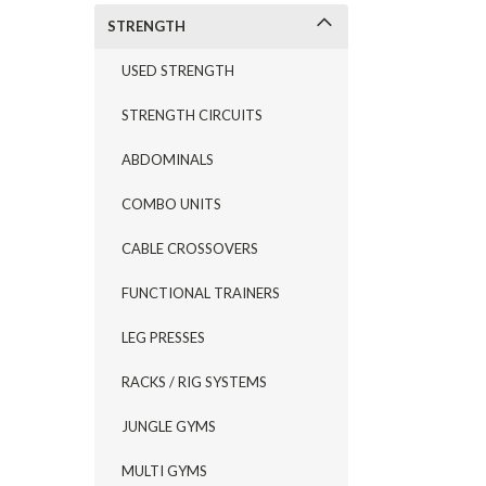
STRENGTH
USED STRENGTH
STRENGTH CIRCUITS
ABDOMINALS
COMBO UNITS
CABLE CROSSOVERS
FUNCTIONAL TRAINERS
LEG PRESSES
RACKS / RIG SYSTEMS
JUNGLE GYMS
MULTI GYMS