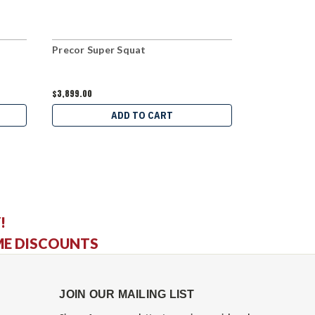
Precor Super Squat
InFlight Fi
$3,899.00
$4,669.00
ADD TO CART
C
!
ME DISCOUNTS
JOIN OUR MAILING LIST