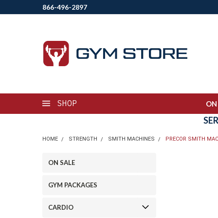
866-496-2897
SHOP
ON
SE
HOME
STRENGTH
SMITH MACHINES
PRECOR SMITH MAC
ON SALE
GYM PACKAGES
CARDIO