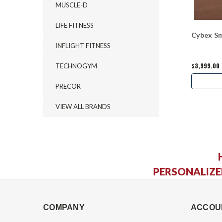
MUSCLE-D
LIFE FITNESS
Cybex Sm
INFLIGHT FITNESS
$3,999.00
TECHNOGYM
PRECOR
VIEW ALL BRANDS
PERSONALIZE
COMPANY
ACCOU