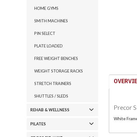
HOME GYMS
ement
SMITH MACHINES
PIN SELECT
PLATE LOADED
FREE WEIGHT BENCHES
WEIGHT STORAGE RACKS
OVERVI
STRETCH TRAINERS
SHUTTLES / SLEDS
Precor 
REHAB & WELLNESS
White Frame
PILATES