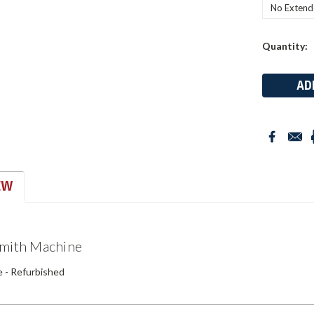
Current
Quantity:
Stock:
EW
Smith Machine
 - Refurbished