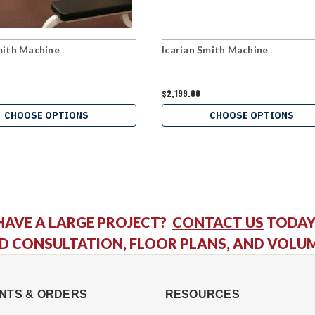
ith Machine
Icarian Smith Machine
$2,199.00
CHOOSE OPTIONS
CHOOSE OPTIONS
HAVE A LARGE PROJECT?
CONTACT US
TODAY
D CONSULTATION, FLOOR PLANS, AND VOLU
NTS & ORDERS
RESOURCES