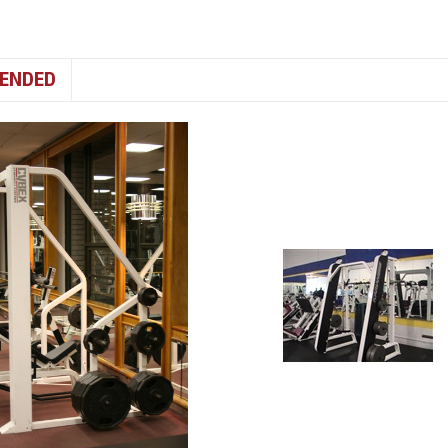
ENDED