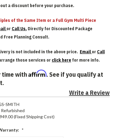
bout a discount before your purchase.
iples of the Same Item or a Full Gym Multi Piece
ail
or
Call Us.
Directly for Discounted Package
nd Free Planning Consult.
ivery is not included in the above price.
Email
or
Call
arrange those services or
click here
for more info.
Affirm
 time with
. See if you qualify at
t.
Write a Review
GS-SMITH
Refurbished
949.00 (Fixed Shipping Cost)
Warranty:
*