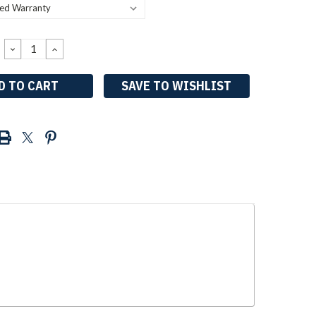
DECREASE
INCREASE
QUANTITY:
QUANTITY:
SAVE TO WISHLIST