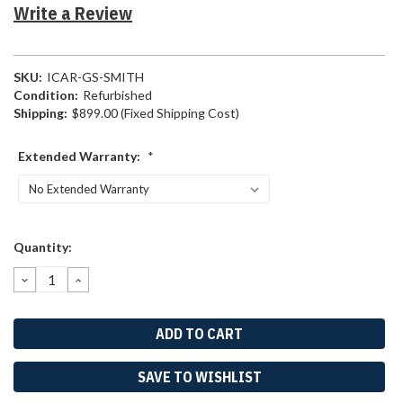
Write a Review
SKU:
ICAR-GS-SMITH
Condition:
Refurbished
Shipping:
$899.00 (Fixed Shipping Cost)
Extended Warranty:
*
Current
Quantity:
Stock:
DECREASE
INCREASE
QUANTITY:
QUANTITY:
SAVE TO WISHLIST