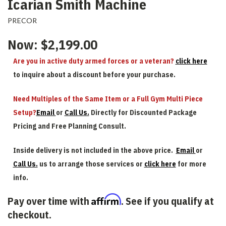
Icarian Smith Machine
PRECOR
Now:
$2,199.00
Are you in active duty armed forces or a veteran?
click here
to inquire about a discount before your purchase.
Need Multiples of the Same Item or a Full Gym Multi Piece
Setup?
Email
or
Call Us.
Directly for Discounted Package
Pricing and Free Planning Consult.
Inside delivery is not included in the above price.
Email
or
Call Us.
us to arrange those services or
click here
for more
info.
Affirm
Pay over time with
. See if you qualify at
checkout.