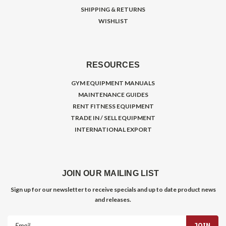
SHIPPING & RETURNS
WISHLIST
RESOURCES
GYM EQUIPMENT MANUALS
MAINTENANCE GUIDES
RENT FITNESS EQUIPMENT
TRADE IN / SELL EQUIPMENT
INTERNATIONAL EXPORT
JOIN OUR MAILING LIST
Sign up for our newsletter to receive specials and up to date product news
and releases.
Email