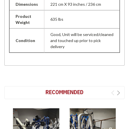
Dimensions
221 cm X 93 inches / 236 cm
Product
635 lbs
Weight
Good, Unit will be serviced/cleaned
Condition
and touched up prior to pick
delivery
RECOMMENDED