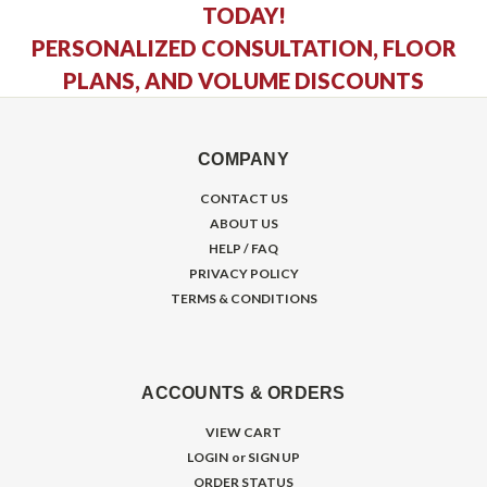
TODAY!
PERSONALIZED CONSULTATION, FLOOR
PLANS, AND VOLUME DISCOUNTS
COMPANY
CONTACT US
ABOUT US
HELP / FAQ
PRIVACY POLICY
TERMS & CONDITIONS
ACCOUNTS & ORDERS
VIEW CART
LOGIN
or
SIGN UP
ORDER STATUS