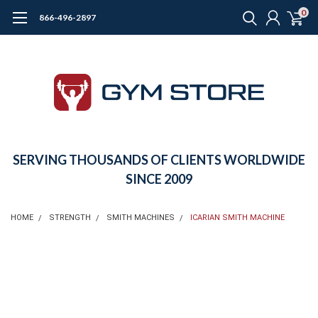
0
866-496-2897
SERVING THOUSANDS OF CLIENTS WORLDWIDE
SINCE 2009
HOME
STRENGTH
SMITH MACHINES
ICARIAN SMITH MACHINE