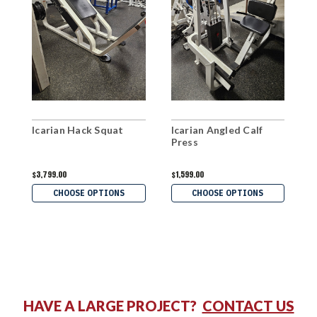
Icarian Hack Squat
Icarian Angled Calf
C
Press
$3,799.00
$1,599.00
$
CHOOSE OPTIONS
CHOOSE OPTIONS
HAVE A LARGE PROJECT?
CONTACT US