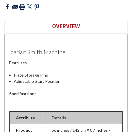
OVERVIEW
Icarian Smith Machine
Features
Plate Storage Pins
Adjustable Start Position
Specifications
Attribute
Details
Product
56 inches / 142 cm X 87 inches /