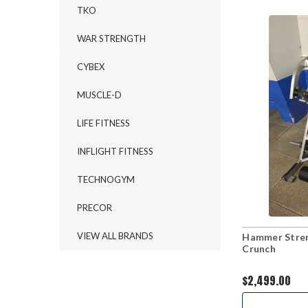
TKO
WAR STRENGTH
CYBEX
MUSCLE-D
LIFE FITNESS
INFLIGHT FITNESS
TECHNOGYM
PRECOR
VIEW ALL BRANDS
Hammer Stren
Crunch
$2,499.00