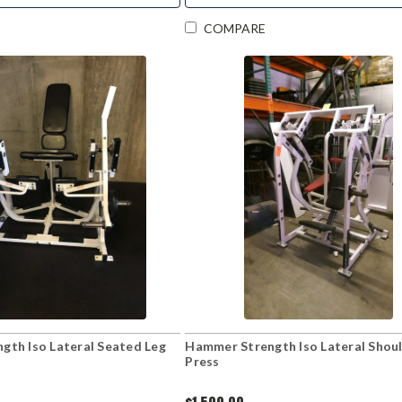
COMPARE
gth Iso Lateral Seated Leg
Hammer Strength Iso Lateral Shou
Press