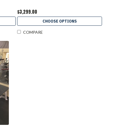
$3,299.00
CHOOSE OPTIONS
COMPARE