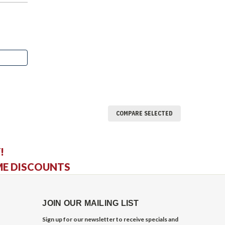
COMPARE SELECTED
!
ME DISCOUNTS
JOIN OUR MAILING LIST
Sign up for our newsletter to receive specials and