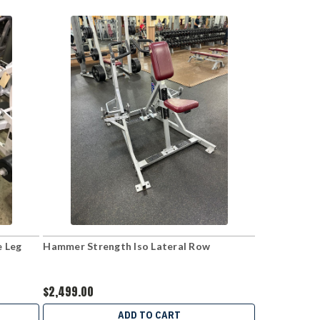
e Leg
Hammer Strength Iso Lateral Row
$2,499.00
ADD TO CART