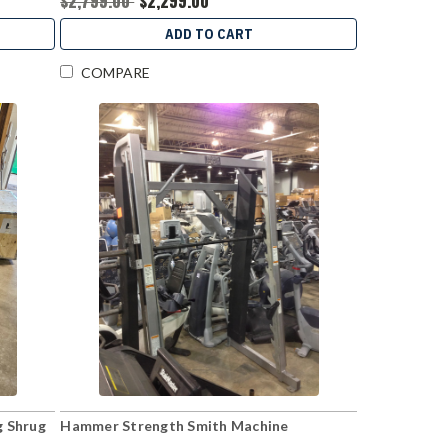
$2,799.00
$2,299.00
ADD TO CART
COMPARE
g Shrug
Hammer Strength Smith Machine