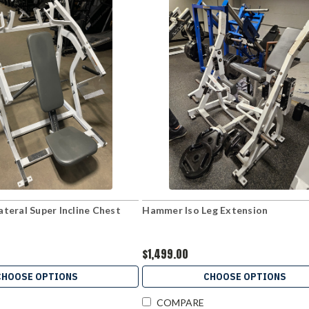
teral Super Incline Chest
Hammer Iso Leg Extension
$1,499.00
CHOOSE OPTIONS
CHOOSE OPTIONS
COMPARE