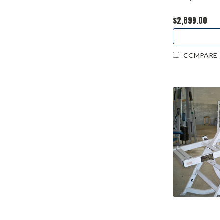
$2,899.00
COMPARE