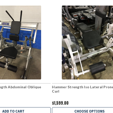
gth Abdominal Oblique
Hammer Strength Iso Lateral Pron
Curl
$1,599.00
ADD TO CART
CHOOSE OPTIONS