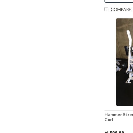
COMPARE
Hammer Stren
Curl