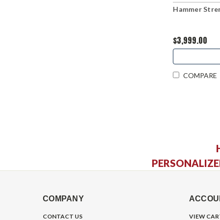
Hammer Stren
$3,999.00
COMPARE
PERSONALIZE
COMPANY
ACCOU
CONTACT US
VIEW CAR