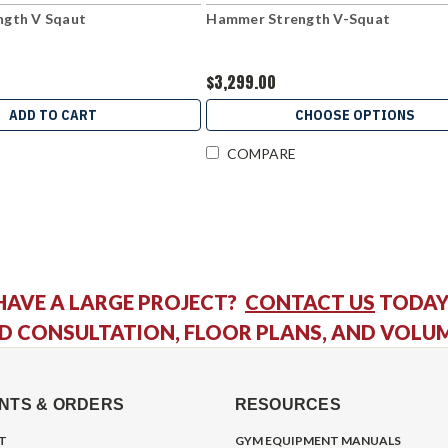
gth V Sqaut
Hammer Strength V-Squat
$3,299.00
ADD TO CART
CHOOSE OPTIONS
COMPARE
HAVE A LARGE PROJECT?
CONTACT US
TODAY
D CONSULTATION, FLOOR PLANS, AND VOLU
NTS & ORDERS
RESOURCES
T
GYM EQUIPMENT MANUALS