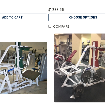
$1,299.00
ADD TO CART
CHOOSE OPTIONS
COMPARE