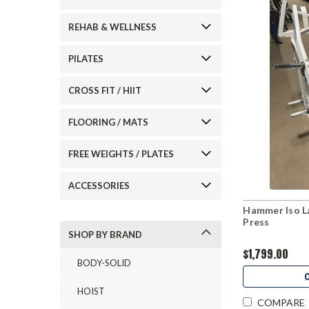
REHAB & WELLNESS
PILATES
CROSS FIT / HIIT
FLOORING / MATS
FREE WEIGHTS / PLATES
ACCESSORIES
Hammer Iso La
Press
SHOP BY BRAND
$1,799.00
BODY-SOLID
HOIST
COMPARE