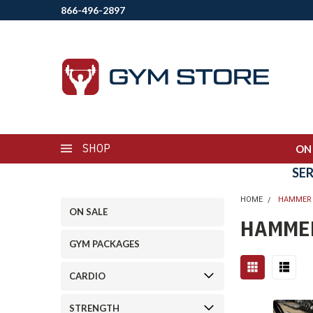
866-496-2897
SHOP
ON
SE
HOME
HAMMER
ON SALE
HAMME
GYM PACKAGES
CARDIO
STRENGTH