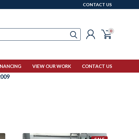
CONTACT US
0
INANCING
VIEW OUR WORK
CONTACT US
009