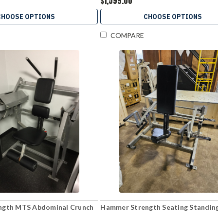
$1,599.00
CHOOSE OPTIONS
CHOOSE OPTIONS
COMPARE
ngth MTS Abdominal Crunch
Hammer Strength Seating Standin