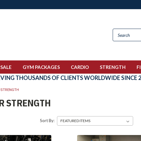
 SALE
GYM PACKAGES
CARDIO
STRENGTH
F
RVING THOUSANDS OF CLIENTS WORLDWIDE SINCE 2
 STRENGTH
R STRENGTH
Sort By: