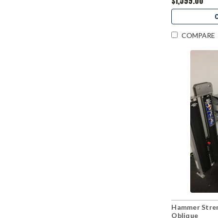
$1,599.00
COMPARE
Hammer Stre
Oblique