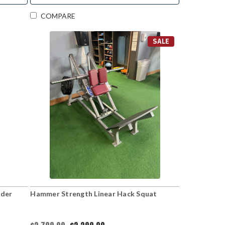
COMPARE
SALE
lder
Hammer Strength Linear Hack Squat