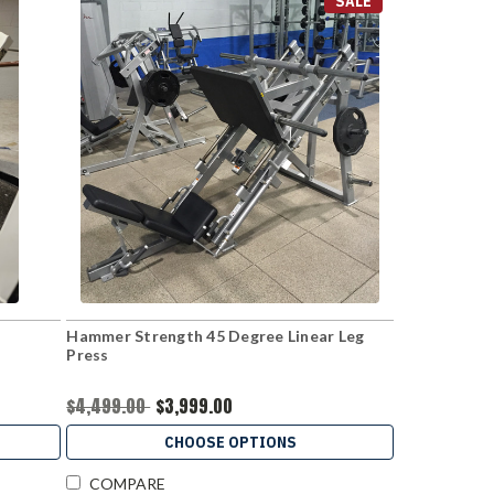
SALE
Hammer Strength 45 Degree Linear Leg
Press
$4,499.00
$3,999.00
CHOOSE OPTIONS
COMPARE