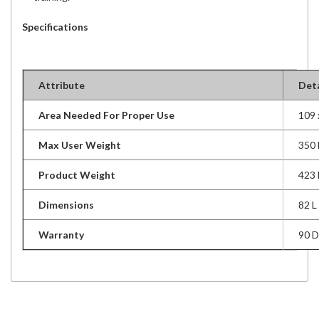
Specifications
Attribute
Deta
Area Needed For Proper Use
109
Max User Weight
350 
Product Weight
423 
Dimensions
82 
Warranty
90 D