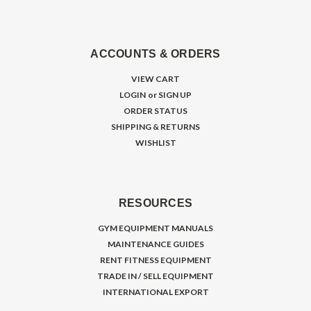
ACCOUNTS & ORDERS
VIEW CART
LOGIN
or
SIGN UP
ORDER STATUS
SHIPPING & RETURNS
WISHLIST
RESOURCES
GYM EQUIPMENT MANUALS
MAINTENANCE GUIDES
RENT FITNESS EQUIPMENT
TRADE IN / SELL EQUIPMENT
INTERNATIONAL EXPORT