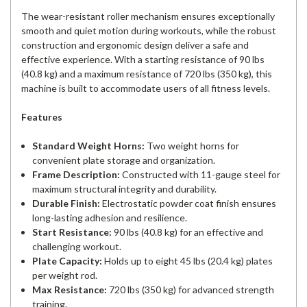
The wear-resistant roller mechanism ensures exceptionally
smooth and quiet motion during workouts, while the robust
construction and ergonomic design deliver a safe and
effective experience. With a starting resistance of 90 lbs
(40.8 kg) and a maximum resistance of 720 lbs (350 kg), this
machine is built to accommodate users of all fitness levels.
Features
Standard Weight Horns:
Two weight horns for
convenient plate storage and organization.
Frame Description:
Constructed with 11-gauge steel for
maximum structural integrity and durability.
Durable Finish:
Electrostatic powder coat finish ensures
long-lasting adhesion and resilience.
Start Resistance:
90 lbs (40.8 kg) for an effective and
challenging workout.
Plate Capacity:
Holds up to eight 45 lbs (20.4 kg) plates
per weight rod.
Max Resistance:
720 lbs (350 kg) for advanced strength
training.