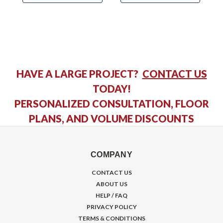
HAVE A LARGE PROJECT?
CONTACT US
TODAY!
PERSONALIZED CONSULTATION, FLOOR
PLANS, AND VOLUME DISCOUNTS
COMPANY
CONTACT US
ABOUT US
HELP / FAQ
PRIVACY POLICY
TERMS & CONDITIONS