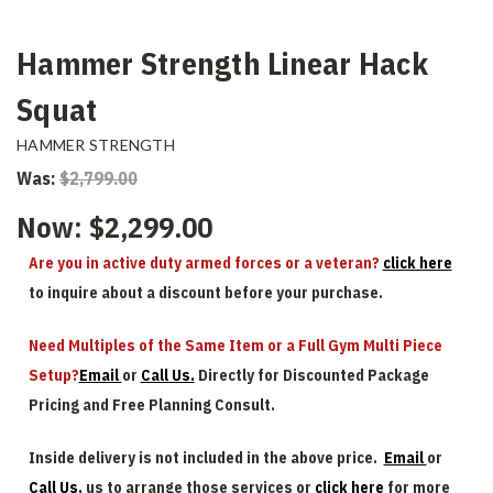
Hammer Strength Linear Hack
Squat
HAMMER STRENGTH
Was:
$2,799.00
Now:
$2,299.00
Are you in active duty armed forces or a veteran?
click here
to inquire about a discount before your purchase.
Need Multiples of the Same Item or a Full Gym Multi Piece
Setup?
Email
or
Call Us.
Directly for Discounted Package
Pricing and Free Planning Consult.
Inside delivery is not included in the above price.
Email
or
Call Us.
us to arrange those services or
click here
for more