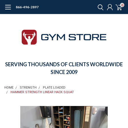
0
866-496-2897
SERVING THOUSANDS OF CLIENTS WORLDWIDE
SINCE 2009
HOME
STRENGTH
PLATE LOADED
HAMMER STRENGTH LINEAR HACK SQUAT