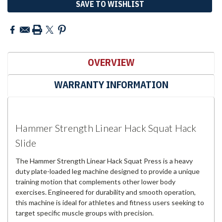
SAVE TO WISHLIST
OVERVIEW
WARRANTY INFORMATION
Hammer Strength Linear Hack Squat Hack
Slide
The Hammer Strength Linear Hack Squat Press is a heavy
duty plate-loaded leg machine designed to provide a unique
training motion that complements other lower body
exercises. Engineered for durability and smooth operation,
this machine is ideal for athletes and fitness users seeking to
target specific muscle groups with precision.