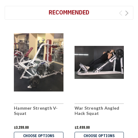
RECOMMENDED
Hammer Strength V-
War Strength Angled
M
Squat
Hack Squat
L
S
$3,299.00
$2,499.00
$
CHOOSE OPTIONS
CHOOSE OPTIONS