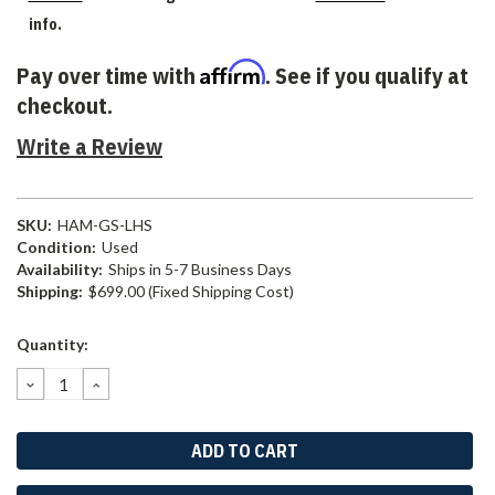
info.
Affirm
Pay over time with
. See if you qualify at
checkout.
Write a Review
SKU:
HAM-GS-LHS
Condition:
Used
Availability:
Ships in 5-7 Business Days
Shipping:
$699.00 (Fixed Shipping Cost)
Current
Quantity:
Stock:
DECREASE
INCREASE
QUANTITY:
QUANTITY: