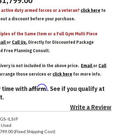
$1,799.00
n active duty armed forces or a veteran?
click here
to
bout a discount before your purchase.
iples of the Same Item or a Full Gym Multi Piece
ail
or
Call Us.
Directly for Discounted Package
nd Free Planning Consult.
ivery is not included in the above price.
Email
or
Call
arrange those services or
click here
for more info.
Affirm
 time with
. See if you qualify at
t.
Write a Review
GS-ILSIP
Used
749.00 (Fixed Shipping Cost)