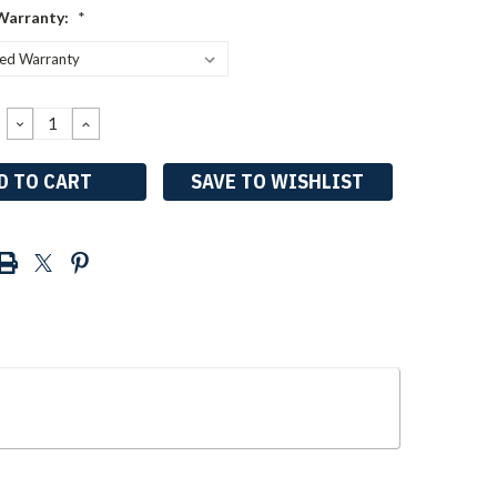
Warranty:
*
DECREASE
INCREASE
QUANTITY:
QUANTITY:
SAVE TO WISHLIST