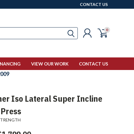
CONTACT US
0
INANCING
VIEW OUR WORK
CONTACT US
009
r Iso Lateral Super Incline
 Press
STRENGTH