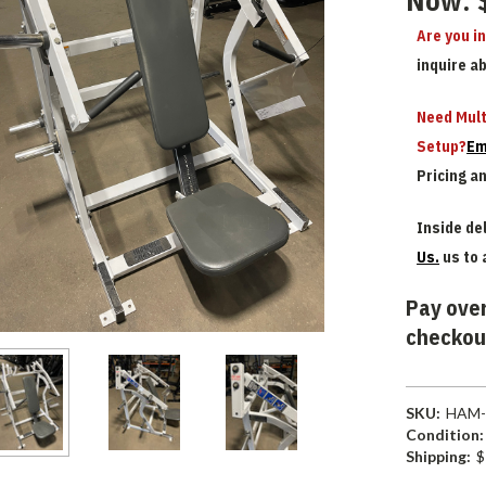
Now:
Are you i
inquire a
Need Mult
Setup?
Em
Pricing a
Inside del
Us.
us to 
Pay over
checkou
SKU:
HAM-
Condition:
Shipping:
$