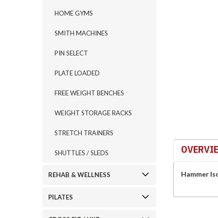
HOME GYMS
SMITH MACHINES
ement
PIN SELECT
PLATE LOADED
FREE WEIGHT BENCHES
WEIGHT STORAGE RACKS
STRETCH TRAINERS
OVERVI
SHUTTLES / SLEDS
Hammer Iso 
REHAB & WELLNESS
PILATES