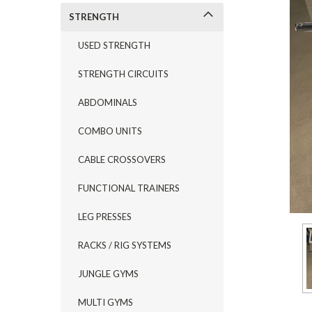
STRENGTH
USED STRENGTH
STRENGTH CIRCUITS
ABDOMINALS
COMBO UNITS
CABLE CROSSOVERS
FUNCTIONAL TRAINERS
LEG PRESSES
RACKS / RIG SYSTEMS
JUNGLE GYMS
MULTI GYMS