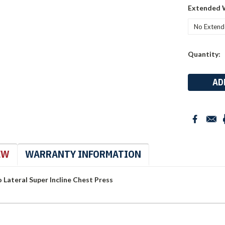
Extended 
Current
Quantity:
Stock:
EW
WARRANTY INFORMATION
Lateral Super Incline Chest Press