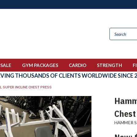
 SALE
GYM PACKAGES
CARDIO
STRENGTH
F
RVING THOUSANDS OF CLIENTS WORLDWIDE SINCE 2
L SUPER INCLINE CHEST PRESS
Hamme
Chest
HAMMER 