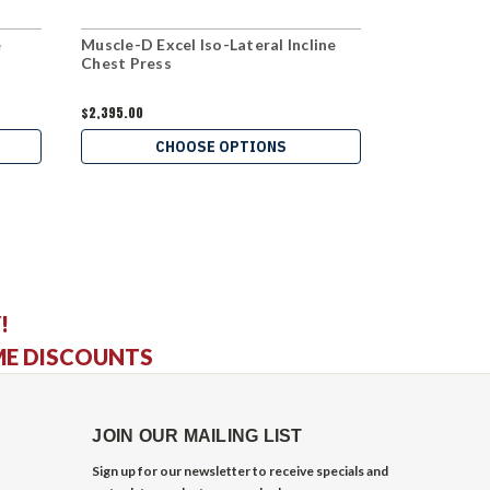
e
Muscle-D Excel Iso-Lateral Incline
Hammer Stre
Chest Press
Shoulder Pr
$2,395.00
$1,599.00
CHOOSE OPTIONS
C
!
ME DISCOUNTS
JOIN OUR MAILING LIST
Sign up for our newsletter to receive specials and