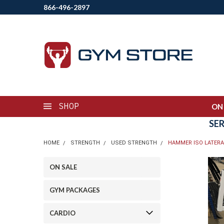
866-496-2897
SHOP
ON
SE
HOME
STRENGTH
USED STRENGTH
HAMMER ISO LATERA
ON SALE
GYM PACKAGES
CARDIO