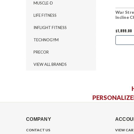
MUSCLE-D
War Stre
LIFE FITNESS
Incline 
INFLIGHT FITNESS
$1,899.00
TECHNOGYM
PRECOR
VIEW ALL BRANDS
PERSONALIZE
COMPANY
ACCOU
CONTACT US
VIEW CAR