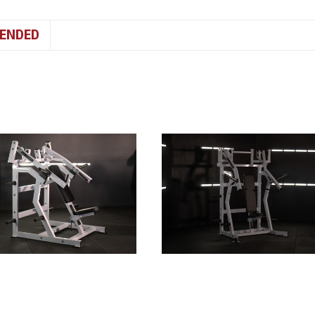
ENDED