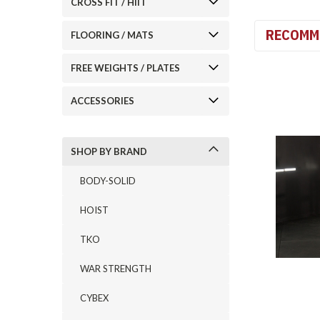
CROSS FIT / HIIT
RECOMM
FLOORING / MATS
FREE WEIGHTS / PLATES
ACCESSORIES
SHOP BY BRAND
BODY-SOLID
HOIST
TKO
WAR STRENGTH
CYBEX