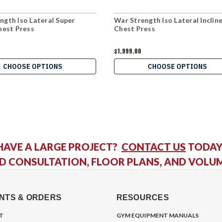
ngth Iso Lateral Super
War Strength Iso Lateral Inclin
Chest Press
Chest Press
$1,999.00
CHOOSE OPTIONS
CHOOSE OPTIONS
HAVE A LARGE PROJECT?
CONTACT US
TODAY
D CONSULTATION, FLOOR PLANS, AND VOLU
NTS & ORDERS
RESOURCES
T
GYM EQUIPMENT MANUALS