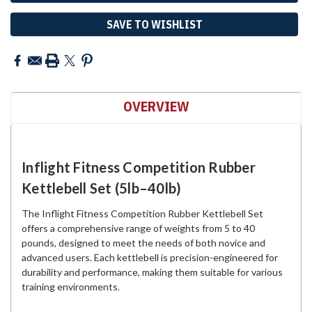
SAVE TO WISHLIST
OVERVIEW
Inflight Fitness Competition Rubber
Kettlebell Set (5lb–40lb)
The Inflight Fitness Competition Rubber Kettlebell Set
offers a comprehensive range of weights from 5 to 40
pounds, designed to meet the needs of both novice and
advanced users. Each kettlebell is precision-engineered for
durability and performance, making them suitable for various
training environments.