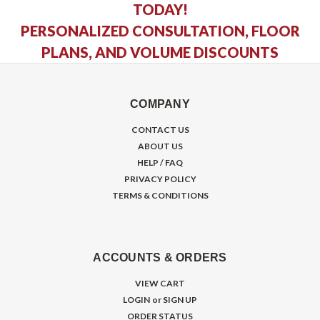
TODAY!
PERSONALIZED CONSULTATION, FLOOR
PLANS, AND VOLUME DISCOUNTS
COMPANY
CONTACT US
ABOUT US
HELP / FAQ
PRIVACY POLICY
TERMS & CONDITIONS
ACCOUNTS & ORDERS
VIEW CART
LOGIN
or
SIGN UP
ORDER STATUS