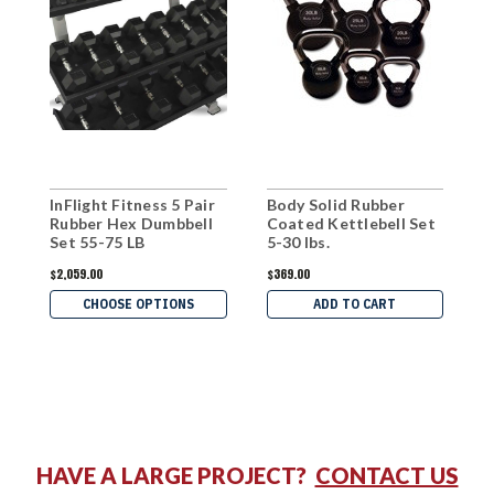
InFlight Fitness 5 Pair
Body Solid Rubber
B
Rubber Hex Dumbbell
Coated Kettlebell Set
C
Set 55-75 LB
5-30 lbs.
5
$2,059.00
$369.00
$
CHOOSE OPTIONS
ADD TO CART
HAVE A LARGE PROJECT?
CONTACT US