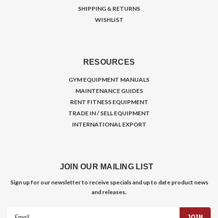
SHIPPING & RETURNS
WISHLIST
RESOURCES
GYM EQUIPMENT MANUALS
MAINTENANCE GUIDES
RENT FITNESS EQUIPMENT
TRADE IN / SELL EQUIPMENT
INTERNATIONAL EXPORT
JOIN OUR MAILING LIST
Sign up for our newsletter to receive specials and up to date product news
and releases.
Email