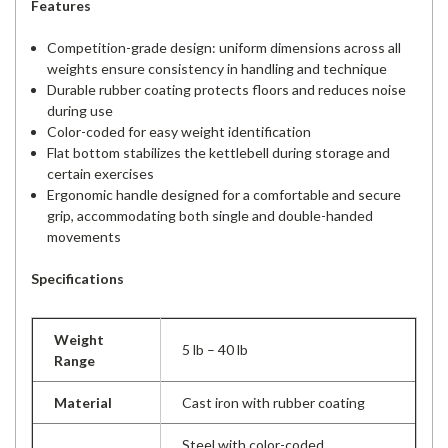
Features
Competition-grade design: uniform dimensions across all
weights ensure consistency in handling and technique
Durable rubber coating protects floors and reduces noise
during use
Color-coded for easy weight identification
Flat bottom stabilizes the kettlebell during storage and
certain exercises
Ergonomic handle designed for a comfortable and secure
grip, accommodating both single and double-handed
movements
Specifications
Weight
5 lb – 40 lb
Range
Material
Cast iron with rubber coating
Steel with color-coded