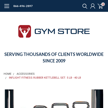
0
866-496-2897
SERVING THOUSANDS OF CLIENTS WORLDWIDE
SINCE 2009
HOME
ACCESSORIES
INFLIGHT FITNESS RUBBER KETTLEBELL SET: 5 LB - 40 LB