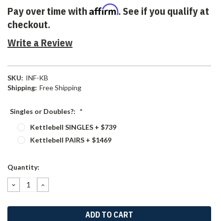
Affirm
Pay over time with
. See if you qualify at
checkout.
Write a Review
SKU:
INF-KB
Shipping:
Free Shipping
Singles or Doubles?:
*
Kettlebell SINGLES + $739
Kettlebell PAIRS + $1469
Current
Quantity:
Stock:
DECREASE
INCREASE
QUANTITY:
QUANTITY: