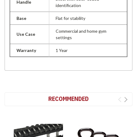
Handle
identification
Base
Flat for stability
Commercial and home gym
Use Case
settings
Warranty
1 Year
RECOMMENDED