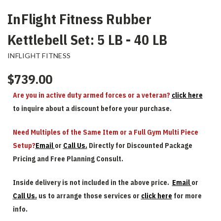
InFlight Fitness Rubber
Kettlebell Set: 5 LB - 40 LB
INFLIGHT FITNESS
$739.00
Are you in active duty armed forces or a veteran?
click here
to inquire about a discount before your purchase.
Need Multiples of the Same Item or a Full Gym Multi Piece
Setup?
Email
or
Call Us.
Directly for Discounted Package
Pricing and Free Planning Consult.
Inside delivery is not included in the above price.
Email
or
Call Us.
us to arrange those services or
click here
for more
info.