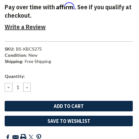
Affirm
Pay over time with
. See if you qualify at
checkout.
Write a Review
SKU:
BS-KBCS275
Condition:
New
Shipping:
Free Shipping
Current
Quantity:
Stock:
DECREASE
INCREASE
QUANTITY:
QUANTITY:
SAVE TO WISHLIST