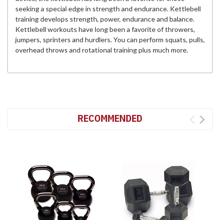
seeking a special edge in strength and endurance. Kettlebell
training develops strength, power, endurance and balance.
Kettlebell workouts have long been a favorite of throwers,
jumpers, sprinters and hurdlers. You can perform squats, pulls,
overhead throws and rotational training plus much more.
RECOMMENDED