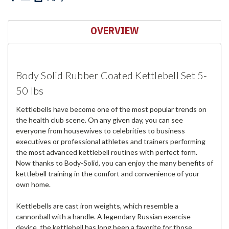
OVERVIEW
Body Solid Rubber Coated Kettlebell Set 5-
50 lbs
Kettlebells have become one of the most popular trends on
the health club scene. On any given day, you can see
everyone from housewives to celebrities to business
executives or professional athletes and trainers performing
the most advanced kettlebell routines with perfect form.
Now thanks to Body-Solid, you can enjoy the many benefits of
kettlebell training in the comfort and convenience of your
own home.
Kettlebells are cast iron weights, which resemble a
cannonball with a handle. A legendary Russian exercise
device, the kettlebell has long been a favorite for those