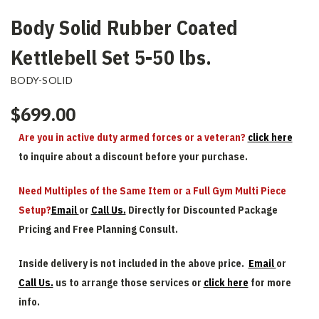
Body Solid Rubber Coated
Kettlebell Set 5-50 lbs.
BODY-SOLID
$699.00
Are you in active duty armed forces or a veteran?
click here
to inquire about a discount before your purchase.
Need Multiples of the Same Item or a Full Gym Multi Piece
Setup?
Email
or
Call Us.
Directly for Discounted Package
Pricing and Free Planning Consult.
Inside delivery is not included in the above price.
Email
or
Call Us.
us to arrange those services or
click here
for more
info.