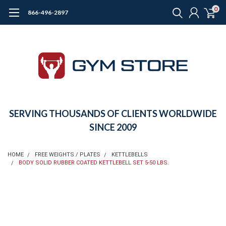
0
866-496-2897
SERVING THOUSANDS OF CLIENTS WORLDWIDE
SINCE 2009
HOME
FREE WEIGHTS / PLATES
KETTLEBELLS
BODY SOLID RUBBER COATED KETTLEBELL SET 5-50 LBS.