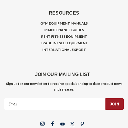
RESOURCES
GYM EQUIPMENT MANUALS
MAINTENANCE GUIDES
RENT FITNESS EQUIPMENT
TRADE IN / SELL EQUIPMENT
INTERNATIONAL EXPORT
JOIN OUR MAILING LIST
Sign up for our newsletter to receive specials and up to date product news
and releases.
Email
Address