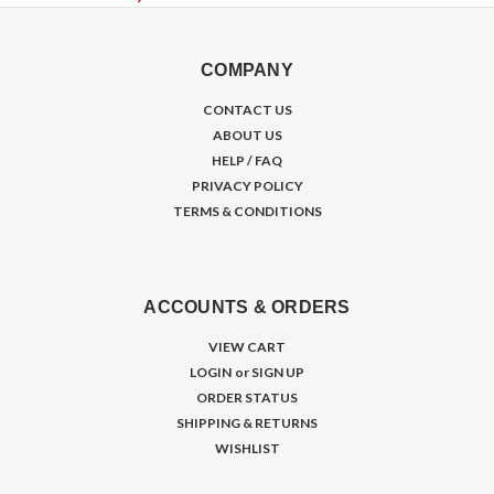
COMPANY
CONTACT US
ABOUT US
HELP / FAQ
PRIVACY POLICY
TERMS & CONDITIONS
ACCOUNTS & ORDERS
VIEW CART
LOGIN
or
SIGN UP
ORDER STATUS
SHIPPING & RETURNS
WISHLIST