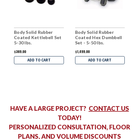
Body Solid Rubber
Body Solid Rubber
B
Coated Kettlebell Set
Coated Hex Dumbbell
K
5-30 lbs.
Set - 5-50 lbs.
$369.00
$1,499.00
$
ADD TO CART
ADD TO CART
HAVE A LARGE PROJECT?
CONTACT US
TODAY!
PERSONALIZED CONSULTATION, FLOOR
PLANS, AND VOLUME DISCOUNTS