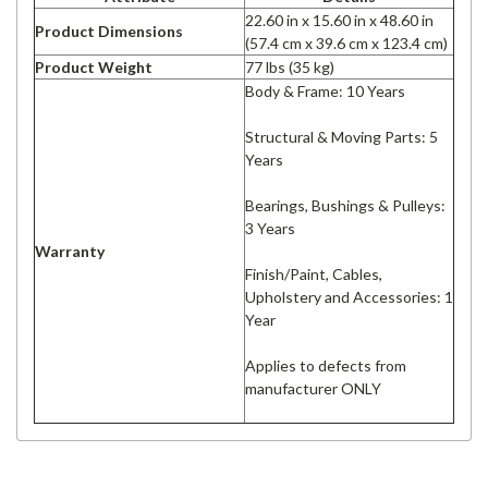
22.60 in x 15.60 in x 48.60 in
Product Dimensions
(57.4 cm x 39.6 cm x 123.4 cm)
Product Weight
77 lbs (35 kg)
Body & Frame: 10 Years
Structural & Moving Parts: 5
Years
Bearings, Bushings & Pulleys:
3 Years
Warranty
Finish/Paint, Cables,
Upholstery and Accessories: 1
Year
Applies to defects from
manufacturer ONLY