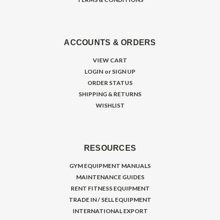
ACCOUNTS & ORDERS
VIEW CART
LOGIN
or
SIGN UP
ORDER STATUS
SHIPPING & RETURNS
WISHLIST
RESOURCES
GYM EQUIPMENT MANUALS
MAINTENANCE GUIDES
RENT FITNESS EQUIPMENT
TRADE IN / SELL EQUIPMENT
INTERNATIONAL EXPORT