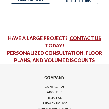
CHOOSE OPTIONS
CHOOSE OPTIONS
HAVE A LARGE PROJECT?
CONTACT US
TODAY!
PERSONALIZED CONSULTATION, FLOOR
PLANS, AND VOLUME DISCOUNTS
COMPANY
CONTACT US
ABOUT US
HELP / FAQ
PRIVACY POLICY
TERMS & CONDITIONS