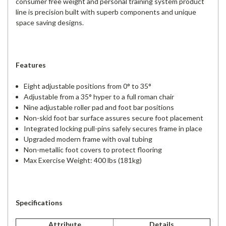
consumer free weight and personal training system product
line is precision built with superb components and unique
space saving designs.
Features
Eight adjustable positions from 0° to 35°
Adjustable from a 35° hyper to a full roman chair
Nine adjustable roller pad and foot bar positions
Non-skid foot bar surface assures secure foot placement
Integrated locking pull-pins safely secures frame in place
Upgraded modern frame with oval tubing
Non-metallic foot covers to protect flooring
Max Exercise Weight: 400 lbs (181kg)
Specifications
Attribute
Details