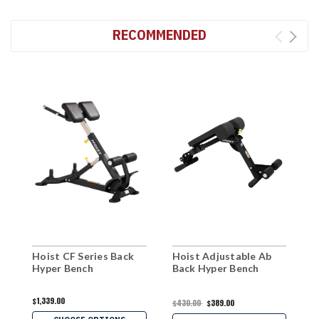
RECOMMENDED
Hoist CF Series Back
Hoist Adjustable Ab
W
Hyper Bench
Back Hyper Bench
E
$1,339.00
$
$430.00
$389.00