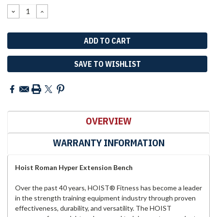
Stock:
DECREASE
INCREASE
QUANTITY:
QUANTITY:
SAVE TO WISHLIST
OVERVIEW
WARRANTY INFORMATION
Hoist Roman Hyper Extension Bench
Over the past 40 years, HOIST® Fitness has become a leader
in the strength training equipment industry through proven
effectiveness, durability, and versatility. The HOIST