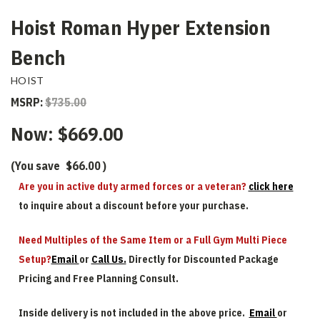
Hoist Roman Hyper Extension
Bench
HOIST
MSRP:
$735.00
Now:
$669.00
(You save
$66.00
)
Are you in active duty armed forces or a veteran?
click here
to inquire about a discount before your purchase.
Need Multiples of the Same Item or a Full Gym Multi Piece
Setup?
Email
or
Call Us.
Directly for Discounted Package
Pricing and Free Planning Consult.
Inside delivery is not included in the above price.
Email
or