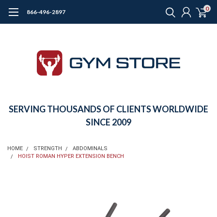
0
866-496-2897
SERVING THOUSANDS OF CLIENTS WORLDWIDE
SINCE 2009
HOME
STRENGTH
ABDOMINALS
HOIST ROMAN HYPER EXTENSION BENCH