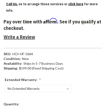
Call Us.
us to arrange those services or
click here
for more
info.
Affirm
Pay over time with
. See if you qualify at
checkout.
Write a Review
SKU:
HOI-HF-5664
Condition:
New
Availability:
Ships in 5-7 Business Days
Shipping:
$199.00 (Fixed Shipping Cost)
Extended Warranty:
*
Current
Quantity: