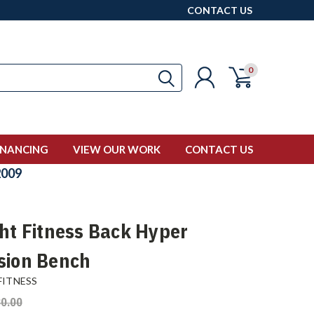
CONTACT US
0
INANCING
VIEW OUR WORK
CONTACT US
009
ght Fitness Back Hyper
sion Bench
FITNESS
0.00