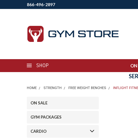
866-496-2897
SHOP
ON
SE
HOME
STRENGTH
FREE WEIGHT BENCHES
INFLIGHT FIT
ON SALE
GYM PACKAGES
CARDIO