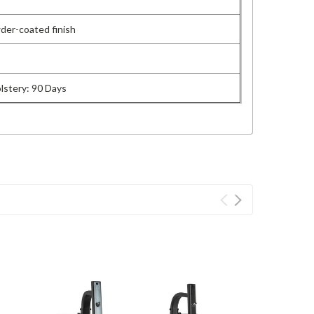
der-coated finish
olstery: 90 Days