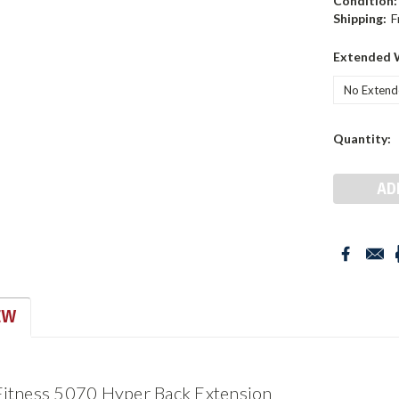
Condition:
Shipping:
F
Extended 
Current
Quantity:
Stock:
EW
 Fitness 5070 Hyper Back Extension