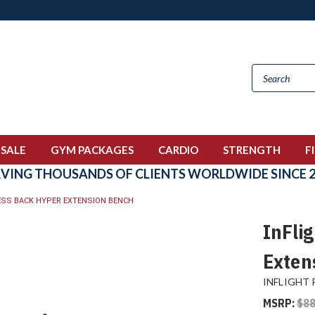
 SALE
GYM PACKAGES
CARDIO
STRENGTH
F
RVING THOUSANDS OF CLIENTS WORLDWIDE SINCE 2
NESS BACK HYPER EXTENSION BENCH
InFli
Exten
INFLIGHT 
MSRP:
$88