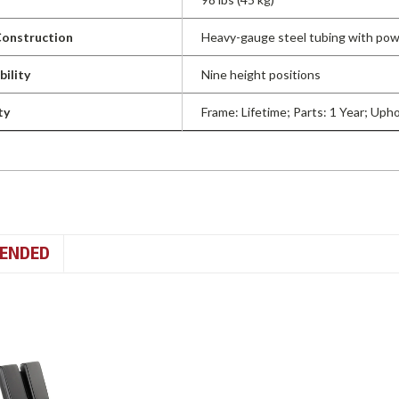
onstruction
Heavy-gauge steel tubing with pow
bility
Nine height positions
ty
Frame: Lifetime; Parts: 1 Year; Uph
ENDED