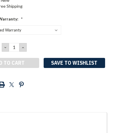
New
ree Shipping
Warranty:
*
DECREASE
INCREASE
QUANTITY:
QUANTITY:
SAVE TO WISHLIST