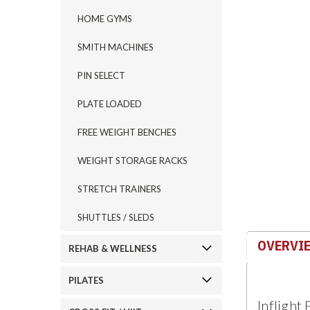
HOME GYMS
SMITH MACHINES
PIN SELECT
ement
PLATE LOADED
FREE WEIGHT BENCHES
WEIGHT STORAGE RACKS
STRETCH TRAINERS
SHUTTLES / SLEDS
OVERVI
REHAB & WELLNESS
PILATES
Inflight