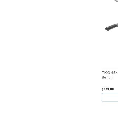
TKO 45° 
Bench
$879.00