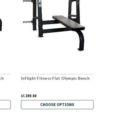
ch
InFlight Fitness Flat Olympic Bench
InFlight Fit
Bench
$1,389.00
$559.00
CHOOSE OPTIONS
C