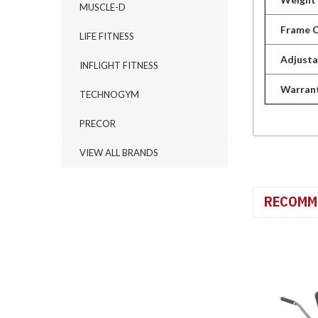
MUSCLE-D
Frame C
LIFE FITNESS
Adjusta
INFLIGHT FITNESS
Warran
TECHNOGYM
PRECOR
VIEW ALL BRANDS
RECOMM