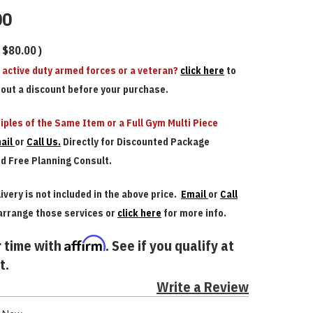
00
$80.00
)
n active duty armed forces or a veteran?
click here
to
bout a discount before your purchase.
iples of the Same Item or a Full Gym Multi Piece
ail
or
Call Us.
Directly for Discounted Package
nd Free Planning Consult.
ivery is not included in the above price.
Email
or
Call
arrange those services or
click here
for more info.
Affirm
 time with
. See if you qualify at
t.
Write a Review