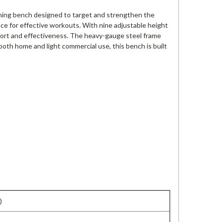
ining bench designed to target and strengthen the
nce for effective workouts. With nine adjustable height
fort and effectiveness. The heavy-gauge steel frame
 both home and light commercial use, this bench is built
)