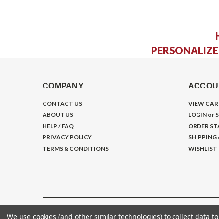
PERSONALIZE
COMPANY
ACCOU
CONTACT US
VIEW CAR
ABOUT US
LOGIN
or
S
HELP / FAQ
ORDER ST
PRIVACY POLICY
SHIPPING
TERMS & CONDITIONS
WISHLIST
We use cookies (and other similar technologies) to collect data 
©
2026
Gym Store Fitness Supply