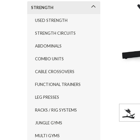
STRENGTH
USED STRENGTH
STRENGTH CIRCUITS
ABDOMINALS
COMBO UNITS
CABLE CROSSOVERS
FUNCTIONAL TRAINERS
LEG PRESSES
RACKS / RIG SYSTEMS
JUNGLE GYMS
MULTI GYMS