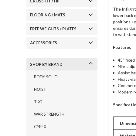
CROSS FIT / HIIT
The Infligh
FLOORING / MATS
lower back m
positions, 
ensures dura
FREE WEIGHTS / PLATES
to withstand
ACCESSORIES
Features
45° fixed
SHOP BY BRAND
Nine adju
Assist ha
BODY-SOLID
Heavy-gau
Commercia
HOIST
Modern r
TKO
Specificati
WAR STRENGTH
Dimens
CYBEX
Weight