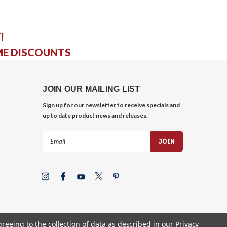
!
ME DISCOUNTS
JOIN OUR MAILING LIST
Sign up for our newsletter to receive specials and
up to date product news and releases.
Email
Address
greeing to the collection of data as described in our
Privacy