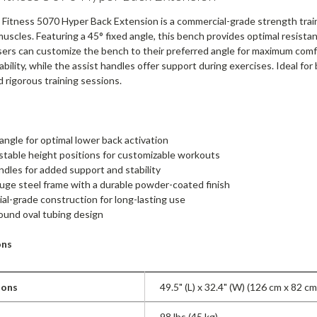
t Fitness 5070 Hyper Back Extension is a commercial-grade strength tra
uscles. Featuring a 45° fixed angle, this bench provides optimal resista
users can customize the bench to their preferred angle for maximum com
bility, while the assist handles offer support during exercises. Ideal for
 rigorous training sessions.
 angle for optimal lower back activation
stable height positions for customizable workouts
ndles for added support and stability
ge steel frame with a durable powder-coated finish
l-grade construction for long-lasting use
ound oval tubing design
ons
ions
49.5" (L) x 32.4" (W) (126 cm x 82 cm
98 lbs (45 kg)