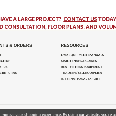
HAVE A LARGE PROJECT?
CONTACT US
TODAY
D CONSULTATION, FLOOR PLANS, AND VOLU
NTS & ORDERS
RESOURCES
T
GYM EQUIPMENT MANUALS
IGN UP
MAINTENANCE GUIDES
ATUS
RENT FITNESS EQUIPMENT
 & RETURNS
TRADE IN / SELL EQUIPMENT
INTERNATIONAL EXPORT
to improve your shopping experience.
By using our website, you're a