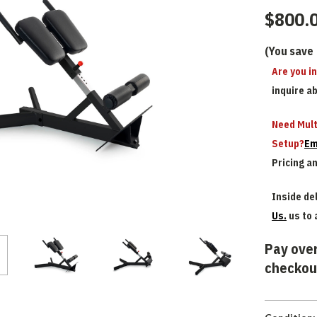
$800.
(You save
Are you i
inquire a
Need Mult
Setup?
Em
Pricing a
Inside del
Us.
us to 
Pay over
checkou