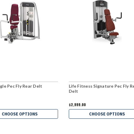
gle Pec Fly Rear Delt
Life Fitness Signature Pec Fly R
Delt
$2,999.00
CHOOSE OPTIONS
CHOOSE OPTIONS