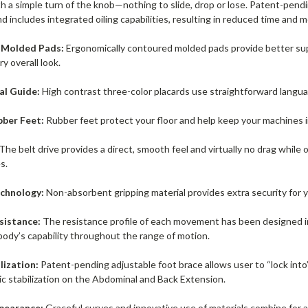
th a simple turn of the knob—nothing to slide, drop or lose. Patent-pend
d includes integrated oiling capabilities, resulting in reduced time and
 Molded Pads:
Ergonomically contoured molded pads provide better supp
 overall look.
al Guide:
High contrast three-color placards use straightforward langua
ber Feet:
Rubber feet protect your floor and help keep your machines i
The belt drive provides a direct, smooth feel and virtually no drag while
s.
echnology:
Non-absorbent gripping material provides extra security for y
esistance:
The resistance profile of each movement has been designed i
body’s capability throughout the range of motion.
ilization:
Patent-pending adjustable foot brace allows user to “lock int
ic stabilization on the Abdominal and Back Extension.
ppearance:
Graceful curves and innovative use of materials combine for a