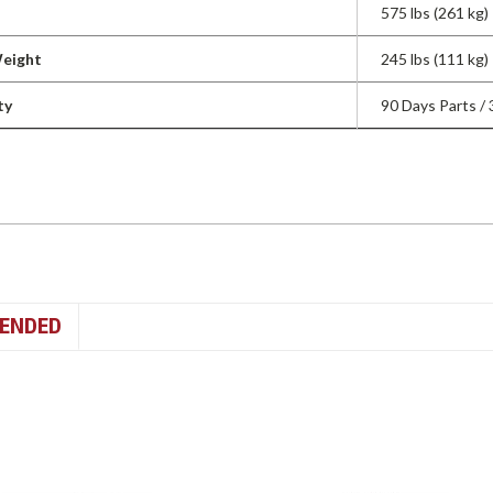
575 lbs (261 kg)
Weight
245 lbs (111 kg)
ty
90 Days Parts /
ENDED