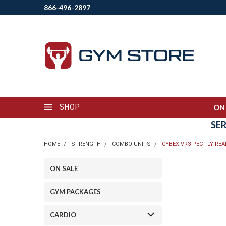
866-496-2897
SHOP
ON
SE
HOME
STRENGTH
COMBO UNITS
CYBEX VR3 PEC FLY REA
ON SALE
GYM PACKAGES
CARDIO