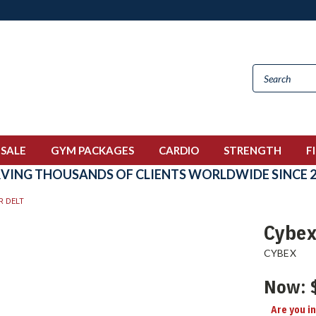
 SALE
GYM PACKAGES
CARDIO
STRENGTH
F
RVING THOUSANDS OF CLIENTS WORLDWIDE SINCE 2
R DELT
Cybex
CYBEX
Now:
Are you i