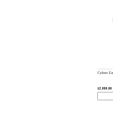
Cybex Ea
$2,999.00