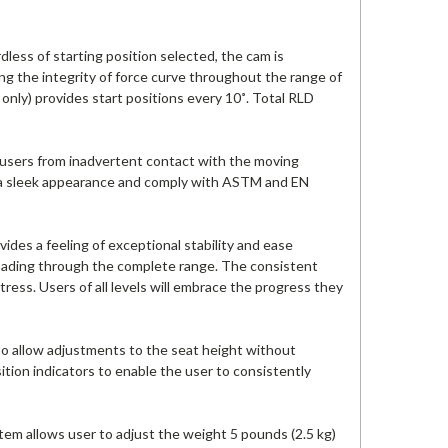
ess of starting position selected, the cam is
ing the integrity of force curve throughout the range of
t only) provides start positions every 10˚. Total RLD
 users from inadvertent contact with the moving
e a sleek appearance and comply with ASTM and EN
es a feeling of exceptional stability and ease
oading through the complete range. The consistent
tress. Users of all levels will embrace the progress they
to allow adjustments to the seat height without
tion indicators to enable the user to consistently
em allows user to adjust the weight 5 pounds (2.5 kg)