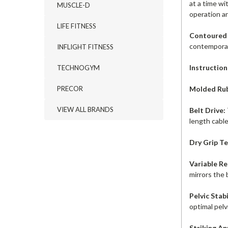
at a time wi
MUSCLE-D
operation an
LIFE FITNESS
Contoured
contemporary
INFLIGHT FITNESS
Instruction
TECHNOGYM
Molded Rub
PRECOR
VIEW ALL BRANDS
Belt Drive:
length cable
Dry Grip T
Variable R
mirrors the 
Pelvic Stab
optimal pelv
Striking A