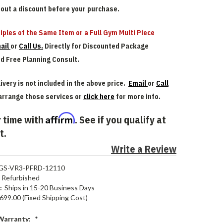
bout a discount before your purchase.
iples of the Same Item or a Full Gym Multi Piece
ail
or
Call Us.
Directly for Discounted Package
nd Free Planning Consult.
ivery is not included in the above price.
Email
or
Call
arrange those services or
click here
for more info.
Affirm
 time with
. See if you qualify at
t.
Write a Review
GS-VR3-PFRD-12110
Refurbished
:
Ships in 15-20 Business Days
699.00 (Fixed Shipping Cost)
Warranty:
*