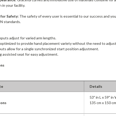
in your facility.
for Safety:
The safety of every user is essential to our success and yo
N standards.
inputs adjust for varied arm lengths.
 optimized to provide hand placement variety without the need to adjust
puts allow for a single synchronized start position adjustment.
g assisted seat for easy adjustment.
ons
te
Details
53" in L x 59" in
ions
135 cm x 150 cm