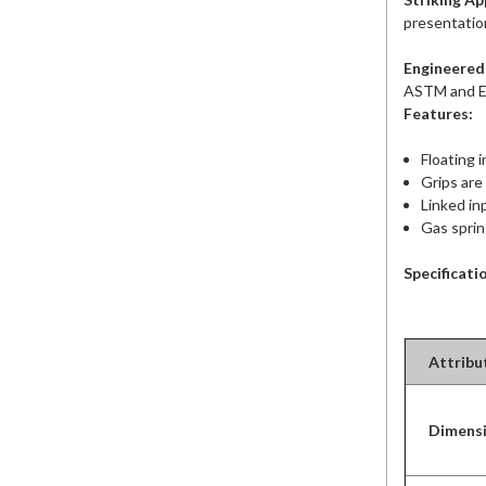
presentation 
Engineered 
ASTM and E
Features:
F
loating 
Grips are
Linked in
Gas sprin
Specificati
Attribu
Dimens