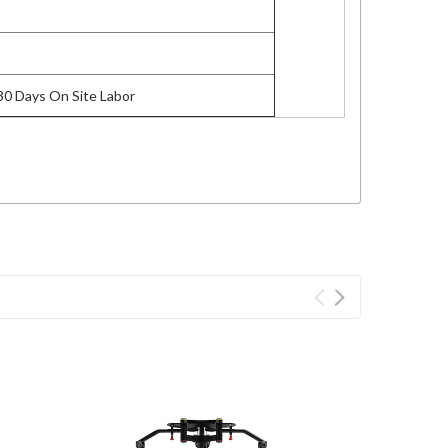
 30 Days On Site Labor