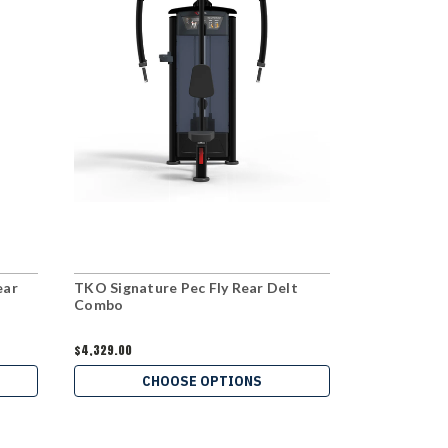
ear
TKO Signature Pec Fly Rear Delt
Hoist Dual 
Combo
$4,329.00
$3,969.00
CHOOSE OPTIONS
C