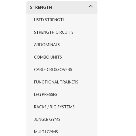
STRENGTH
USED STRENGTH
STRENGTH CIRCUITS
ABDOMINALS
COMBO UNITS
CABLE CROSSOVERS
FUNCTIONAL TRAINERS
LEG PRESSES
RACKS / RIG SYSTEMS
JUNGLE GYMS
MULTI GYMS