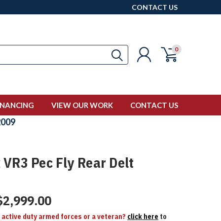
CONTACT US
0
INANCING
VIEW OUR WORK
CONTACT US
009
 VR3 Pec Fly Rear Delt
$2,999.00
n active duty armed forces or a veteran?
click here
to