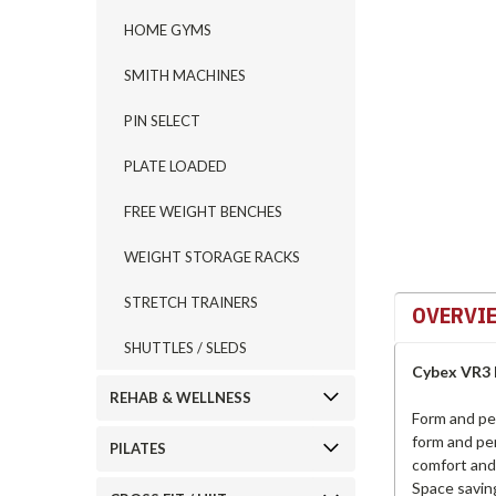
HOME GYMS
ement
SMITH MACHINES
PIN SELECT
PLATE LOADED
FREE WEIGHT BENCHES
WEIGHT STORAGE RACKS
STRETCH TRAINERS
OVERVI
SHUTTLES / SLEDS
Cybex VR3 
REHAB & WELLNESS
Form and pe
form and pe
PILATES
comfort and 
Space savin