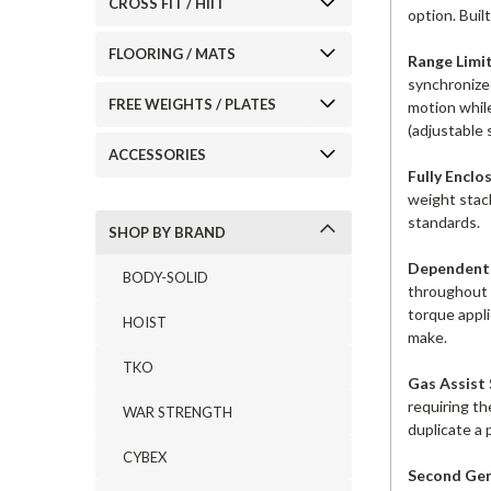
CROSS FIT / HIIT
option. Buil
FLOORING / MATS
Range Limit
synchronized
FREE WEIGHTS / PLATES
motion while
(adjustable 
ACCESSORIES
Fully Enclo
weight stac
standards.
SHOP BY BRAND
Dependent 
BODY-SOLID
throughout 
torque appli
HOIST
make.
TKO
Gas Assist
requiring th
WAR STRENGTH
duplicate a 
CYBEX
Second Gen