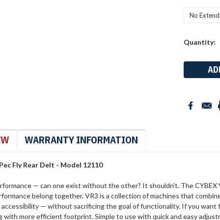
Current
Quantity:
Stock:
EW
WARRANTY INFORMATION
Pec Fly Rear Delt - Model 12110
rformance — can one exist without the other? It shouldn't. The CYBEX V
rformance belong together. VR3 is a collection of machines that combin
accessibility — without sacrificing the goal of functionality. If you wan
g with more efficient footprint. Simple to use with quick and easy adju