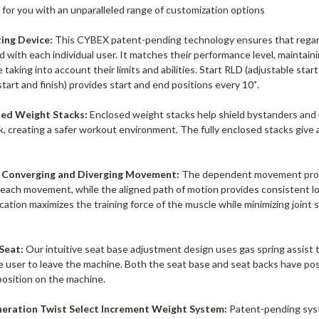
t for you with an unparalleled range of customization options
ing Device:
This CYBEX patent-pending technology ensures that regardl
 with each individual user. It matches their performance level, maintain
 taking into account their limits and abilities. Start RLD (adjustable star
start and finish) provides start and end positions every 10˚.
sed Weight Stacks:
Enclosed weight stacks help shield bystanders and
k, creating a safer workout environment. The fully enclosed stacks giv
Converging and Diverging Movement:
The dependent movement provid
each movement, while the aligned path of motion provides consistent l
cation maximizes the training force of the muscle while minimizing joint s
 Seat:
Our intuitive seat base adjustment design uses gas spring assist 
e user to leave the machine. Both the seat base and seat backs have posi
position on the machine.
eration Twist Select Increment Weight System:
Patent-pending syst