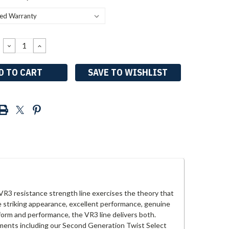
DECREASE
INCREASE
QUANTITY:
QUANTITY:
SAVE TO WISHLIST
R3 resistance strength line exercises the theory that
e striking appearance, excellent performance, genuine
t form and performance, the VR3 line delivers both.
stments including our Second Generation Twist Select