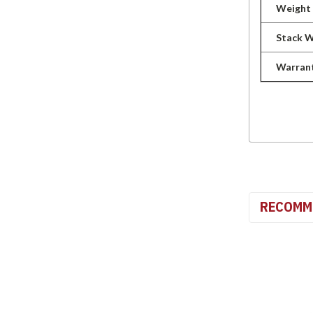
Weight
Stack 
Warran
RECOMM