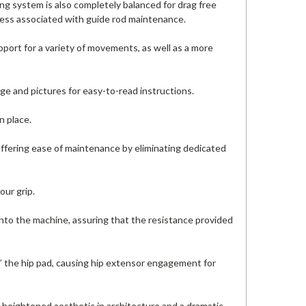
ing system is also completely balanced for drag free
 mess associated with guide rod maintenance.
ort for a variety of movements, as well as a more
ge and pictures for easy-to-read instructions.
n place.
 offering ease of maintenance by eliminating dedicated
our grip.
nto the machine, assuring that the resistance provided
o” the hip pad, causing hip extensor engagement for
 heightened aesthetic in architecture and a dramatic