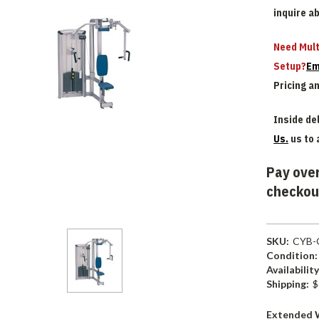
inquire a
Need Mult
Setup?
Em
Pricing a
Inside del
Us.
us to 
Pay over
checkou
SKU:
CYB-
Condition:
Availability
Shipping:
$
Extended 