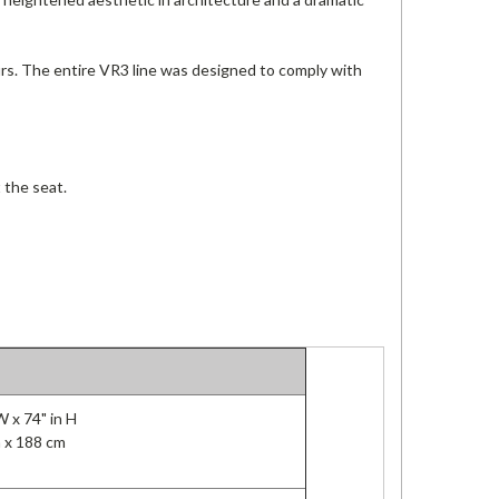
urs. The entire VR3 line was designed to comply with
 the seat.
 W x 74" in H
 x 188 cm