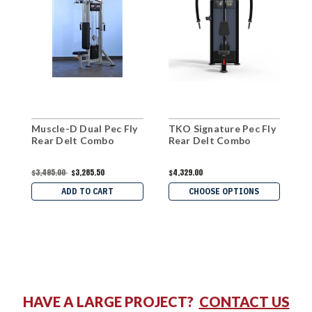
Muscle-D Dual Pec Fly
TKO Signature Pec Fly
W
Rear Delt Combo
Rear Delt Combo
R
$3,495.00
$3,285.50
$4,329.00
$
ADD TO CART
CHOOSE OPTIONS
HAVE A LARGE PROJECT?
CONTACT US