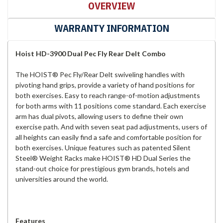
OVERVIEW
WARRANTY INFORMATION
Hoist HD-3900 Dual Pec Fly Rear Delt Combo
The HOIST® Pec Fly/Rear Delt swiveling handles with
pivoting hand grips, provide a variety of hand positions for
both exercises. Easy to reach range-of-motion adjustments
for both arms with 11 positions come standard. Each exercise
arm has dual pivots, allowing users to define their own
exercise path. And with seven seat pad adjustments, users of
all heights can easily find a safe and comfortable position for
both exercises. Unique features such as patented Silent
Steel® Weight Racks make HOIST® HD Dual Series the
stand-out choice for prestigious gym brands, hotels and
universities around the world.
Features