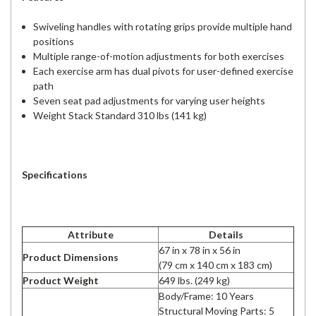
Swiveling handles with rotating grips provide multiple hand
positions
Multiple range-of-motion adjustments for both exercises
Each exercise arm has dual pivots for user-defined exercise
path
Seven seat pad adjustments for varying user heights
Weight Stack Standard 310 lbs (141 kg)
Specifications
Attribute
Details
67 in x 78 in x 56 in
Product Dimensions
(79 cm x 140 cm x 183 cm)
Product Weight
649 lbs. (249 kg)
Body/Frame: 10 Years
Structural Moving Parts: 5