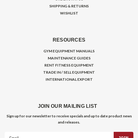
SHIPPING & RETURNS
WISHLIST
RESOURCES
GYM EQUIPMENT MANUALS
MAINTENANCE GUIDES
RENT FITNESS EQUIPMENT
TRADE IN / SELL EQUIPMENT
INTERNATIONAL EXPORT
JOIN OUR MAILING LIST
Sign up for our newsletter to receive specials and up to date product news
and releases.
Email