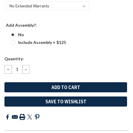
Add Assembly?:
No
Include Assembly + $125
Current
Quantity:
Stock:
DECREASE
INCREASE
QUANTITY:
QUANTITY:
SAVE TO WISHLIST