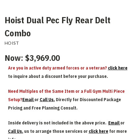
Hoist Dual Pec Fly Rear Delt
Combo
HOIST
Now:
$3,969.00
Are you in active duty armed forces or a veteran?
click here
to inquire about a discount before your purchase.
Need Multiples of the Same Item or a Full Gym Multi Piece
Setup?
Email
or
Call Us.
Directly for Discounted Package
Pricing and Free Planning Consult.
Inside delivery is not included in the above price.
Email
or
Call Us.
us to arrange those services or
click here
for more