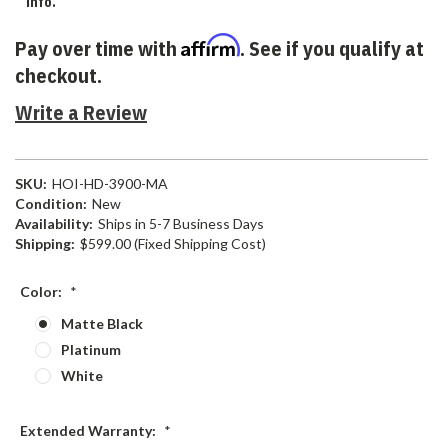
info.
Affirm
Pay over time with
. See if you qualify at
checkout.
Write a Review
SKU:
HOI-HD-3900-MA
Condition:
New
Availability:
Ships in 5-7 Business Days
Shipping:
$599.00 (Fixed Shipping Cost)
Color:
*
Matte Black
Platinum
White
Extended Warranty:
*