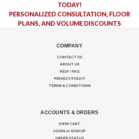
TODAY!
PERSONALIZED CONSULTATION, FLOOR
PLANS, AND VOLUME DISCOUNTS
COMPANY
CONTACT US
ABOUT US
HELP / FAQ
PRIVACY POLICY
TERMS & CONDITIONS
ACCOUNTS & ORDERS
VIEW CART
LOGIN
or
SIGN UP
ORDER STATUS