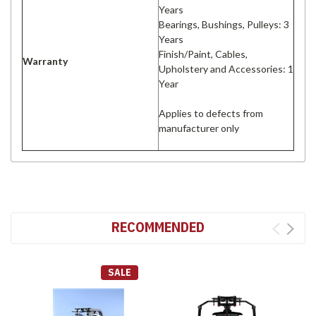
Years
Bearings, Bushings, Pulleys: 3
Years
Finish/Paint, Cables,
Warranty
Upholstery and Accessories: 1
Year
Applies to defects from
manufacturer only
RECOMMENDED
SALE