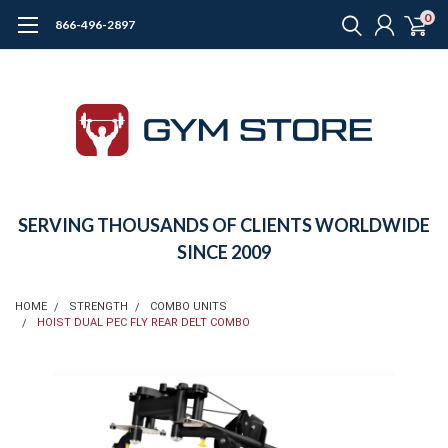
0
866-496-2897
SERVING THOUSANDS OF CLIENTS WORLDWIDE
SINCE 2009
HOME
STRENGTH
COMBO UNITS
HOIST DUAL PEC FLY REAR DELT COMBO