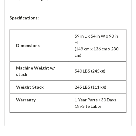
Specifications
:
59 in L x 54 in W x 90 in
H
Dimensions
(149 cm x 136 cm x 230
cm)
Machine Weight w/
540 LBS (245kg)
stack
Weight Stack
245 LBS (111 kg)
Warranty
1 Year Parts / 30 Days
On-Site Labor