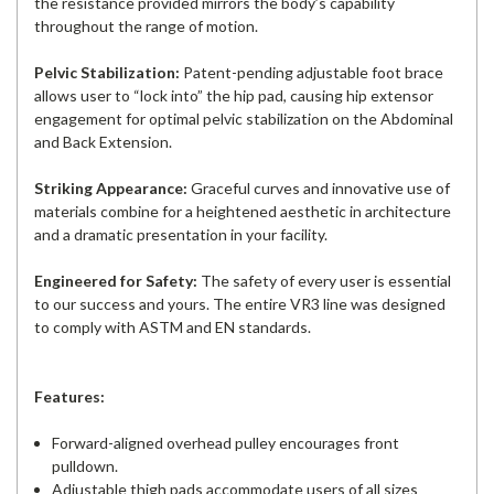
the resistance provided mirrors the body’s capability
throughout the range of motion.
Pelvic Stabilization:
Patent-pending adjustable foot brace
allows user to “lock into” the hip pad, causing hip extensor
engagement for optimal pelvic stabilization on the Abdominal
and Back Extension.
Striking Appearance:
Graceful curves and innovative use of
materials combine for a heightened aesthetic in architecture
and a dramatic presentation in your facility.
Engineered for Safety:
The safety of every user is essential
to our success and yours. The entire VR3 line was designed
to comply with ASTM and EN standards.
Features:
Forward-aligned overhead pulley encourages front
pulldown.
Adjustable thigh pads accommodate users of all sizes