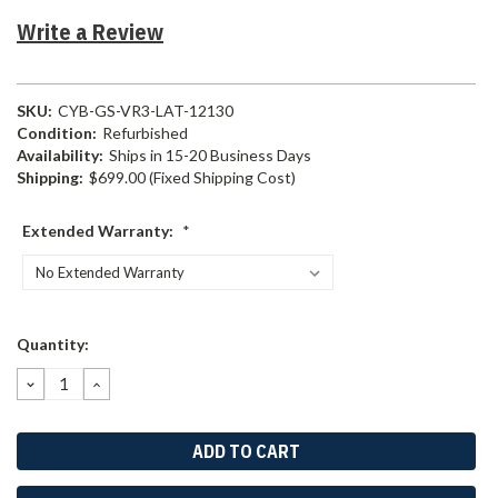
Write a Review
SKU:
CYB-GS-VR3-LAT-12130
Condition:
Refurbished
Availability:
Ships in 15-20 Business Days
Shipping:
$699.00 (Fixed Shipping Cost)
Extended Warranty:
*
Current
Quantity:
Stock:
DECREASE
INCREASE
QUANTITY:
QUANTITY: