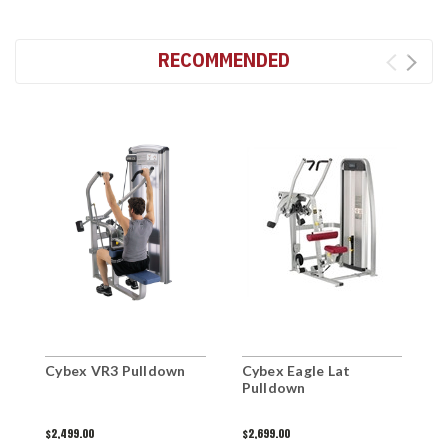
RECOMMENDED
Cybex VR3 Pulldown
Cybex Eagle Lat
C
Pulldown
$2,499.00
$2,699.00
$