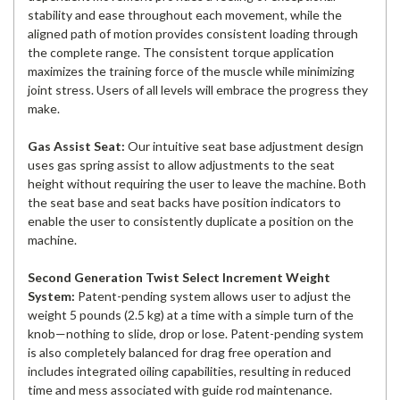
stability and ease throughout each movement, while the
aligned path of motion provides consistent loading through
the complete range. The consistent torque application
maximizes the training force of the muscle while minimizing
joint stress. Users of all levels will embrace the progress they
make.
Gas Assist Seat:
Our intuitive seat base adjustment design
uses gas spring assist to allow adjustments to the seat
height without requiring the user to leave the machine. Both
the seat base and seat backs have position indicators to
enable the user to consistently duplicate a position on the
machine.
Second Generation Twist Select Increment Weight
System:
Patent-pending system allows user to adjust the
weight 5 pounds (2.5 kg) at a time with a simple turn of the
knob—nothing to slide, drop or lose. Patent-pending system
is also completely balanced for drag free operation and
includes integrated oiling capabilities, resulting in reduced
time and mess associated with guide rod maintenance.