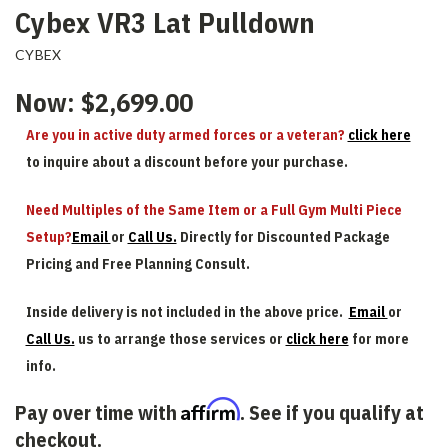
Cybex VR3 Lat Pulldown
CYBEX
Now:
$2,699.00
Are you in active duty armed forces or a veteran?
click here
to inquire about a discount before your purchase.
Need Multiples of the Same Item or a Full Gym Multi Piece
Setup?
Email
or
Call Us.
Directly for Discounted Package
Pricing and Free Planning Consult.
Inside delivery is not included in the above price.
Email
or
Call Us.
us to arrange those services or
click here
for more
info.
Affirm
Pay over time with
. See if you qualify at
checkout.