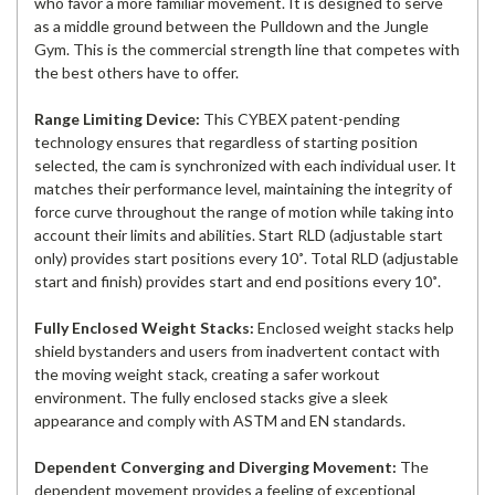
who favor a more familiar movement. It is designed to serve
as a middle ground between the Pulldown and the Jungle
Gym. This is the commercial strength line that competes with
the best others have to offer.
Range Limiting Device:
This CYBEX patent-pending
technology ensures that regardless of starting position
selected, the cam is synchronized with each individual user. It
matches their performance level, maintaining the integrity of
force curve throughout the range of motion while taking into
account their limits and abilities. Start RLD (adjustable start
only) provides start positions every 10˚. Total RLD (adjustable
start and finish) provides start and end positions every 10˚.
Fully Enclosed Weight Stacks:
Enclosed weight stacks help
shield bystanders and users from inadvertent contact with
the moving weight stack, creating a safer workout
environment. The fully enclosed stacks give a sleek
appearance and comply with ASTM and EN standards.
Dependent Converging and Diverging Movement:
The
dependent movement provides a feeling of exceptional