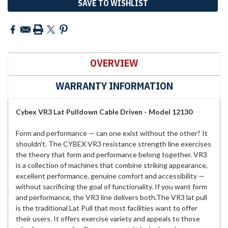
SAVE TO WISHLIST
OVERVIEW
WARRANTY INFORMATION
Cybex VR3 Lat Pulldown Cable Driven - Model 12130
Form and performance — can one exist without the other? It
shouldn't. The CYBEX VR3 resistance strength line exercises
the theory that form and performance belong together. VR3
is a collection of machines that combine striking appearance,
excellent performance, genuine comfort and accessibility —
without sacrificing the goal of functionality. If you want form
and performance, the VR3 line delivers both.The VR3 lat pull
is the traditional Lat Pull that most facilities want to offer
their users. It offers exercise variety and appeals to those