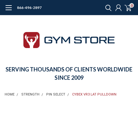
0
866-496-2897
SERVING THOUSANDS OF CLIENTS WORLDWIDE
SINCE 2009
HOME
STRENGTH
PIN SELECT
CYBEX VR3 LAT PULLDOWN