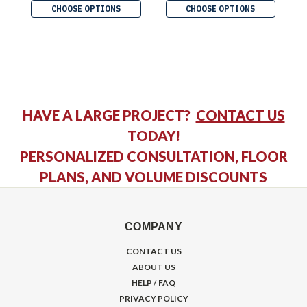
CHOOSE OPTIONS
CHOOSE OPTIONS
HAVE A LARGE PROJECT?
CONTACT US
TODAY!
PERSONALIZED CONSULTATION, FLOOR
PLANS, AND VOLUME DISCOUNTS
COMPANY
CONTACT US
ABOUT US
HELP / FAQ
PRIVACY POLICY