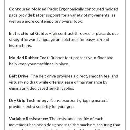
Contoured Molded Pads:
Ergonomically contoured molded
pads provide better support for a variety of movements, as
well as a more contemporary overall look.
Instructional Guide:
High contrast three-color placards use
straightforward language and pictures for easy-to-read
instructions.
Molded Rubber Feet:
Rubber feet protect your floor and
help keep your machines in place.
Belt Drive:
The belt drive provides a direct, smooth feel and
virtually no drag while offering ease of maintenance by
eliminating dedicated length cables.
Dry Grip Technology:
Non-absorbent gripping material
provides extra security for your grip.
Variable Resistance:
The resistance profile of each
movement has been designed into the machine, assuring that