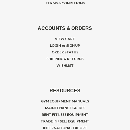
TERMS & CONDITIONS
ACCOUNTS & ORDERS
VIEW CART
LOGIN
or
SIGN UP
ORDER STATUS
SHIPPING & RETURNS
WISHLIST
RESOURCES
GYM EQUIPMENT MANUALS
MAINTENANCE GUIDES
RENT FITNESS EQUIPMENT
TRADE IN / SELL EQUIPMENT
INTERNATIONAL EXPORT