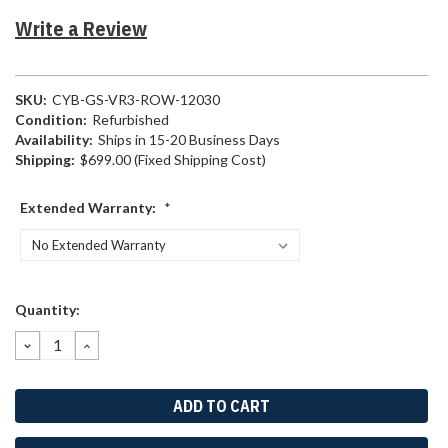
Write a Review
SKU:
CYB-GS-VR3-ROW-12030
Condition:
Refurbished
Availability:
Ships in 15-20 Business Days
Shipping:
$699.00 (Fixed Shipping Cost)
Extended Warranty:
*
Current
Quantity:
Stock:
DECREASE
INCREASE
QUANTITY:
QUANTITY: