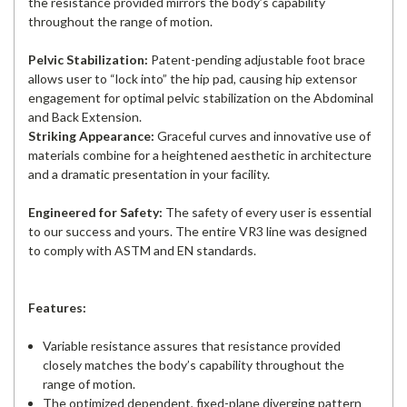
the resistance provided mirrors the body’s capability
throughout the range of motion.
Pelvic Stabilization:
Patent-pending adjustable foot brace
allows user to “lock into” the hip pad, causing hip extensor
engagement for optimal pelvic stabilization on the Abdominal
and Back Extension.
Striking Appearance:
Graceful curves and innovative use of
materials combine for a heightened aesthetic in architecture
and a dramatic presentation in your facility.
Engineered for Safety:
The safety of every user is essential
to our success and yours. The entire VR3 line was designed
to comply with ASTM and EN standards.
Features:
Variable resistance assures that resistance provided
closely matches the body’s capability throughout the
range of motion.
The optimized dependent, fixed-plane diverging pattern