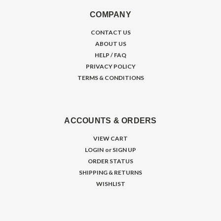
COMPANY
CONTACT US
ABOUT US
HELP / FAQ
PRIVACY POLICY
TERMS & CONDITIONS
ACCOUNTS & ORDERS
VIEW CART
LOGIN
or
SIGN UP
ORDER STATUS
SHIPPING & RETURNS
WISHLIST