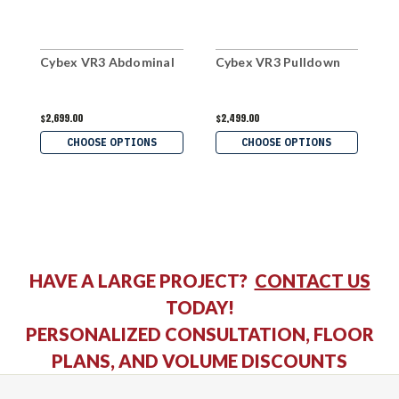
Cybex VR3 Abdominal
Cybex VR3 Pulldown
C
$2,699.00
$2,499.00
$
CHOOSE OPTIONS
CHOOSE OPTIONS
HAVE A LARGE PROJECT?
CONTACT US
TODAY!
PERSONALIZED CONSULTATION, FLOOR
PLANS, AND VOLUME DISCOUNTS