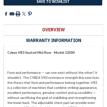
SAVE TO WISHLIST
OVERVIEW
WARRANTY INFORMATION
Cybex VR3 Seated Mid Row - Model 12030
Form and performance — can one exist without the other? It
shouldn't. The CYBEX VR3 resistance strength line exercises
the theory that form and performance belong together. VR3
is a collection of machines that combine striking appearance,
excellent performance, genuine comfort and accessibility —
without sacrificing the goal of stabilizing and strengthening
the lower back. The adjustable chest pad can provide even