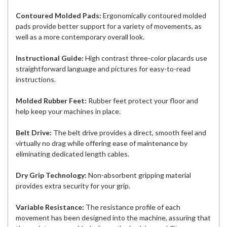
Contoured Molded Pads:
Ergonomically contoured molded
pads provide better support for a variety of movements, as
well as a more contemporary overall look.
Instructional Guide:
High contrast three-color placards use
straightforward language and pictures for easy-to-read
instructions.
Molded Rubber Feet:
Rubber feet protect your floor and
help keep your machines in place.
Belt Drive:
The belt drive provides a direct, smooth feel and
virtually no drag while offering ease of maintenance by
eliminating dedicated length cables.
Dry Grip Technology:
Non-absorbent gripping material
provides extra security for your grip.
Variable Resistance:
The resistance profile of each
movement has been designed into the machine, assuring that