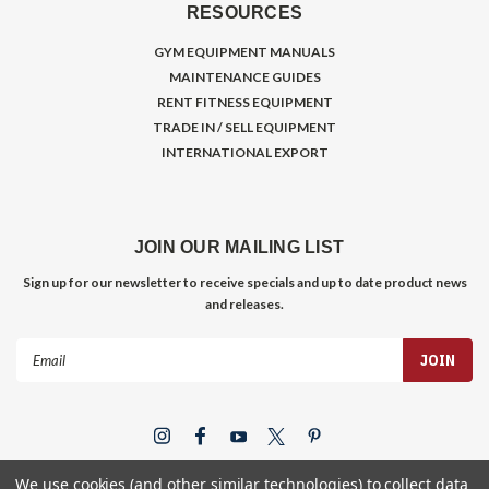
RESOURCES
GYM EQUIPMENT MANUALS
MAINTENANCE GUIDES
RENT FITNESS EQUIPMENT
TRADE IN / SELL EQUIPMENT
INTERNATIONAL EXPORT
JOIN OUR MAILING LIST
Sign up for our newsletter to receive specials and up to date product news
and releases.
Email
Address
We use cookies (and other similar technologies) to collect data