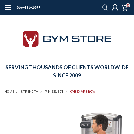
0
866-496-2897
SERVING THOUSANDS OF CLIENTS WORLDWIDE
SINCE 2009
HOME
STRENGTH
PIN SELECT
CYBEX VR3 ROW