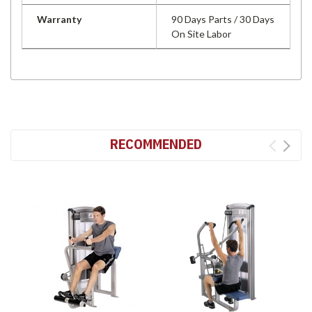
Warranty
90 Days Parts / 30 Days
On Site Labor
RECOMMENDED