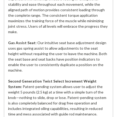
stability and ease throughout each movement, while the
aligned path of motion provides consistent loading through
the complete range. The consistent torque application
maximizes the training force of the muscle while minimizing
joint stress. Users of all levels will embrace the progress they
make.
Gas Assist Seat:
Our intuitive seat base adjustment design
uses gas spring assist to allow adjustments to the seat
height without requiring the user to leave the machine. Both
the seat base and seat backs have position indicators to
enable the user to consistently duplicate a position on the
machine.
Second Generation Twist Select Increment Weight
System:
Patent-pending system allows user to adjust the
weight 5 pounds (2.5 kg) at a time with a simple turn of the
knob—nothing to slide, drop or lose. Patent-pending system
is also completely balanced for drag free operation and
includes integrated oiling capabilities, resulting in reduced
time and mess associated with guide rod maintenance.