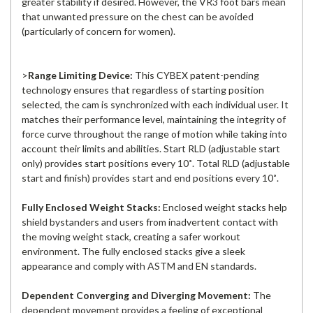
greater stability if desired. However, the VR3 foot bars mean
that unwanted pressure on the chest can be avoided
(particularly of concern for women).
>
Range Limiting Device:
This CYBEX patent-pending
technology ensures that regardless of starting position
selected, the cam is synchronized with each individual user. It
matches their performance level, maintaining the integrity of
force curve throughout the range of motion while taking into
account their limits and abilities. Start RLD (adjustable start
only) provides start positions every 10˚. Total RLD (adjustable
start and finish) provides start and end positions every 10˚.
Fully Enclosed Weight Stacks:
Enclosed weight stacks help
shield bystanders and users from inadvertent contact with
the moving weight stack, creating a safer workout
environment. The fully enclosed stacks give a sleek
appearance and comply with ASTM and EN standards.
Dependent Converging and Diverging Movement:
The
dependent movement provides a feeling of exceptional