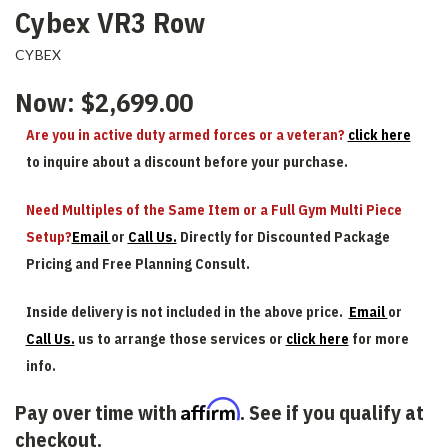
Cybex VR3 Row
CYBEX
Now:
$2,699.00
Are you in active duty armed forces or a veteran?
click here
to inquire about a discount before your purchase.
Need Multiples of the Same Item or a Full Gym Multi Piece
Setup?
Email
or
Call Us.
Directly for Discounted Package
Pricing and Free Planning Consult.
Inside delivery is not included in the above price.
Email
or
Call Us.
us to arrange those services or
click here
for more
info.
Affirm
Pay over time with
. See if you qualify at
checkout.