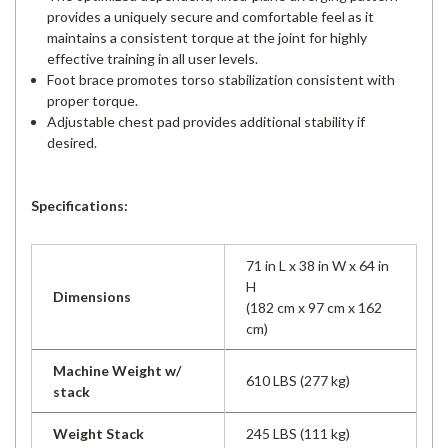
provides a uniquely secure and comfortable feel as it
maintains a consistent torque at the joint for highly
effective training in all user levels.
Foot brace promotes torso stabilization consistent with
proper torque.
Adjustable chest pad provides additional stability if
desired.
Specifications:
71 in L x 38 in W x 64 in
H
Dimensions
(182 cm x 97 cm x 162
cm)
Machine Weight w/
610 LBS (277 kg)
stack
Weight Stack
245 LBS (111 kg)