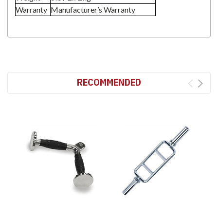
Warranty
Manufacturer’s Warranty
RECOMMENDED