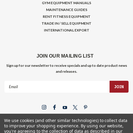
GYM EQUIPMENT MANUALS
MAINTENANCE GUIDES
RENT FITNESS EQUIPMENT
TRADE IN / SELL EQUIPMENT
INTERNATIONAL EXPORT
JOIN OUR MAILING LIST
Sign up for our newsletter to receive specials and up to date product news
and releases.
Email
Address
We use cookies (and other similar technologies) to collect data
to improve your shopping experience.
By using our website,
you're agreeing to the collection of data as described in our