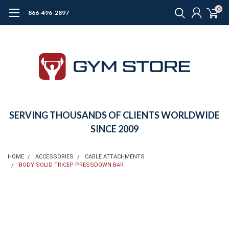
0
866-496-2897
SERVING THOUSANDS OF CLIENTS WORLDWIDE
SINCE 2009
HOME
ACCESSORIES
CABLE ATTACHMENTS
BODY SOLID TRICEP PRESSDOWN BAR