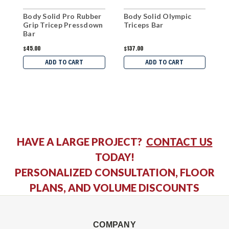
Body Solid Pro Rubber
Body Solid Olympic
B
Grip Tricep Pressdown
Triceps Bar
R
Bar
$45.00
$137.00
$
ADD TO CART
ADD TO CART
HAVE A LARGE PROJECT?
CONTACT US
TODAY!
PERSONALIZED CONSULTATION, FLOOR
PLANS, AND VOLUME DISCOUNTS
COMPANY