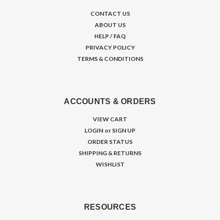
CONTACT US
ABOUT US
HELP / FAQ
PRIVACY POLICY
TERMS & CONDITIONS
ACCOUNTS & ORDERS
VIEW CART
LOGIN
or
SIGN UP
ORDER STATUS
SHIPPING & RETURNS
WISHLIST
RESOURCES