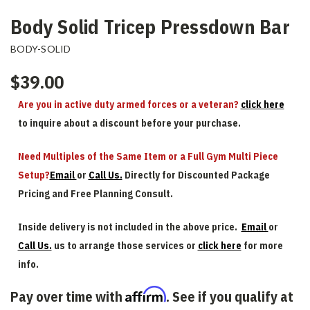
Body Solid Tricep Pressdown Bar
BODY-SOLID
$39.00
Are you in active duty armed forces or a veteran?
click here
to inquire about a discount before your purchase.
Need Multiples of the Same Item or a Full Gym Multi Piece
Setup?
Email
or
Call Us.
Directly for Discounted Package
Pricing and Free Planning Consult.
Inside delivery is not included in the above price.
Email
or
Call Us.
us to arrange those services or
click here
for more
info.
Affirm
Pay over time with
. See if you qualify at