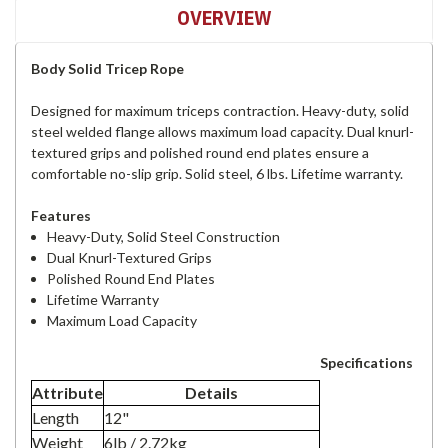
OVERVIEW
Body Solid Tricep Rope
Designed for maximum triceps contraction. Heavy-duty, solid
steel welded flange allows maximum load capacity. Dual knurl-
textured grips and polished round end plates ensure a
comfortable no-slip grip. Solid steel, 6 lbs. Lifetime warranty.
Features
Heavy-Duty, Solid Steel Construction
Dual Knurl-Textured Grips
Polished Round End Plates
Lifetime Warranty
Maximum Load Capacity
Specifications
Attribute
Details
Length
12"
Weight
6lb / 2.72kg