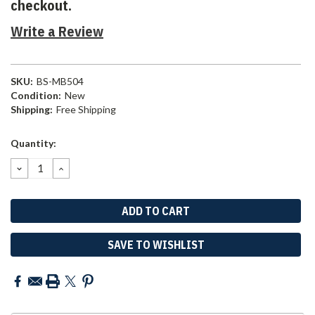
checkout.
Write a Review
SKU:
BS-MB504
Condition:
New
Shipping:
Free Shipping
Current
Quantity:
Stock:
DECREASE
INCREASE
QUANTITY:
QUANTITY:
SAVE TO WISHLIST