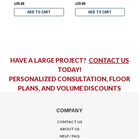
$35.00
$29.00
$
ADD TO CART
ADD TO CART
HAVE A LARGE PROJECT?
CONTACT US
TODAY!
PERSONALIZED CONSULTATION, FLOOR
PLANS, AND VOLUME DISCOUNTS
COMPANY
CONTACT US
ABOUT US
HELP / FAQ