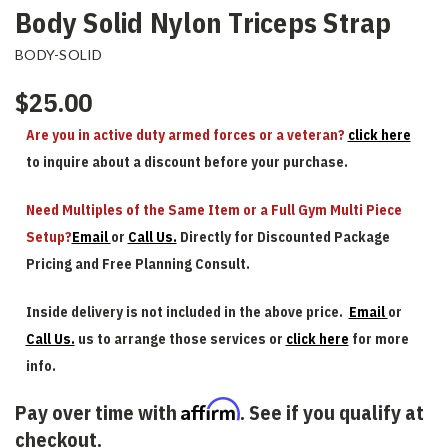
Body Solid Nylon Triceps Strap
BODY-SOLID
$25.00
Are you in active duty armed forces or a veteran?
click here
to inquire about a discount before your purchase.
Need Multiples of the Same Item or a Full Gym Multi Piece
Setup?
Email
or
Call Us.
Directly for Discounted Package
Pricing and Free Planning Consult.
Inside delivery is not included in the above price.
Email
or
Call Us.
us to arrange those services or
click here
for more
info.
Affirm
Pay over time with
. See if you qualify at
checkout.