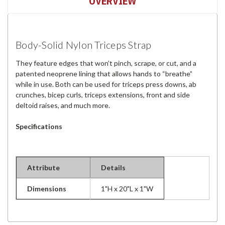
OVERVIEW
Body-Solid Nylon Triceps Strap
They feature edges that won’t pinch, scrape, or cut, and a
patented neoprene lining that allows hands to “breathe”
while in use. Both can be used for triceps press downs, ab
crunches, bicep curls, triceps extensions, front and side
deltoid raises, and much more.
Specifications
Attribute
Details
Dimensions
1"H x 20"L x 1"W