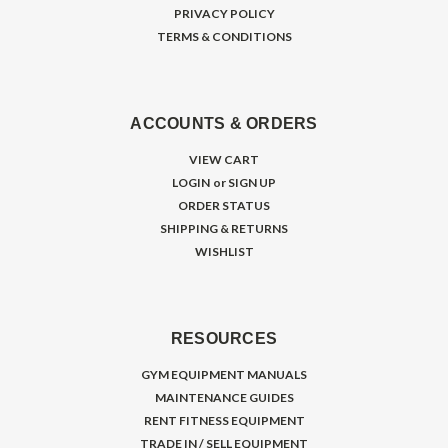
PRIVACY POLICY
TERMS & CONDITIONS
ACCOUNTS & ORDERS
VIEW CART
LOGIN
or
SIGN UP
ORDER STATUS
SHIPPING & RETURNS
WISHLIST
RESOURCES
GYM EQUIPMENT MANUALS
MAINTENANCE GUIDES
RENT FITNESS EQUIPMENT
TRADE IN / SELL EQUIPMENT