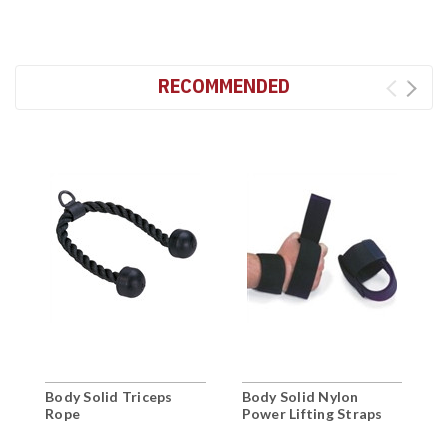
RECOMMENDED
Body Solid Triceps
Body Solid Nylon
B
Rope
Power Lifting Straps
T