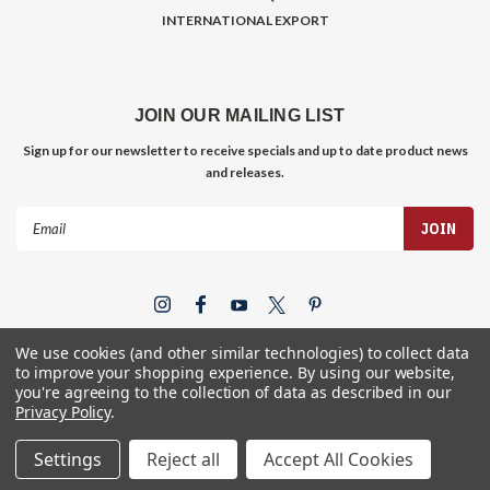
INTERNATIONAL EXPORT
JOIN OUR MAILING LIST
Sign up for our newsletter to receive specials and up to date product news
and releases.
Email
Address
We use cookies (and other similar technologies) to collect data
to improve your shopping experience.
By using our website,
you're agreeing to the collection of data as described in our
Privacy Policy
.
©
2026
Gym Store Fitness Supply
Settings
Reject all
Accept All Cookies