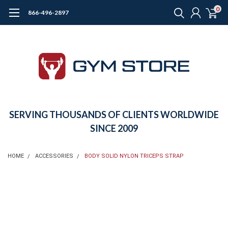
0
866-496-2897
SERVING THOUSANDS OF CLIENTS WORLDWIDE
SINCE 2009
HOME
ACCESSORIES
BODY SOLID NYLON TRICEPS STRAP