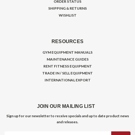
ORDER STATUS
SHIPPING & RETURNS
WISHLIST
RESOURCES
GYM EQUIPMENT MANUALS
MAINTENANCE GUIDES
RENT FITNESS EQUIPMENT
TRADE IN / SELL EQUIPMENT
INTERNATIONAL EXPORT
JOIN OUR MAILING LIST
Sign up for our newsletter to receive specials and up to date product news
and releases.
Email