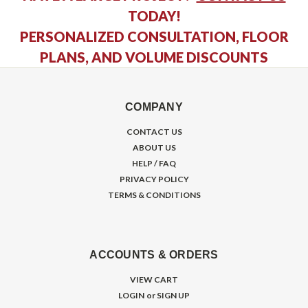
TODAY!
PERSONALIZED CONSULTATION, FLOOR
PLANS, AND VOLUME DISCOUNTS
COMPANY
CONTACT US
ABOUT US
HELP / FAQ
PRIVACY POLICY
TERMS & CONDITIONS
ACCOUNTS & ORDERS
VIEW CART
LOGIN
or
SIGN UP