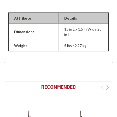
Attribute
Details
15 in L x 1.5 in W x 9.25
Dimensions
in H
Weight
5 lbs / 2.27 kg
RECOMMENDED