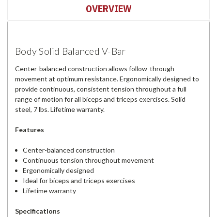
OVERVIEW
Body Solid Balanced V-Bar
Center-balanced construction allows follow-through
movement at optimum resistance. Ergonomically designed to
provide continuous, consistent tension throughout a full
range of motion for all biceps and triceps exercises. Solid
steel, 7 lbs. Lifetime warranty.
Features
Center-balanced construction
Continuous tension throughout movement
Ergonomically designed
Ideal for biceps and triceps exercises
Lifetime warranty
Specifications