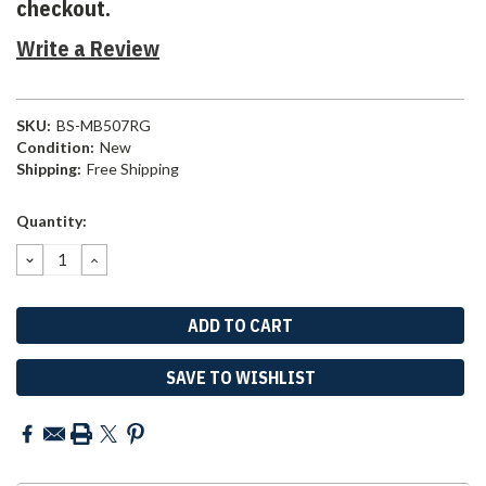
checkout.
Write a Review
SKU:
BS-MB507RG
Condition:
New
Shipping:
Free Shipping
Current
Quantity:
Stock:
DECREASE
INCREASE
QUANTITY:
QUANTITY:
SAVE TO WISHLIST