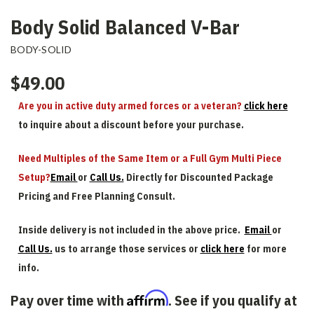
Body Solid Balanced V-Bar
BODY-SOLID
$49.00
Are you in active duty armed forces or a veteran?
click here
to inquire about a discount before your purchase.
Need Multiples of the Same Item or a Full Gym Multi Piece
Setup?
Email
or
Call Us.
Directly for Discounted Package
Pricing and Free Planning Consult.
Inside delivery is not included in the above price.
Email
or
Call Us.
us to arrange those services or
click here
for more
info.
Affirm
Pay over time with
. See if you qualify at