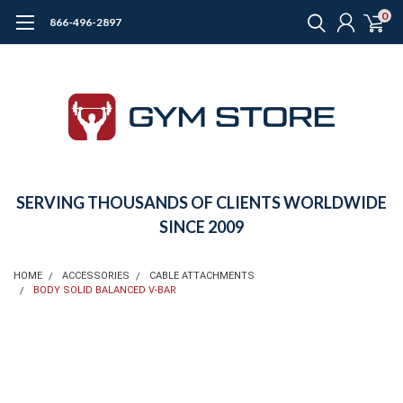
0
866-496-2897
SERVING THOUSANDS OF CLIENTS WORLDWIDE
SINCE 2009
HOME
ACCESSORIES
CABLE ATTACHMENTS
BODY SOLID BALANCED V-BAR