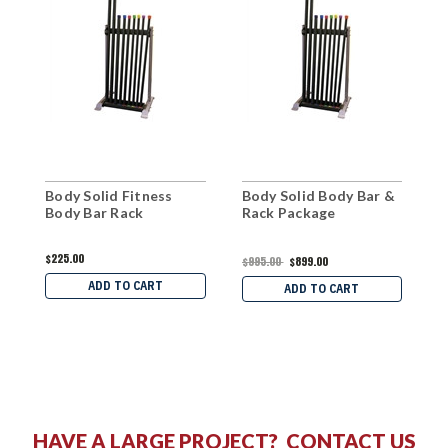
Body Solid Fitness
Body Solid Body Bar &
B
Body Bar Rack
Rack Package
S
$225.00
$
$995.00
$899.00
ADD TO CART
ADD TO CART
HAVE A LARGE PROJECT?
CONTACT US