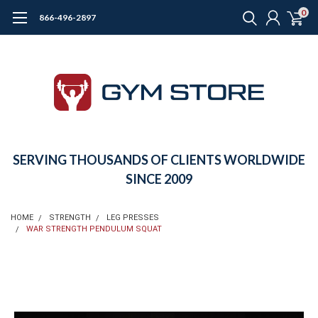
0
866-496-2897
SERVING THOUSANDS OF CLIENTS WORLDWIDE
SINCE 2009
HOME
STRENGTH
LEG PRESSES
WAR STRENGTH PENDULUM SQUAT