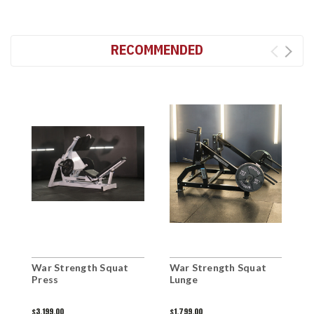
RECOMMENDED
War Strength Squat
War Strength Squat
W
Press
Lunge
S
$3,199.00
$1,799.00
$