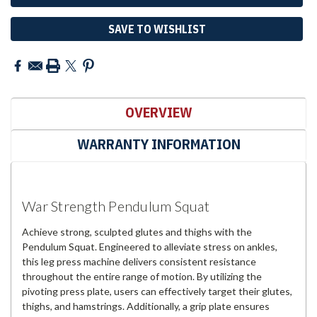
SAVE TO WISHLIST
OVERVIEW
WARRANTY INFORMATION
War Strength Pendulum Squat
Achieve strong, sculpted glutes and thighs with the
Pendulum Squat. Engineered to alleviate stress on ankles,
this leg press machine delivers consistent resistance
throughout the entire range of motion. By utilizing the
pivoting press plate, users can effectively target their glutes,
thighs, and hamstrings. Additionally, a grip plate ensures