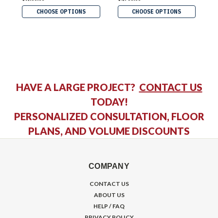
CHOOSE OPTIONS
CHOOSE OPTIONS
HAVE A LARGE PROJECT?
CONTACT US
TODAY!
PERSONALIZED CONSULTATION, FLOOR
PLANS, AND VOLUME DISCOUNTS
COMPANY
CONTACT US
ABOUT US
HELP / FAQ
PRIVACY POLICY