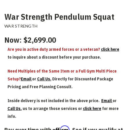
War Strength Pendulum Squat
WAR STRENGTH
Now:
$2,699.00
Are you in active duty armed forces or a veteran?
click here
to inquire about a discount before your purchase.
Need Multiples of the Same Item or a Full Gym Multi Piece
Setup?
Email
or
Call Us.
Directly for Discounted Package
Pricing and Free Planning Consult.
Inside delivery is not included in the above price.
Email
or
Call Us.
us to arrange those services or
click here
for more
info.
Affirm
Pay over time with
. See if you qualify at