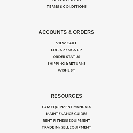
TERMS & CONDITIONS
ACCOUNTS & ORDERS
VIEW CART
LOGIN
or
SIGN UP
ORDER STATUS
SHIPPING & RETURNS
WISHLIST
RESOURCES
GYM EQUIPMENT MANUALS
MAINTENANCE GUIDES
RENT FITNESS EQUIPMENT
TRADE IN / SELL EQUIPMENT