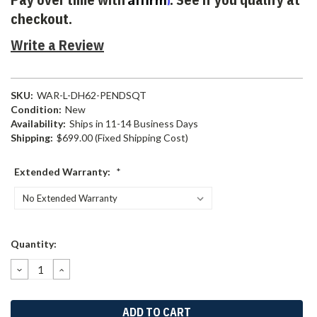
checkout.
Write a Review
SKU:
WAR-L-DH62-PENDSQT
Condition:
New
Availability:
Ships in 11-14 Business Days
Shipping:
$699.00 (Fixed Shipping Cost)
Extended Warranty:
*
Current
Quantity:
Stock:
DECREASE
INCREASE
QUANTITY:
QUANTITY: