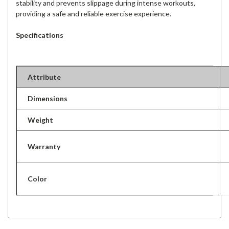
stability and prevents slippage during intense workouts,
providing a safe and reliable exercise experience.
Specifications
Attribute
Dimensions
Weight
Warranty
Color