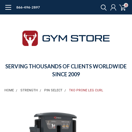
0
866-496-2897
SERVING THOUSANDS OF CLIENTS WORLDWIDE
SINCE 2009
HOME
STRENGTH
PIN SELECT
TKO PRONE LEG CURL