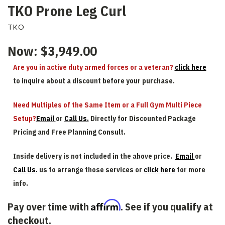
TKO Prone Leg Curl
TKO
Now:
$3,949.00
Are you in active duty armed forces or a veteran?
click here
to inquire about a discount before your purchase.
Need Multiples of the Same Item or a Full Gym Multi Piece
Setup?
Email
or
Call Us.
Directly for Discounted Package
Pricing and Free Planning Consult.
Inside delivery is not included in the above price.
Email
or
Call Us.
us to arrange those services or
click here
for more
info.
Affirm
Pay over time with
. See if you qualify at
checkout.