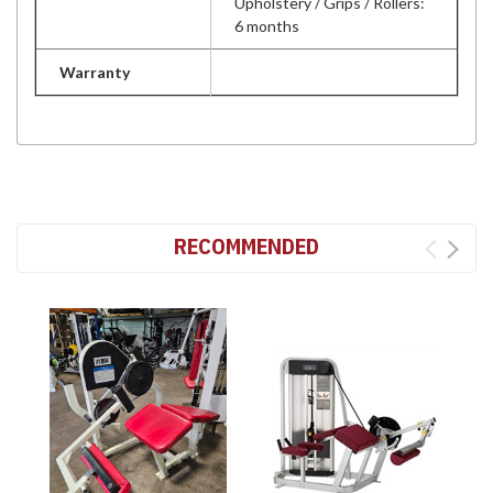
Upholstery / Grips / Rollers:
6 months
Warranty
RECOMMENDED