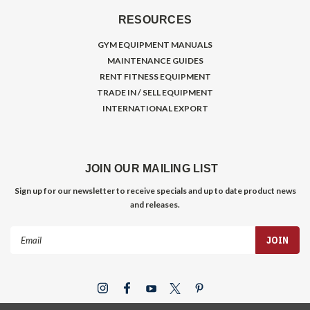
RESOURCES
GYM EQUIPMENT MANUALS
MAINTENANCE GUIDES
RENT FITNESS EQUIPMENT
TRADE IN / SELL EQUIPMENT
INTERNATIONAL EXPORT
JOIN OUR MAILING LIST
Sign up for our newsletter to receive specials and up to date product news
and releases.
Email
Address