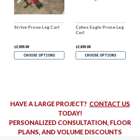
Strive Prone Leg Curl
Cybex Eagle Prone Leg
H
Curl
C
$2,999.00
$2,699.00
$
CHOOSE OPTIONS
CHOOSE OPTIONS
HAVE A LARGE PROJECT?
CONTACT US
TODAY!
PERSONALIZED CONSULTATION, FLOOR
PLANS, AND VOLUME DISCOUNTS