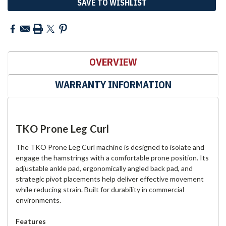
SAVE TO WISHLIST
OVERVIEW
WARRANTY INFORMATION
TKO Prone Leg Curl
The TKO Prone Leg Curl machine is designed to isolate and
engage the hamstrings with a comfortable prone position. Its
adjustable ankle pad, ergonomically angled back pad, and
strategic pivot placements help deliver effective movement
while reducing strain. Built for durability in commercial
environments.
Features