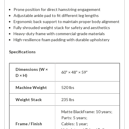
Prone position for direct hamstring engagement
Adjustable ankle pad to fit different leg lengths
Ergonomic back support to maintain proper body alignment
Fully shrouded weight stack for safety and aesthetics
Heavy-duty frame with commercial-grade materials
High-resilience foam padding with durable upholstery
Specifications
Dimensions (W ×
60" × 48" × 59"
D × H)
Machine Weight
520 lbs
Weight Stack
235 lbs
Matte BlackFrame: 10 years;
Parts: 5 years;
Frame / Finish
Cables: 1 year;