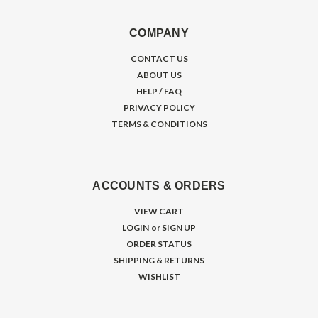
COMPANY
CONTACT US
ABOUT US
HELP / FAQ
PRIVACY POLICY
TERMS & CONDITIONS
ACCOUNTS & ORDERS
VIEW CART
LOGIN
or
SIGN UP
ORDER STATUS
SHIPPING & RETURNS
WISHLIST