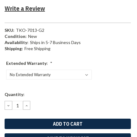
Write a Review
SKU:
TKO-7013-G2
Condition:
New
Availability:
Ships in 5-7 Business Days
Shipping:
Free Shipping
Extended Warranty:
*
Current
Quantity:
Stock:
DECREASE
INCREASE
QUANTITY:
QUANTITY: