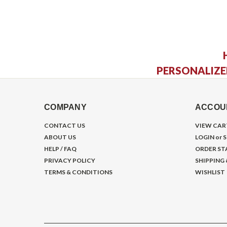
PERSONALIZE
COMPANY
ACCOU
CONTACT US
VIEW CAR
ABOUT US
LOGIN
or
S
HELP / FAQ
ORDER ST
PRIVACY POLICY
SHIPPING
TERMS & CONDITIONS
WISHLIST