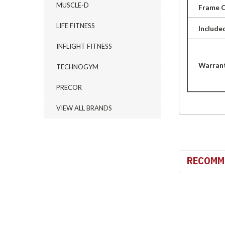
MUSCLE-D
Frame C
LIFE FITNESS
Include
INFLIGHT FITNESS
Warran
TECHNOGYM
PRECOR
VIEW ALL BRANDS
RECOMM