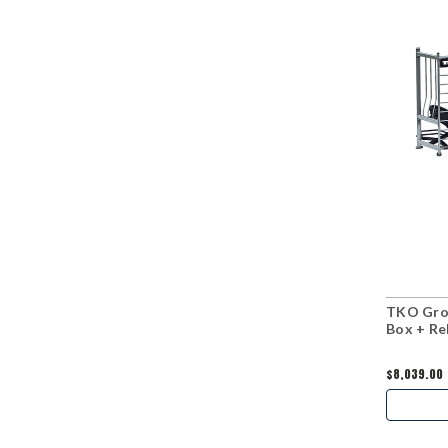
TKO Grou
Box + R
$8,039.00