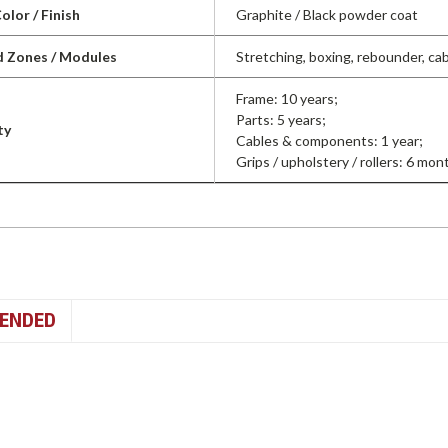
olor / Finish
Graphite / Black powder coat
d Zones / Modules
Stretching, boxing, rebounder, cab
Frame: 10 years;
Parts: 5 years;
ty
Cables & components: 1 year;
Grips / upholstery / rollers: 6 mon
ENDED