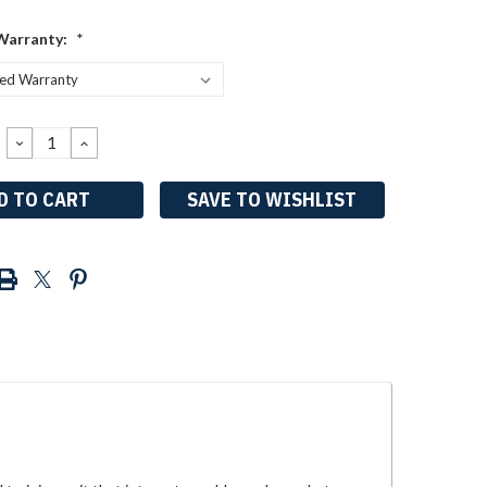
Warranty:
*
DECREASE
INCREASE
QUANTITY:
QUANTITY:
SAVE TO WISHLIST