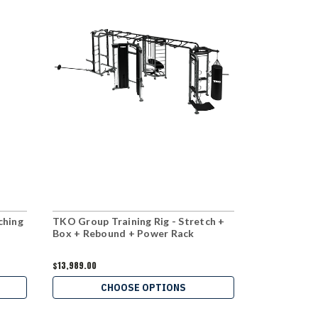
ching
TKO Group Training Rig - Stretch +
TKO Group T
Box + Rebound + Power Rack
+ Boxing St
$13,989.00
$5,399.00
CHOOSE OPTIONS
C