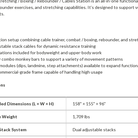
tching / Boxing / Rebounder / Cables Station is an all-in-one functional
bounder exercises, and stretching capabilities. It’s designed to support 
ts.
tion setup combining cable trainer, combat / boxing, rebounder, and str
stable stack cables for dynamic resistance training
tations included for bodyweight and upper-body work
w combo monkey bars to support a variety of movement patterns
modules (dips, landmine, step attachments) available to expand function
mmercial-grade frame capable of handling high usage
ons
ed Dimensions (L × W × H)
158" × 155" × 96"
e Weight
1,709 lbs
 Stack System
Dual adjustable stacks