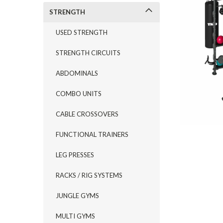
STRENGTH
USED STRENGTH
STRENGTH CIRCUITS
ABDOMINALS
COMBO UNITS
CABLE CROSSOVERS
FUNCTIONAL TRAINERS
LEG PRESSES
RACKS / RIG SYSTEMS
JUNGLE GYMS
MULTI GYMS