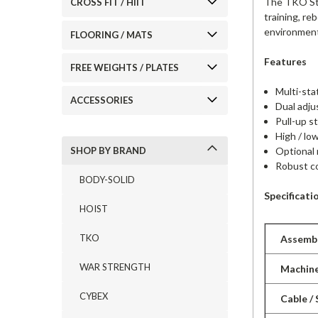
The TKO Stre
CROSS FIT / HIIT
training, re
environmen
FLOORING / MATS
Features
FREE WEIGHTS / PLATES
Multi-sta
ACCESSORIES
Dual adju
Pull-up s
High / lo
Optional 
SHOP BY BRAND
Robust co
BODY-SOLID
Specificati
HOIST
TKO
Assembl
WAR STRENGTH
Machin
CYBEX
Cable /