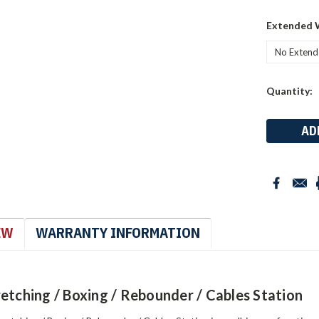
Extended 
Current
Quantity:
Stock:
EW
WARRANTY INFORMATION
etching / Boxing / Rebounder / Cables Station