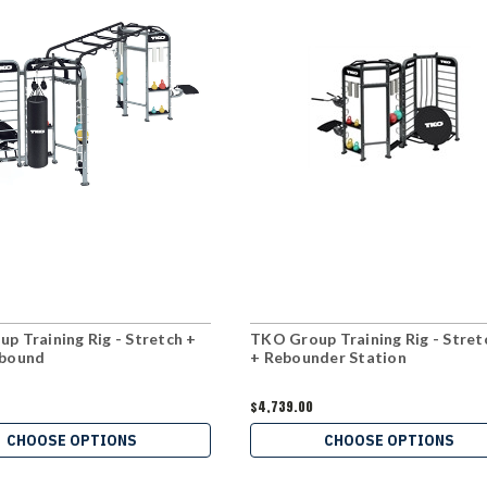
p Training Rig - Stretch +
TKO Group Training Rig - Stret
ebound
+ Rebounder Station
$4,739.00
CHOOSE OPTIONS
CHOOSE OPTIONS