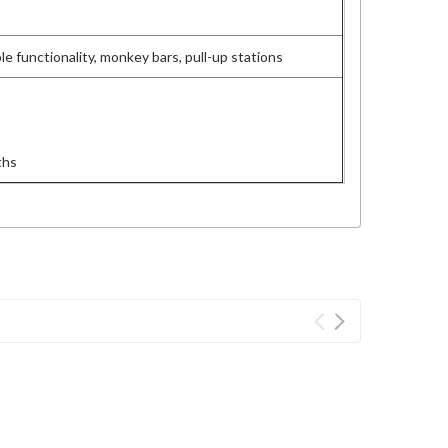
le functionality, monkey bars, pull-up stations
ths