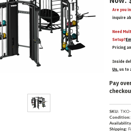
Now:
Are you i
inquire a
Need Mult
Setup?
Em
Pricing a
Inside del
Us.
us to 
Pay over
checkou
SKU:
TKO-
Condition:
Availability
Shipping:
F