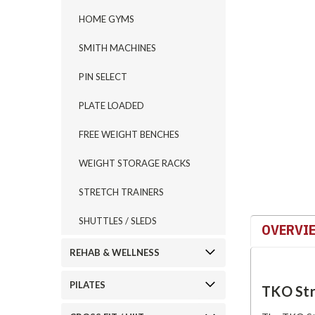
HOME GYMS
SMITH MACHINES
ement
PIN SELECT
PLATE LOADED
FREE WEIGHT BENCHES
WEIGHT STORAGE RACKS
STRETCH TRAINERS
SHUTTLES / SLEDS
OVERVI
REHAB & WELLNESS
PILATES
TKO Str