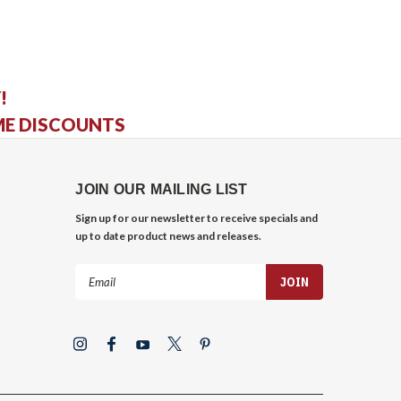
!
ME DISCOUNTS
JOIN OUR MAILING LIST
Sign up for our newsletter to receive specials and
up to date product news and releases.
Email
Address