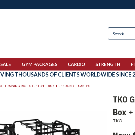
 SALE
GYM PACKAGES
CARDIO
STRENGTH
F
RVING THOUSANDS OF CLIENTS WORLDWIDE SINCE 2
P TRAINING RIG - STRETCH + BOX + REBOUND + CABLES
TKO Gr
Box +
TKO