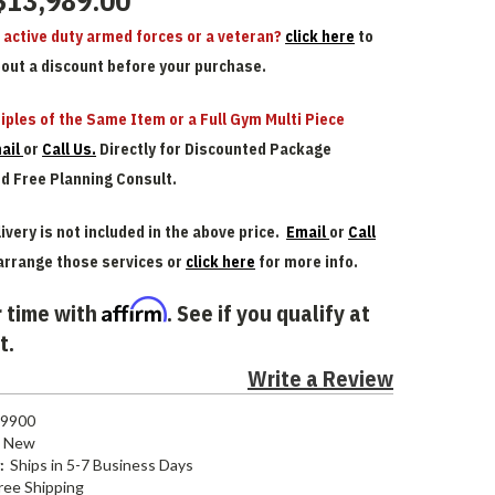
$13,989.00
n active duty armed forces or a veteran?
click here
to
bout a discount before your purchase.
iples of the Same Item or a Full Gym Multi Piece
ail
or
Call Us.
Directly for Discounted Package
nd Free Planning Consult.
ivery is not included in the above price.
Email
or
Call
arrange those services or
click here
for more info.
Affirm
 time with
. See if you qualify at
t.
Write a Review
9900
New
:
Ships in 5-7 Business Days
ree Shipping