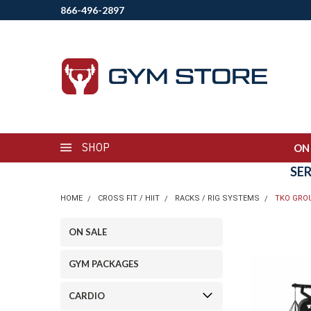
866-496-2897
SHOP
ON
SE
HOME
CROSS FIT / HIIT
RACKS / RIG SYSTEMS
TKO GROU
ON SALE
GYM PACKAGES
CARDIO