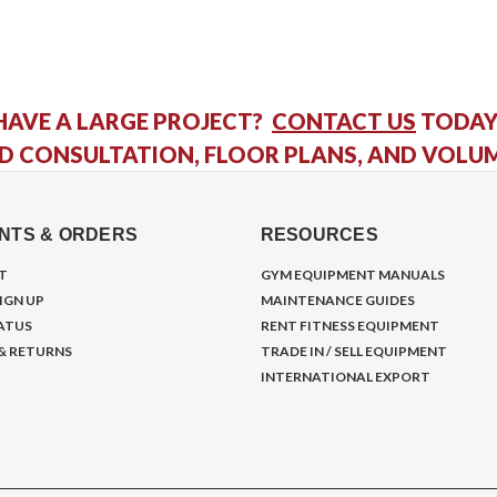
HAVE A LARGE PROJECT?
CONTACT US
TODAY
D CONSULTATION, FLOOR PLANS, AND VOLU
NTS & ORDERS
RESOURCES
T
GYM EQUIPMENT MANUALS
IGN UP
MAINTENANCE GUIDES
ATUS
RENT FITNESS EQUIPMENT
 & RETURNS
TRADE IN / SELL EQUIPMENT
INTERNATIONAL EXPORT