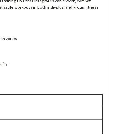
 training unit that integrates cable work, combat
versatile workouts in both individual and group fitness
etch zones
ality