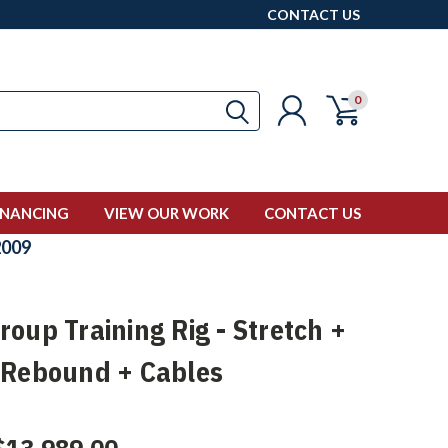
CONTACT US
0
INANCING
VIEW OUR WORK
CONTACT US
009
oup Training Rig - Stretch +
 Rebound + Cables