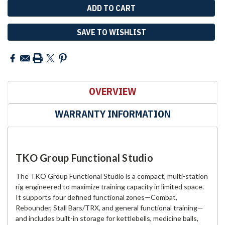
SAVE TO WISHLIST
OVERVIEW
WARRANTY INFORMATION
TKO Group Functional Studio
The TKO Group Functional Studio is a compact, multi-station
rig engineered to maximize training capacity in limited space.
It supports four defined functional zones—Combat,
Rebounder, Stall Bars/TRX, and general functional training—
and includes built-in storage for kettlebells, medicine balls,