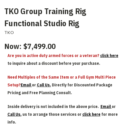
TKO Group Training Rig
Functional Studio Rig
TKO
Now:
$7,499.00
Are you in active duty armed forces or a veteran?
click here
to inquire about a discount before your purchase.
Need Multiples of the Same Item or a Full Gym Multi Piece
Setup?
Email
or
Call Us.
Directly for Discounted Package
Pricing and Free Planning Consult.
Inside delivery is not included in the above price.
Email
or
Call Us.
us to arrange those services or
click here
for more
info.