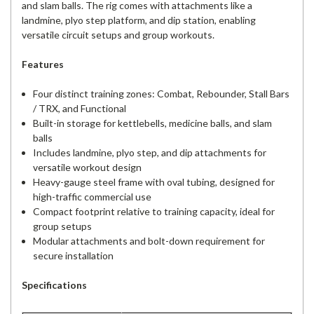
and slam balls. The rig comes with attachments like a
landmine, plyo step platform, and dip station, enabling
versatile circuit setups and group workouts.
Features
Four distinct training zones: Combat, Rebounder, Stall Bars
/ TRX, and Functional
Built-in storage for kettlebells, medicine balls, and slam
balls
Includes landmine, plyo step, and dip attachments for
versatile workout design
Heavy-gauge steel frame with oval tubing, designed for
high-traffic commercial use
Compact footprint relative to training capacity, ideal for
group setups
Modular attachments and bolt-down requirement for
secure installation
Specifications