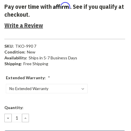
Affirm
Pay over time with
. See if you qualify at
checkout.
Write a Review
SKU:
TKO-990 7
Condition:
New
Availability:
Ships in 5-7 Business Days
Shipping:
Free Shipping
Extended Warranty:
*
Current
Quantity:
Stock:
DECREASE
INCREASE
QUANTITY:
QUANTITY: