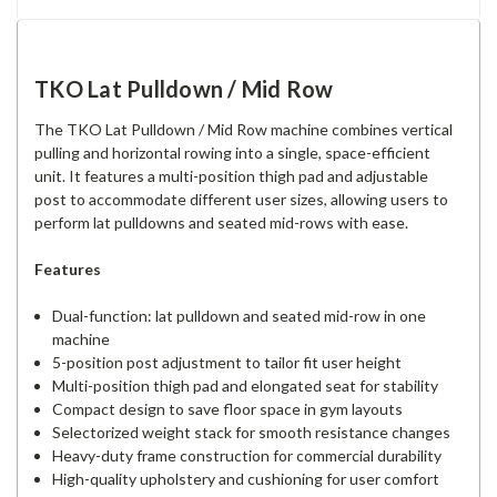
TKO Lat Pulldown / Mid Row
The TKO Lat Pulldown / Mid Row machine combines vertical
pulling and horizontal rowing into a single, space-efficient
unit. It features a multi-position thigh pad and adjustable
post to accommodate different user sizes, allowing users to
perform lat pulldowns and seated mid-rows with ease.
Features
Dual-function: lat pulldown and seated mid-row in one
machine
5-position post adjustment to tailor fit user height
Multi-position thigh pad and elongated seat for stability
Compact design to save floor space in gym layouts
Selectorized weight stack for smooth resistance changes
Heavy-duty frame construction for commercial durability
High-quality upholstery and cushioning for user comfort