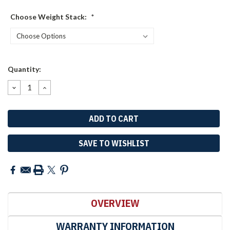
Choose Weight Stack:
*
Current
Quantity:
Stock:
DECREASE
INCREASE
QUANTITY:
QUANTITY:
SAVE TO WISHLIST
OVERVIEW
WARRANTY INFORMATION