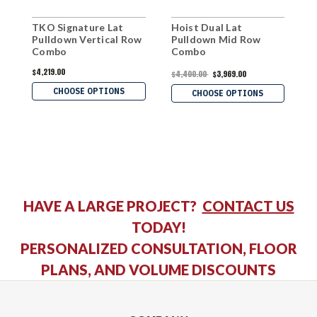
TKO Signature Lat
Hoist Dual Lat
M
Pulldown Vertical Row
Pulldown Mid Row
P
Combo
Combo
C
$4,219.00
$
$4,400.00
$3,969.00
CHOOSE OPTIONS
CHOOSE OPTIONS
HAVE A LARGE PROJECT?
CONTACT US
TODAY!
PERSONALIZED CONSULTATION, FLOOR
PLANS, AND VOLUME DISCOUNTS