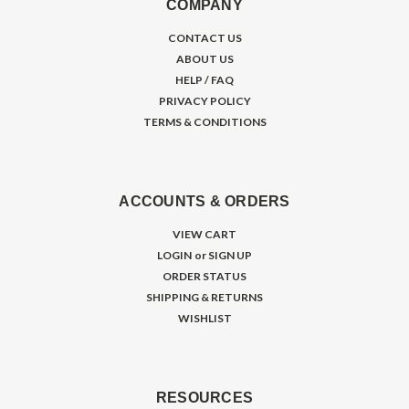
COMPANY
CONTACT US
ABOUT US
HELP / FAQ
PRIVACY POLICY
TERMS & CONDITIONS
ACCOUNTS & ORDERS
VIEW CART
LOGIN
or
SIGN UP
ORDER STATUS
SHIPPING & RETURNS
WISHLIST
RESOURCES