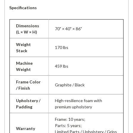
Specifications
Dimensions
70" × 40" × 86"
(L × W × H)
Weight
170 lbs
Stack
Machine
459 lbs
Weight
Frame Color
Graphite / Black
/ Finish
Upholstery /
High-resilience foam with
Padding
premium upholstery
Frame: 10 years;
Parts: 5 years;
Warranty
Limited Parts / Upholstery / Grips