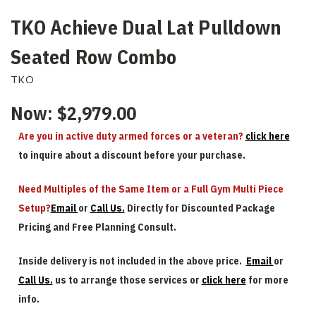
TKO Achieve Dual Lat Pulldown
Seated Row Combo
TKO
Now:
$2,979.00
Are you in active duty armed forces or a veteran?
click here
to inquire about a discount before your purchase.
Need Multiples of the Same Item or a Full Gym Multi Piece
Setup?
Email
or
Call Us.
Directly for Discounted Package
Pricing and Free Planning Consult.
Inside delivery is not included in the above price.
Email
or
Call Us.
us to arrange those services or
click here
for more
info.