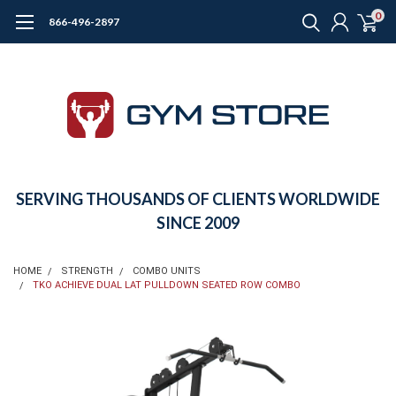
0
866-496-2897
SERVING THOUSANDS OF CLIENTS WORLDWIDE
SINCE 2009
HOME
STRENGTH
COMBO UNITS
TKO ACHIEVE DUAL LAT PULLDOWN SEATED ROW COMBO