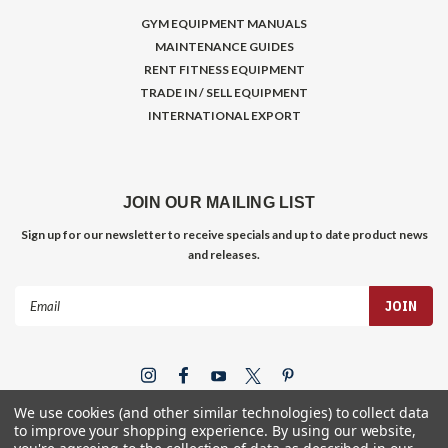
GYM EQUIPMENT MANUALS
MAINTENANCE GUIDES
RENT FITNESS EQUIPMENT
TRADE IN / SELL EQUIPMENT
INTERNATIONAL EXPORT
JOIN OUR MAILING LIST
Sign up for our newsletter to receive specials and up to date product news
and releases.
Email
Address
We use cookies (and other similar technologies) to collect data
to improve your shopping experience.
By using our website,