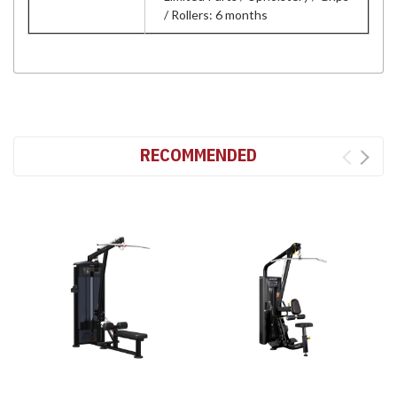
/ Rollers: 6 months
RECOMMENDED