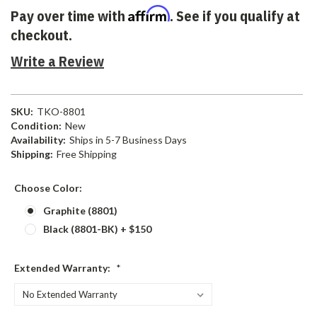
Affirm
Pay over time with
. See if you qualify at
checkout.
Write a Review
SKU:
TKO-8801
Condition:
New
Availability:
Ships in 5-7 Business Days
Shipping:
Free Shipping
Choose Color:
Graphite (8801)
Black (8801-BK) + $150
Extended Warranty:
*