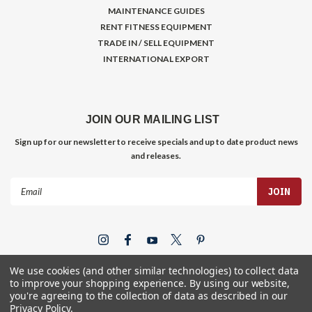
MAINTENANCE GUIDES
RENT FITNESS EQUIPMENT
TRADE IN / SELL EQUIPMENT
INTERNATIONAL EXPORT
JOIN OUR MAILING LIST
Sign up for our newsletter to receive specials and up to date product news
and releases.
Email
Address
We use cookies (and other similar technologies) to collect data
to improve your shopping experience.
By using our website,
you're agreeing to the collection of data as described in our
Privacy Policy
.