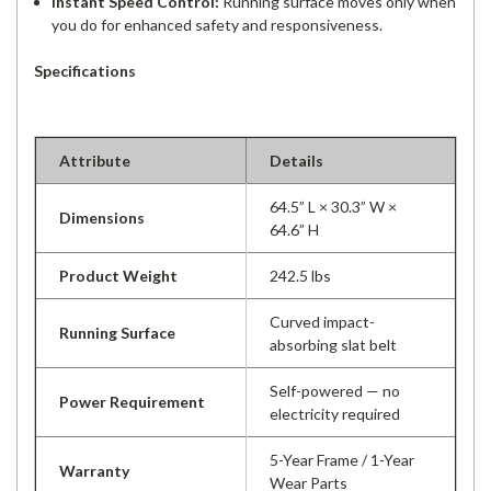
Instant Speed Control:
Running surface moves only when
you do for enhanced safety and responsiveness.
Specifications
Attribute
Details
64.5” L × 30.3” W ×
Dimensions
64.6” H
Product Weight
242.5 lbs
Curved impact-
Running Surface
absorbing slat belt
Self-powered — no
Power Requirement
electricity required
5-Year Frame / 1-Year
Warranty
Wear Parts