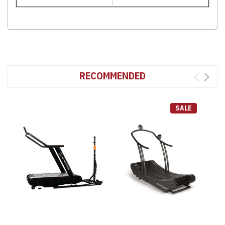
RECOMMENDED
SALE