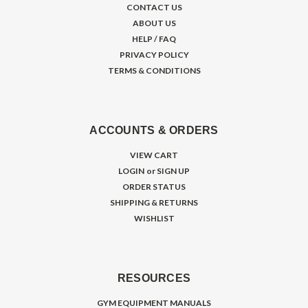
CONTACT US
ABOUT US
HELP / FAQ
PRIVACY POLICY
TERMS & CONDITIONS
ACCOUNTS & ORDERS
VIEW CART
LOGIN
or
SIGN UP
ORDER STATUS
SHIPPING & RETURNS
WISHLIST
RESOURCES
GYM EQUIPMENT MANUALS