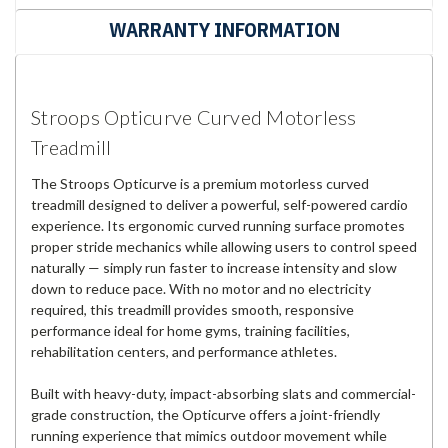
WARRANTY INFORMATION
Stroops Opticurve Curved Motorless
Treadmill
The Stroops Opticurve is a premium motorless curved
treadmill designed to deliver a powerful, self-powered cardio
experience. Its ergonomic curved running surface promotes
proper stride mechanics while allowing users to control speed
naturally — simply run faster to increase intensity and slow
down to reduce pace. With no motor and no electricity
required, this treadmill provides smooth, responsive
performance ideal for home gyms, training facilities,
rehabilitation centers, and performance athletes.
Built with heavy-duty, impact-absorbing slats and commercial-
grade construction, the Opticurve offers a joint-friendly
running experience that mimics outdoor movement while