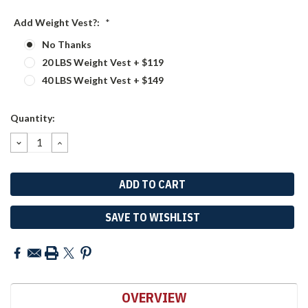
Add Weight Vest?:
*
No Thanks
20 LBS Weight Vest + $119
40 LBS Weight Vest + $149
Current
Quantity:
Stock:
DECREASE
INCREASE
QUANTITY:
QUANTITY:
SAVE TO WISHLIST
OVERVIEW