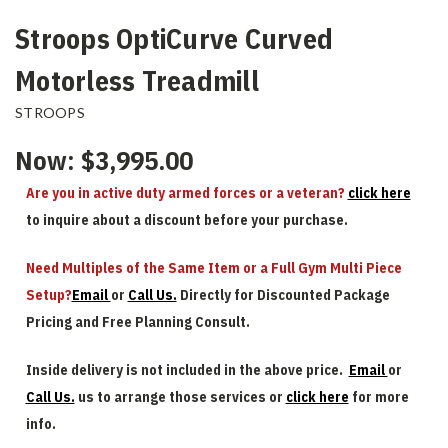
Stroops OptiCurve Curved
Motorless Treadmill
STROOPS
Now:
$3,995.00
Are you in active duty armed forces or a veteran?
click here
to inquire about a discount before your purchase.
Need Multiples of the Same Item or a Full Gym Multi Piece
Setup?
Email
or
Call Us.
Directly for Discounted Package
Pricing and Free Planning Consult.
Inside delivery is not included in the above price.
Email
or
Call Us.
us to arrange those services or
click here
for more
info.