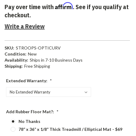
Affirm
Pay over time with
. See if you qualify at
checkout.
Write a Review
SKU:
STROOPS-OPTICURV
Condition:
New
Availability:
Ships in 7-10 Business Days
Shipping:
Free Shipping
Extended Warranty:
*
Add Rubber Floor Mat?:
*
No Thanks
78” x 36” x 1/8” Thick Treadmill / Elliptical Mat - $69