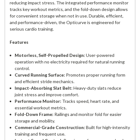
reducing impact stress. The integrated performance monitor
tracks key workout metrics, and the fold-down design allows
for convenient storage when not in use. Durable, efficient,
and performance-driven, the Opticurve is engineered for
serious cardio training.
Features
Motorless, Self-Propelled Design:
User-powered
operation with no electricity required for natural running
control.
Curved Running Surface:
Promotes proper running form
and efficient stride mechanics.
Impact-Absorbing Slat Belt:
Heavy-duty slats reduce
joint stress and improve comfort.
Performance Monitor:
Tracks speed, heart rate, and
essential workout metrics.
Fold-Down Frame:
Railings and monitor fold for easier
storage and mobility.
Commercial-Grade Construction:
Built for high-intensity
training and frequent use.