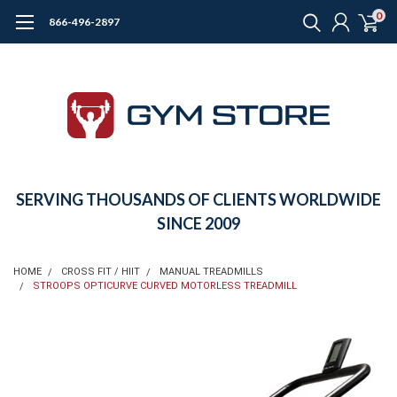
0
866-496-2897
SERVING THOUSANDS OF CLIENTS WORLDWIDE
SINCE 2009
HOME
CROSS FIT / HIIT
MANUAL TREADMILLS
STROOPS OPTICURVE CURVED MOTORLESS TREADMILL