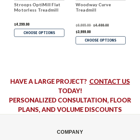
Stroops OptiMill Flat
Woodway Curve
S
Motorless Treadmill
Treadmill
$4,299.00
$
$6,995.00
$4,499.00
$3,999.00
CHOOSE OPTIONS
CHOOSE OPTIONS
HAVE A LARGE PROJECT?
CONTACT US
TODAY!
PERSONALIZED CONSULTATION, FLOOR
PLANS, AND VOLUME DISCOUNTS
COMPANY