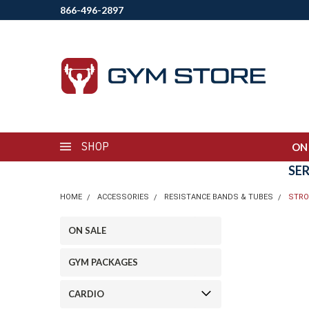
866-496-2897
SHOP
ON
SE
HOME
ACCESSORIES
RESISTANCE BANDS & TUBES
STRO
ON SALE
GYM PACKAGES
CARDIO