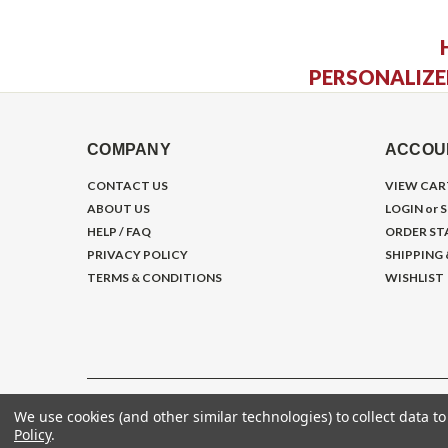
PERSONALIZE
COMPANY
ACCOU
CONTACT US
VIEW CAR
ABOUT US
LOGIN
or
S
HELP / FAQ
ORDER ST
PRIVACY POLICY
SHIPPING
TERMS & CONDITIONS
WISHLIST
We use cookies (and other similar technologies) to collect data 
©
2026
Gym Store Fitness Supply
Policy
.