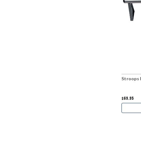
Stroops 
$69.95