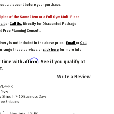
bout a discount before your purchase.
iples of the Same Item or a Full Gym Multi Piece
ail
or
Call Us.
Directly for Discounted Package
nd Free Planning Consult.
ivery is not included in the above price.
Email
or
Call
arrange those services or
click here
for more info.
Affirm
 time with
. See if you qualify at
t.
Write a Review
VL-4-PR
New
:
Ships in 7-10 Business Days
ree Shipping
:
*