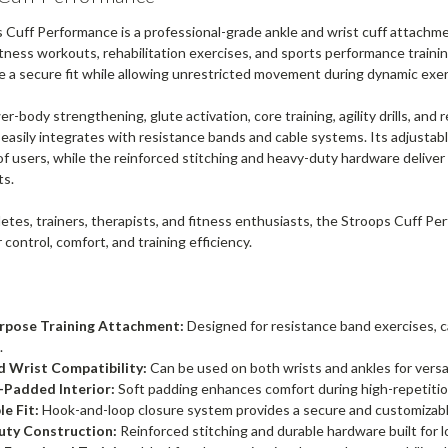
 Cuff Performance is a professional-grade ankle and wrist cuff attachm
itness workouts, rehabilitation exercises, and sports performance traini
e a secure fit while allowing unrestricted movement during dynamic exer
wer-body strengthening, glute activation, core training, agility drills, an
asily integrates with resistance bands and cable systems. Its adjustabl
of users, while the reinforced stitching and heavy-duty hardware delive
ts.
hletes, trainers, therapists, and fitness enthusiasts, the Stroops Cuff 
 control, comfort, and training efficiency.
rpose Training Attachment:
Designed for resistance band exercises, ca
.
d Wrist Compatibility:
Can be used on both wrists and ankles for versa
Padded Interior:
Soft padding enhances comfort during high-repetit
e Fit:
Hook-and-loop closure system provides a secure and customizable 
ty Construction:
Reinforced stitching and durable hardware built for