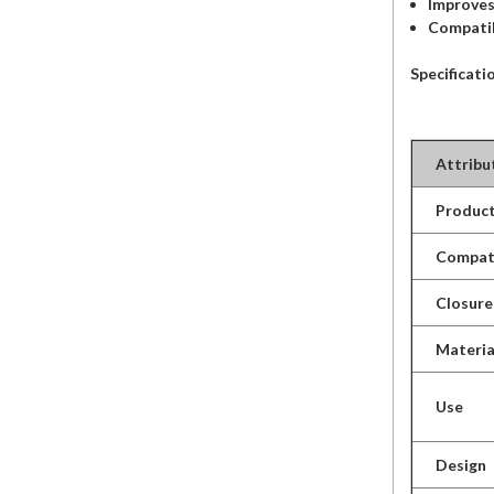
Improves
Compatib
Specificati
Attribu
Product
Compati
Closure
Materia
Use
Design