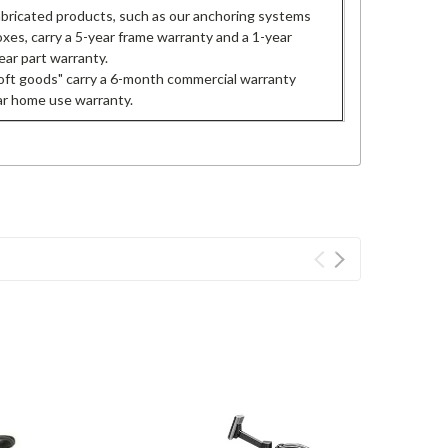
fabricated products, such as our anchoring systems
oxes, carry a 5-year frame warranty and a 1-year
ear part warranty.
oft goods" carry a 6-month commercial warranty
ar home use warranty.