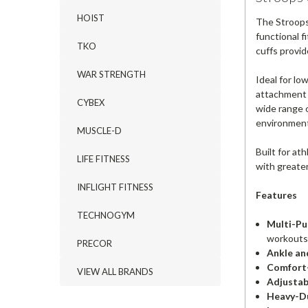
HOIST
The Stroops
functional f
TKO
cuffs provid
WAR STRENGTH
Ideal for lo
attachment e
CYBEX
wide range 
environmen
MUSCLE-D
Built for at
LIFE FITNESS
with greater
INFLIGHT FITNESS
Features
TECHNOGYM
Multi-Pu
workouts
PRECOR
Ankle an
Comfort-
VIEW ALL BRANDS
Adjustabl
Heavy-Du