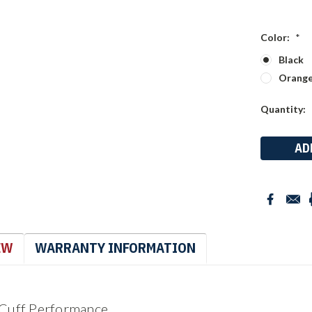
Color:
*
Black
Orang
Current
Quantity:
Stock:
EW
WARRANTY INFORMATION
 Cuff Performance