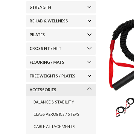
STRENGTH
REHAB & WELLNESS
PILATES
CROSS FIT / HIIT
FLOORING / MATS
FREE WEIGHTS / PLATES
ACCESSORIES
BALANCE & STABILITY
CLASS AEROBICS / STEPS
CABLE ATTACHMENTS