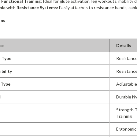
 Functional Training:
Ideal for glute activation, leg workouts, mobility dr
le with Resistance Systems:
Easily attaches to resistance bands, cabl
ons
te
Details
 Type
Resistance
bility
Resistance
 Type
Adjustabl
l
Durable Ny
Strength Tr
Training
Ergonomic