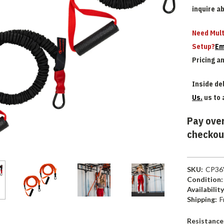
inquire a
Need Mult
Setup?
Em
Pricing a
Inside del
Us.
us to 
Pay over
checkou
SKU:
CP36
Condition:
Availability
Shipping:
F
Resistance