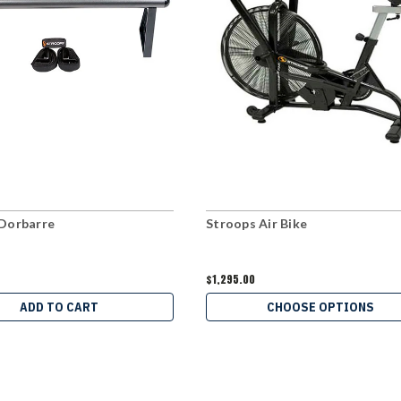
Dorbarre
Stroops Air Bike
$1,295.00
ADD TO CART
CHOOSE OPTIONS