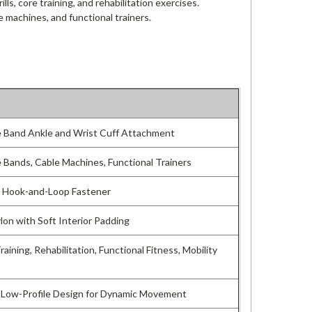
ills, core training, and rehabilitation exercises.
e machines, and functional trainers.
 Band Ankle and Wrist Cuff Attachment
 Bands, Cable Machines, Functional Trainers
e Hook-and-Loop Fastener
lon with Soft Interior Padding
aining, Rehabilitation, Functional Fitness, Mobility
 Low-Profile Design for Dynamic Movement