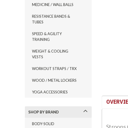
MEDICINE / WALL BALLS
ement
RESISTANCE BANDS &
TUBES
SPEED & AGILITY
TRAINING
WEIGHT & COOLING
VESTS
WORKOUT STRAPS / TRX
WOOD / METAL LOCKERS
YOGA ACCESSORIES
OVERVI
SHOP BY BRAND
BODY-SOLID
Stroops