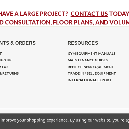
HAVE A LARGE PROJECT?
CONTACT US
TODAY
D CONSULTATION, FLOOR PLANS, AND VOLU
NTS & ORDERS
RESOURCES
T
GYM EQUIPMENT MANUALS
IGN UP
MAINTENANCE GUIDES
ATUS
RENT FITNESS EQUIPMENT
 & RETURNS
TRADE IN / SELL EQUIPMENT
INTERNATIONAL EXPORT
to improve your shopping experience.
By using our website, you're a