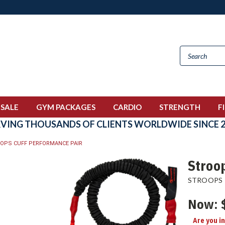
 SALE
GYM PACKAGES
CARDIO
STRENGTH
F
RVING THOUSANDS OF CLIENTS WORLDWIDE SINCE 2
OPS CUFF PERFORMANCE PAIR
Stroo
STROOPS
Now:
Are you i