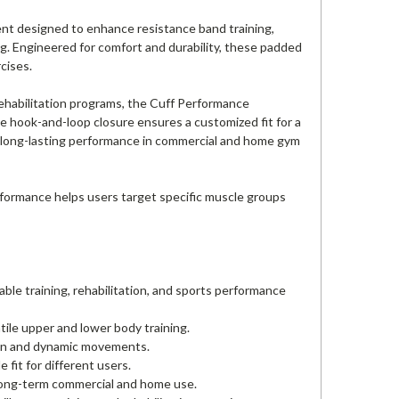
ent designed to enhance resistance band training,
ng. Engineered for comfort and durability, these padded
cises.
d rehabilitation programs, the Cuff Performance
e hook-and-loop closure ensures a customized fit for a
r long-lasting performance in commercial and home gym
Performance helps users target specific muscle groups
ble training, rehabilitation, and sports performance
tile upper and lower body training.
ion and dynamic movements.
fit for different users.
 long-term commercial and home use.