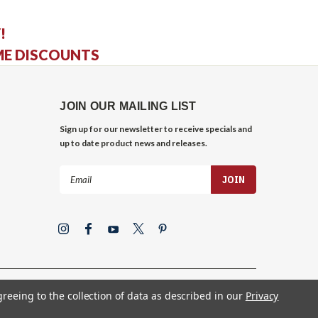
!
ME DISCOUNTS
JOIN OUR MAILING LIST
Sign up for our newsletter to receive specials and
up to date product news and releases.
Email
Address
greeing to the collection of data as described in our
Privacy