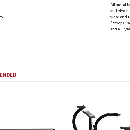
All metal 
and plyo b
ty
wear and t
Stroops "s
and a 1-ye
ENDED