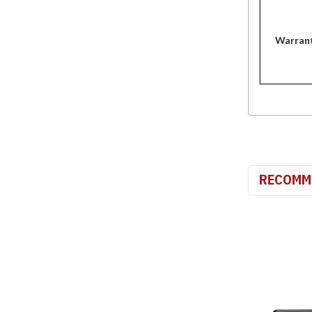
Warran
RECOMM