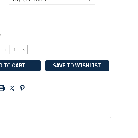
e
DECREASE
INCREASE
QUANTITY:
QUANTITY:
SAVE TO WISHLIST