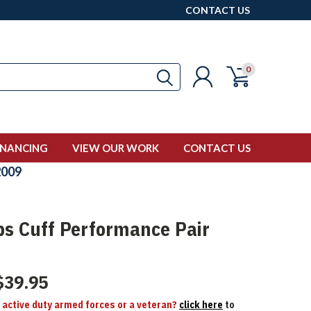
CONTACT US
0
INANCING
VIEW OUR WORK
CONTACT US
009
ps Cuff Performance Pair
$39.95
n active duty armed forces or a veteran?
click here
to