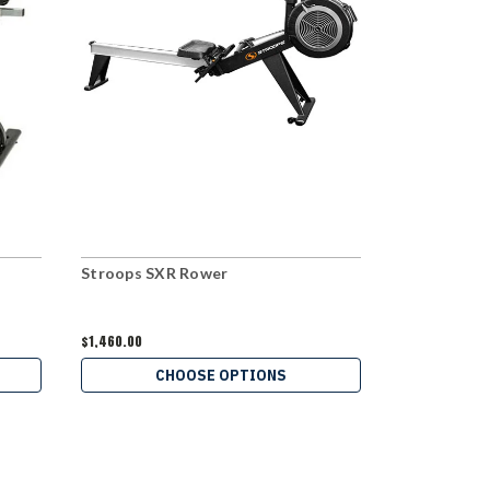
Stroops SXR Rower
Stroops To
$1,460.00
$79.95
CHOOSE OPTIONS