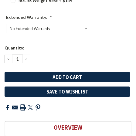
40 LBS Weight Vest + $149
Extended Warranty:
*
Current
Quantity:
Stock:
DECREASE
INCREASE
QUANTITY:
QUANTITY:
SAVE TO WISHLIST
OVERVIEW