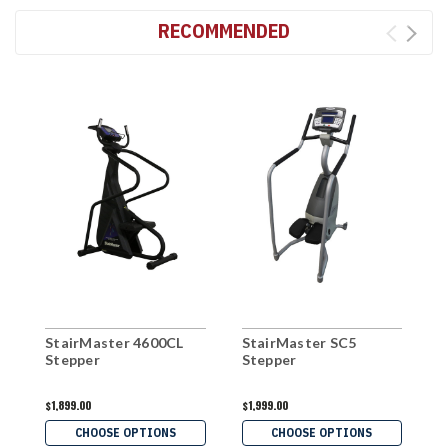
RECOMMENDED
StairMaster 4600CL
StairMaster SC5
S
Stepper
Stepper
S
$1,899.00
$1,999.00
$
CHOOSE OPTIONS
CHOOSE OPTIONS