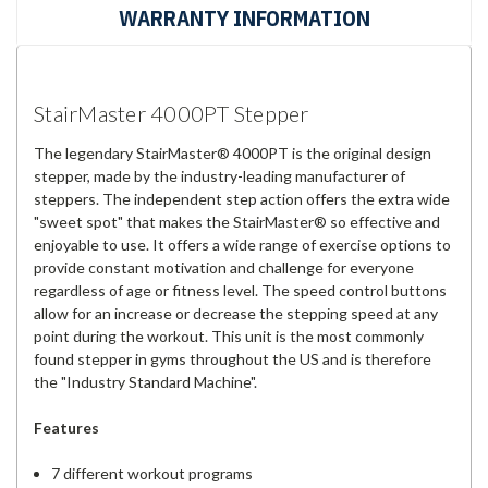
WARRANTY INFORMATION
StairMaster 4000PT Stepper
The legendary StairMaster® 4000PT is the original design
stepper, made by the industry-leading manufacturer of
steppers. The independent step action offers the extra wide
"sweet spot" that makes the StairMaster® so effective and
enjoyable to use. It offers a wide range of exercise options to
provide constant motivation and challenge for everyone
regardless of age or fitness level. The speed control buttons
allow for an increase or decrease the stepping speed at any
point during the workout. This unit is the most commonly
found stepper in gyms throughout the US and is therefore
the "Industry Standard Machine".
Features
7 different workout programs