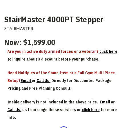
StairMaster 4000PT Stepper
STAIRMASTER
Now:
$1,599.00
Are you in active duty armed forces or a veteran?
click here
to inquire about a discount before your purchase.
Need Multiples of the Same Item or a Full Gym Multi Piece
Setup?
Email
or
Call Us.
Directly for Discounted Package
Pricing and Free Planning Consult.
Inside delivery is not included in the above price.
Email
or
Call Us.
us to arrange those services or
click here
for more
info.