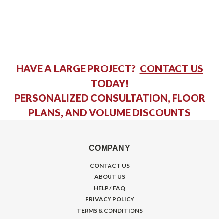
HAVE A LARGE PROJECT?
CONTACT US
TODAY!
PERSONALIZED CONSULTATION, FLOOR
PLANS, AND VOLUME DISCOUNTS
COMPANY
CONTACT US
ABOUT US
HELP / FAQ
PRIVACY POLICY
TERMS & CONDITIONS