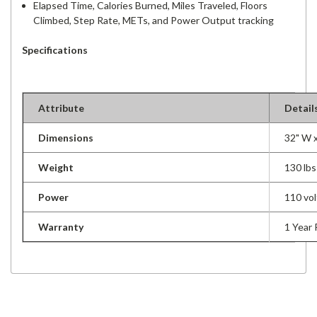
Elapsed Time, Calories Burned, Miles Traveled, Floors
Climbed, Step Rate, METs, and Power Output tracking
Specifications
Attribute
Detail
Dimensions
32" W x
Weight
130 lbs
Power
110 vol
Warranty
1 Year 