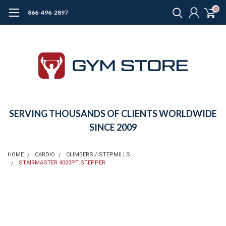
0
866-496-2897
SERVING THOUSANDS OF CLIENTS WORLDWIDE
SINCE 2009
HOME
CARDIO
CLIMBERS / STEPMILLS
STAIRMASTER 4000PT STEPPER