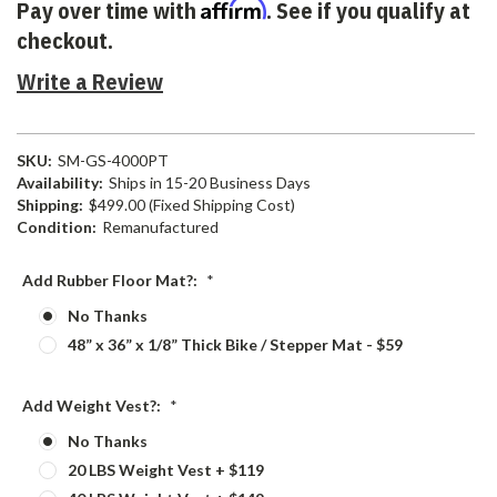
Affirm
Pay over time with
. See if you qualify at
checkout.
Write a Review
SKU:
SM-GS-4000PT
Availability:
Ships in 15-20 Business Days
Shipping:
$499.00 (Fixed Shipping Cost)
Condition:
Remanufactured
Add Rubber Floor Mat?:
*
No Thanks
48” x 36” x 1/8” Thick Bike / Stepper Mat - $59
Add Weight Vest?:
*
No Thanks
20 LBS Weight Vest + $119