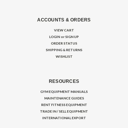
ACCOUNTS & ORDERS
VIEW CART
LOGIN
or
SIGN UP
ORDER STATUS
SHIPPING & RETURNS
WISHLIST
RESOURCES
GYM EQUIPMENT MANUALS
MAINTENANCE GUIDES
RENT FITNESS EQUIPMENT
TRADE IN / SELL EQUIPMENT
INTERNATIONAL EXPORT