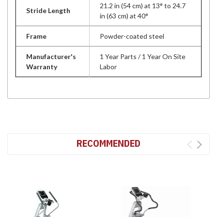
21.2 in (54 cm) at 13° to 24.7
Stride Length
in (63 cm) at 40°
Frame
Powder-coated steel
Manufacturer's
1 Year Parts / 1 Year On Site
Warranty
Labor
RECOMMENDED