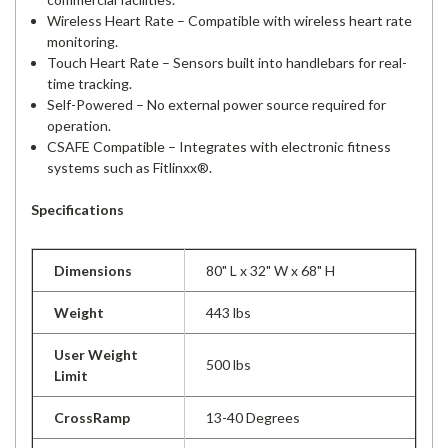
Wireless Heart Rate – Compatible with wireless heart rate
monitoring.
Touch Heart Rate – Sensors built into handlebars for real-
time tracking.
Self-Powered – No external power source required for
operation.
CSAFE Compatible – Integrates with electronic fitness
systems such as Fitlinxx®.
Specifications
Dimensions
80" L x 32" W x 68" H
Weight
443 lbs
User Weight
500 lbs
Limit
CrossRamp
13-40 Degrees