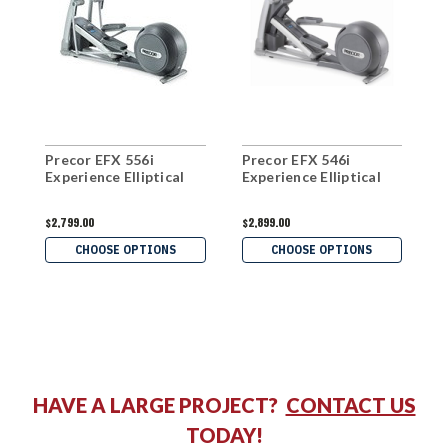
Precor EFX 556i
Precor EFX 546i
P
Experience Elliptical
Experience Elliptical
E
$2,799.00
$2,899.00
$
CHOOSE OPTIONS
CHOOSE OPTIONS
HAVE A LARGE PROJECT?
CONTACT US
TODAY!