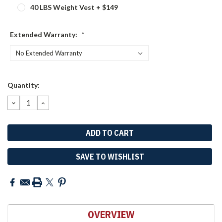
40 LBS Weight Vest + $149
Extended Warranty:
*
Current
Quantity:
Stock:
DECREASE
INCREASE
QUANTITY:
QUANTITY:
SAVE TO WISHLIST
OVERVIEW