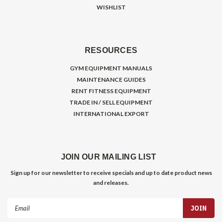
WISHLIST
RESOURCES
GYM EQUIPMENT MANUALS
MAINTENANCE GUIDES
RENT FITNESS EQUIPMENT
TRADE IN / SELL EQUIPMENT
INTERNATIONAL EXPORT
JOIN OUR MAILING LIST
Sign up for our newsletter to receive specials and up to date product news
and releases.
Email
Address