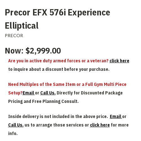
Precor EFX 576i Experience
Elliptical
PRECOR
Now:
$2,999.00
Are you in active duty armed forces or a veteran?
click here
to inquire about a discount before your purchase.
Need Multiples of the Same Item or a Full Gym Multi Piece
Setup?
Email
or
Call Us.
Directly for Discounted Package
Pricing and Free Planning Consult.
Inside delivery is not included in the above price.
Email
or
Call Us.
us to arrange those services or
click here
for more
info.