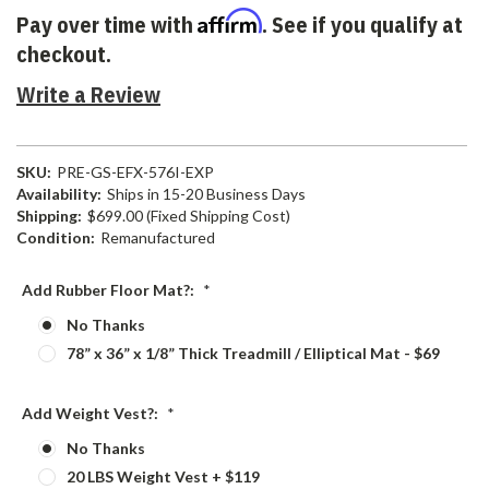
Affirm
Pay over time with
. See if you qualify at
checkout.
Write a Review
SKU:
PRE-GS-EFX-576I-EXP
Availability:
Ships in 15-20 Business Days
Shipping:
$699.00 (Fixed Shipping Cost)
Condition:
Remanufactured
Add Rubber Floor Mat?:
*
No Thanks
78” x 36” x 1/8” Thick Treadmill / Elliptical Mat - $69
Add Weight Vest?:
*
No Thanks
20 LBS Weight Vest + $119