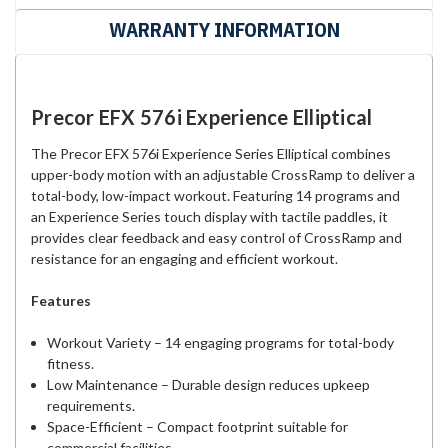
WARRANTY INFORMATION
Precor EFX 576i Experience Elliptical
The Precor EFX 576i Experience Series Elliptical combines
upper-body motion with an adjustable CrossRamp to deliver a
total-body, low-impact workout. Featuring 14 programs and
an Experience Series touch display with tactile paddles, it
provides clear feedback and easy control of CrossRamp and
resistance for an engaging and efficient workout.
Features
Workout Variety – 14 engaging programs for total-body
fitness.
Low Maintenance – Durable design reduces upkeep
requirements.
Space-Efficient – Compact footprint suitable for
commercial facilities.