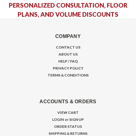
PERSONALIZED CONSULTATION, FLOOR
PLANS, AND VOLUME DISCOUNTS
COMPANY
CONTACT US
ABOUT US
HELP / FAQ
PRIVACY POLICY
TERMS & CONDITIONS
ACCOUNTS & ORDERS
VIEW CART
LOGIN
or
SIGN UP
ORDER STATUS
SHIPPING & RETURNS