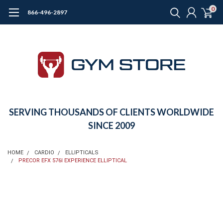
0
866-496-2897
SERVING THOUSANDS OF CLIENTS WORLDWIDE
SINCE 2009
HOME
CARDIO
ELLIPTICALS
PRECOR EFX 576I EXPERIENCE ELLIPTICAL