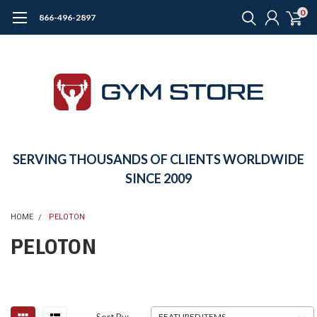
0
866-496-2897
SERVING THOUSANDS OF CLIENTS WORLDWIDE
SINCE 2009
HOME
PELOTON
PELOTON