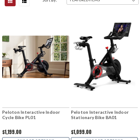
Sort By:
Peloton Interactive Indoor
Peloton Interactive Indoor
Cycle Bike PL01
Stationary Bike BA01
$1,199.00
$1,099.00