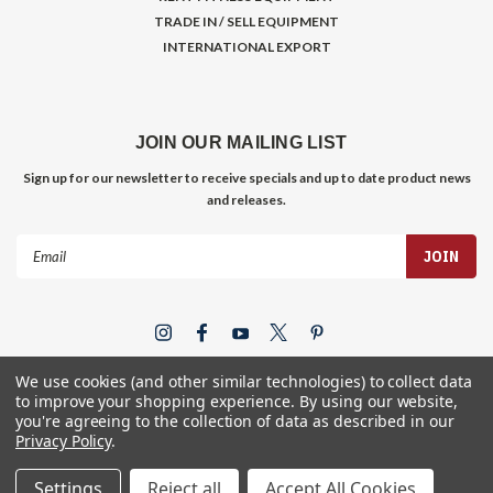
TRADE IN / SELL EQUIPMENT
INTERNATIONAL EXPORT
JOIN OUR MAILING LIST
Sign up for our newsletter to receive specials and up to date product news
and releases.
Email
Address
We use cookies (and other similar technologies) to collect data
to improve your shopping experience.
By using our website,
you're agreeing to the collection of data as described in our
Privacy Policy
.
©
2026
Gym Store Fitness Supply
Settings
Reject all
Accept All Cookies