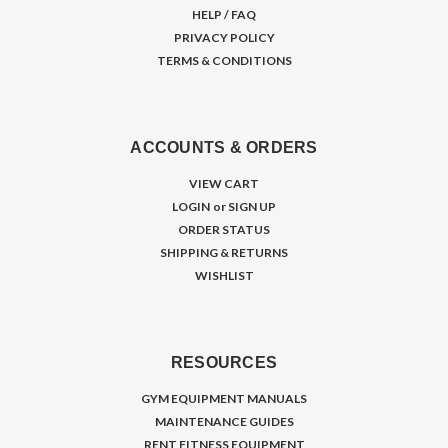
HELP / FAQ
PRIVACY POLICY
TERMS & CONDITIONS
ACCOUNTS & ORDERS
VIEW CART
LOGIN
or
SIGN UP
ORDER STATUS
SHIPPING & RETURNS
WISHLIST
RESOURCES
GYM EQUIPMENT MANUALS
MAINTENANCE GUIDES
RENT FITNESS EQUIPMENT