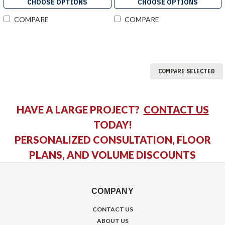
CHOOSE OPTIONS
CHOOSE OPTIONS
COMPARE
COMPARE
COMPARE SELECTED
HAVE A LARGE PROJECT?
CONTACT US
TODAY!
PERSONALIZED CONSULTATION, FLOOR
PLANS, AND VOLUME DISCOUNTS
COMPANY
CONTACT US
ABOUT US