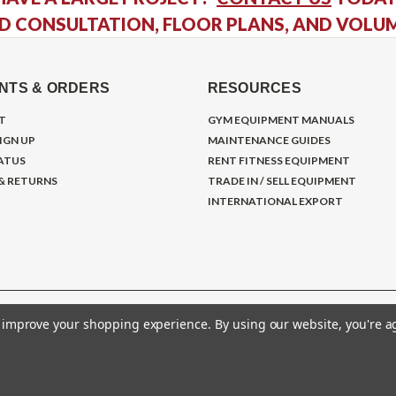
D CONSULTATION, FLOOR PLANS, AND VOLU
NTS & ORDERS
RESOURCES
T
GYM EQUIPMENT MANUALS
IGN UP
MAINTENANCE GUIDES
ATUS
RENT FITNESS EQUIPMENT
 & RETURNS
TRADE IN / SELL EQUIPMENT
INTERNATIONAL EXPORT
to improve your shopping experience.
By using our website, you're a