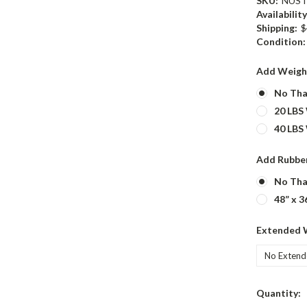
SKU:
NUST
Availability
Shipping:
$
Condition:
Add Weigh
No Tha
20 LBS
40 LBS
Add Rubber
No Tha
48” x 3
Extended 
Current
Quantity: