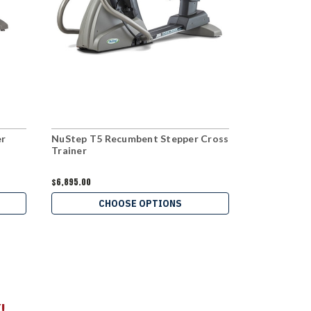
er
NuStep T5 Recumbent Stepper Cross
NuStep T4r
Trainer
Cross Train
$6,895.00
$4,905.00
CHOOSE OPTIONS
C
!