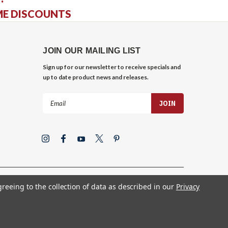
ME DISCOUNTS
JOIN OUR MAILING LIST
Sign up for our newsletter to receive specials and
up to date product news and releases.
Email
Address
greeing to the collection of data as described in our
Privacy