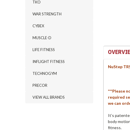
TKO
WAR STRENGTH
CYBEX
MUSCLE-D
LIFE FITNESS
OVERVI
INFLIGHT FITNESS
NuStep TRS
TECHNOGYM
PRECOR
***Please n
required se
VIEW ALL BRANDS
we can orde
It’s patent
body motion 
fitness.