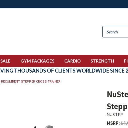
 SALE
GYM PACKAGES
CARDIO
STRENGTH
F
RVING THOUSANDS OF CLIENTS WORLDWIDE SINCE 2
0 RECUMBENT STEPPER CROSS TRAINER
NuSte
Stepp
NUSTEP
MSRP:
$4,