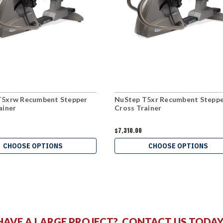
T5xrw Recumbent Stepper
NuStep T5xr Recumbent Stepp
ainer
Cross Trainer
$7,310.00
CHOOSE OPTIONS
CHOOSE OPTIONS
HAVE A LARGE PROJECT?
CONTACT US
TODAY