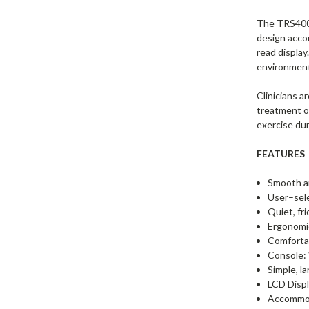
The TRS4000 
design accom
read display
environment
Clinicians a
treatment of
exercise dur
FEATURES
Smooth an
User–sele
Quiet, fr
Ergonomic
Comfortab
Console: 
Simple, l
LCD Displ
Accommoda