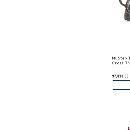
NuStep 
Cross Tr
$7,520.00