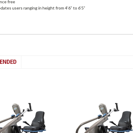
nce free
tes users ranging in height from 4’6” to 6’5”
ENDED