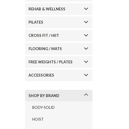
REHAB & WELLNESS
PILATES
CROSS FIT / HIIT
ement
FLOORING / MATS
FREE WEIGHTS / PLATES
ACCESSORIES
SHOP BY BRAND
BODY-SOLID
HOIST