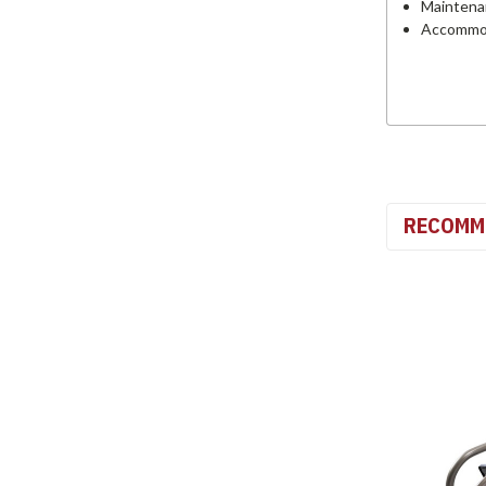
Maintena
Accommoda
RECOMM