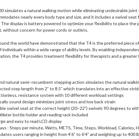
simulates a natural walking motion while eliminating undesirable joint 
modates nearly every body type and size, and it includes a swivel seat f
. The display is battery powered to optimize your flexibility to place t
, without concern for power cords or outlets.
round the world have demonstrated that the T4 is the preferred piece of
 individuals within a wide range of ability levels. By enabling independen
ation, the T4 provides treatment flexibility for therapists and a greater
d natural semi–recumbent stepping action simulates the natural walking
cted step length from 2” to 8.5” which translates into an effective strid
ictionless, resistance system with 10 different workload settings
ally sound design minimizes joint stress and low back strain
le swivel seat at the correct height (20–22”) swivels 90 degrees to eith
Water bottle holder and reading rack included
arge and easy to read LCD display
ays : Steps per minute, Watts, METS, Time, Steps, Workload, Calories,
tes users ranging in height from 4’6” to 6’4” and weighing up to 400 l