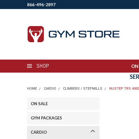
866-496-2897
SHOP
ON
SE
HOME
CARDIO
CLIMBERS / STEPMILLS
NUSTEP TRS 400
ON SALE
GYM PACKAGES
CARDIO