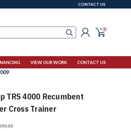
CONTACT US
0
INANCING
VIEW OUR WORK
CONTACT US
009
p TRS 4000 Recumbent
er Cross Trainer
999.00