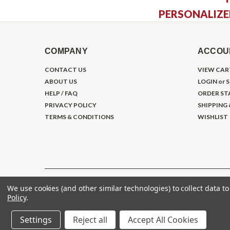
PERSONALIZE
COMPANY
ACCOU
CONTACT US
VIEW CAR
ABOUT US
LOGIN
or
S
HELP / FAQ
ORDER ST
PRIVACY POLICY
SHIPPING
TERMS & CONDITIONS
WISHLIST
We use cookies (and other similar technologies) to collect data 
©
2026
Gym Store Fitness Supply
Policy
.
Settings
Reject all
Accept All Cookies