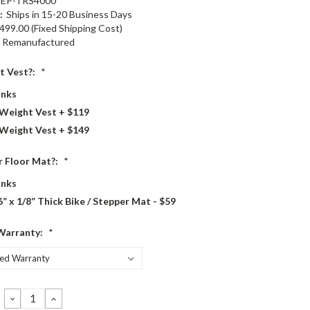
EP-TRS4000
:
Ships in 15-20 Business Days
499.00 (Fixed Shipping Cost)
Remanufactured
t Vest?:
*
nks
 Weight Vest + $119
 Weight Vest + $149
 Floor Mat?:
*
nks
6” x 1/8” Thick Bike / Stepper Mat - $59
Warranty:
*
DECREASE
INCREASE
QUANTITY:
QUANTITY: