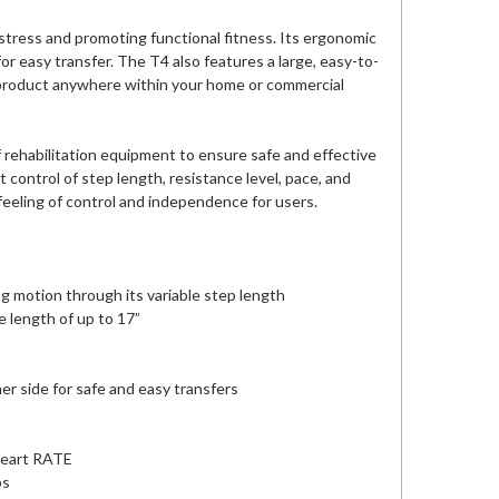
stress and promoting functional fitness. Its ergonomic
or easy transfer. The T4 also features a large, easy-to-
he product anywhere within your home or commercial
 rehabilitation equipment to ensure safe and effective
t control of step length, resistance level, pace, and
 feeling of control and independence for users.
 motion through its variable step length
e length of up to 17”
er side for safe and easy transfers
 Heart RATE
bs