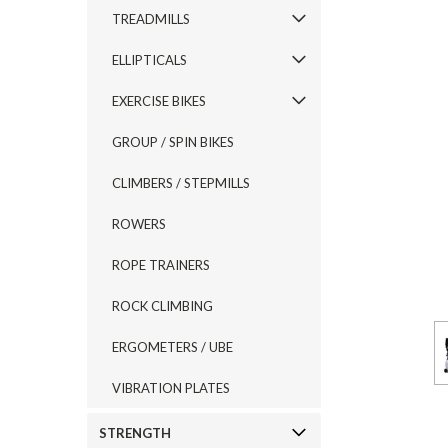
TREADMILLS
ELLIPTICALS
EXERCISE BIKES
GROUP / SPIN BIKES
CLIMBERS / STEPMILLS
ROWERS
ROPE TRAINERS
ROCK CLIMBING
ERGOMETERS / UBE
VIBRATION PLATES
STRENGTH