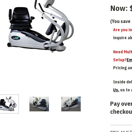
Now:
(You save
Are you i
inquire a
Need Mult
Setup?
Em
Pricing a
Inside del
Us.
us to 
Pay over
checkou