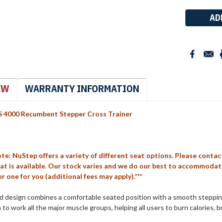
Stock:
EW
WARRANTY INFORMATION
 4000 Recumbent Stepper Cross Trainer
ote: NuStep offers a variety of different seat options. Please conta
at is available. Our stock varies and we do our best to accommodate a
r one for you (additional fees may apply).***
ed design combines a comfortable seated position with a smooth steppin
to work all the major muscle groups, helping all users to burn calories, b