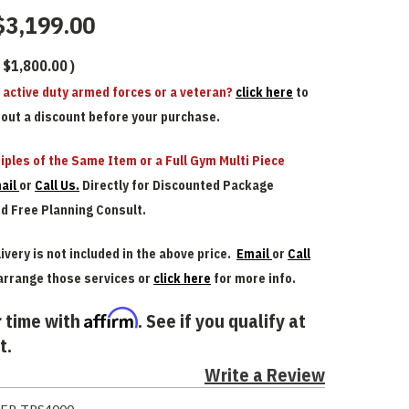
$3,199.00
$1,800.00
)
n active duty armed forces or a veteran?
click here
to
bout a discount before your purchase.
iples of the Same Item or a Full Gym Multi Piece
ail
or
Call Us.
Directly for Discounted Package
nd Free Planning Consult.
ivery is not included in the above price.
Email
or
Call
arrange those services or
click here
for more info.
Affirm
 time with
. See if you qualify at
t.
Write a Review