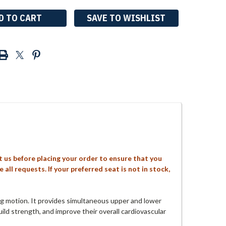
SAVE TO WISHLIST
ct us before placing your order to ensure that you
ll requests. If your preferred seat is not in stock,
g motion. It provides simultaneous upper and lower
uild strength, and improve their overall cardiovascular