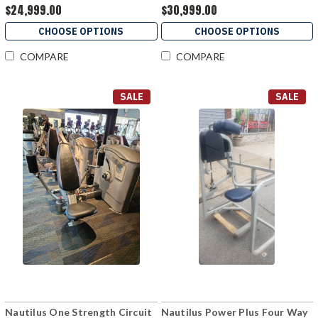
$24,999.00
$30,999.00
CHOOSE OPTIONS
CHOOSE OPTIONS
COMPARE
COMPARE
SALE
SALE
Nautilus One Strength Circuit
Nautilus Power Plus Four Way