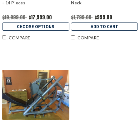
- 14 Pieces
Neck
$19,999.00
$17,999.00
$1,799.00
$999.00
CHOOSE OPTIONS
ADD TO CART
COMPARE
COMPARE