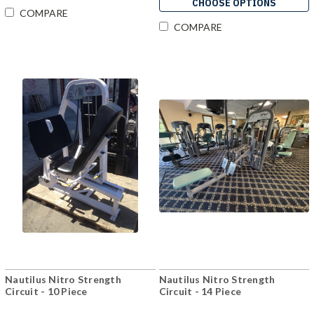
CHOOSE OPTIONS
COMPARE
COMPARE
Nautilus Nitro Strength
Nautilus Nitro Strength
Circuit - 10 Piece
Circuit - 14 Piece