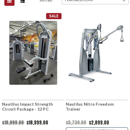
Sort By:
SALE
Nautilus Impact Strength
Nautilus Nitro Freedom
Circuit Package - 12 PC
Trainer
$19,999.00
$18,999.00
$5,730.00
$2,899.00