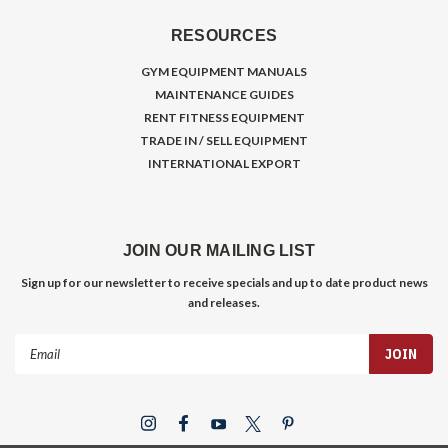
RESOURCES
GYM EQUIPMENT MANUALS
MAINTENANCE GUIDES
RENT FITNESS EQUIPMENT
TRADE IN / SELL EQUIPMENT
INTERNATIONAL EXPORT
JOIN OUR MAILING LIST
Sign up for our newsletter to receive specials and up to date product news
and releases.
Email
Address