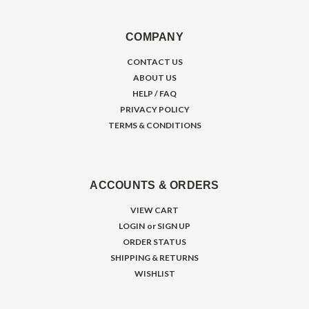
COMPANY
CONTACT US
ABOUT US
HELP / FAQ
PRIVACY POLICY
TERMS & CONDITIONS
ACCOUNTS & ORDERS
VIEW CART
LOGIN
or
SIGN UP
ORDER STATUS
SHIPPING & RETURNS
WISHLIST