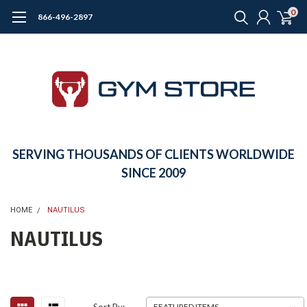
0
866-496-2897
SERVING THOUSANDS OF CLIENTS WORLDWIDE
SINCE 2009
HOME
NAUTILUS
NAUTILUS