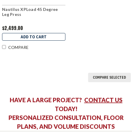
Nautilus XPLoad 45 Degree
Leg Press
$2,499.00
ADD TO CART
COMPARE
COMPARE SELECTED
HAVE A LARGE PROJECT?
CONTACT US
TODAY!
PERSONALIZED CONSULTATION, FLOOR
PLANS, AND VOLUME DISCOUNTS