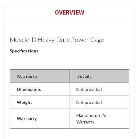
OVERVIEW
Muscle-D Heavy Duty Power Cage
Specifications
Attribute
Details
Dimensions
Not provided
Weight
Not provided
Manufacturer's
Warranty
Warranty