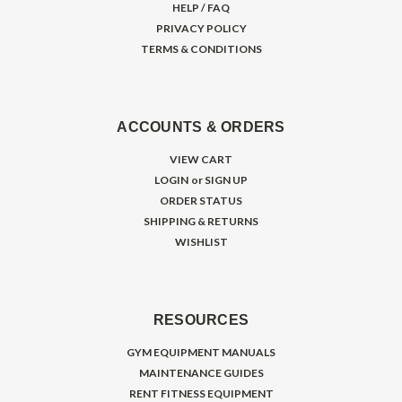
HELP / FAQ
PRIVACY POLICY
TERMS & CONDITIONS
ACCOUNTS & ORDERS
VIEW CART
LOGIN
or
SIGN UP
ORDER STATUS
SHIPPING & RETURNS
WISHLIST
RESOURCES
GYM EQUIPMENT MANUALS
MAINTENANCE GUIDES
RENT FITNESS EQUIPMENT