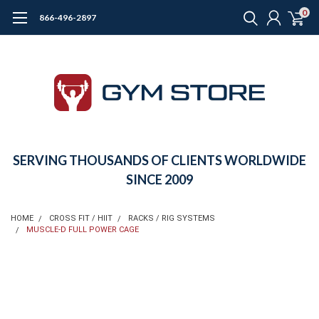
0
866-496-2897
SERVING THOUSANDS OF CLIENTS WORLDWIDE
SINCE 2009
HOME
CROSS FIT / HIIT
RACKS / RIG SYSTEMS
MUSCLE-D FULL POWER CAGE