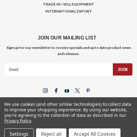
TRADE IN / SELL EQUIPMENT
INTERNATIONAL EXPORT
JOIN OUR MAILING LIST
Sign up for our newsletter to receive specials and up to date product news
and releases.
Email
Address
We use cookies (and other similar technologies) to collect data
to improve your shopping experience.
By using our website,
you're agreeing to the collection of data as described in our
Privacy Policy
.
©
2026
Gym Store Fitness Supply
Settings
Reject all
Accept All Cookies