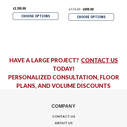
$2,199.00
$
$775.00
$699.00
CHOOSE OPTIONS
CHOOSE OPTIONS
HAVE A LARGE PROJECT?
CONTACT US
TODAY!
PERSONALIZED CONSULTATION, FLOOR
PLANS, AND VOLUME DISCOUNTS
COMPANY
CONTACT US
ABOUT US