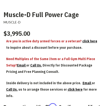
Muscle-D Full Power Cage
MUSCLE-D
$3,995.00
Are you in active duty armed forces or a veteran?
click here
to inquire about a discount before your purchase.
Need Multiples of the Same Item or a Full Gym Multi Piece
Setup?
Email
or
Call Us.
Directly for Discounted Package
Pricing and Free Planning Consult.
Inside delivery is not included in the above price.
Email
or
Call Us.
us to arrange those services or
click here
for more
info.