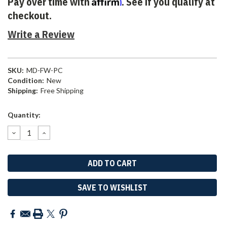
Affirm
Pay over time with
. See if you qualify at
checkout.
Write a Review
SKU:
MD-FW-PC
Condition:
New
Shipping:
Free Shipping
Current
Quantity:
Stock:
DECREASE
INCREASE
QUANTITY:
QUANTITY:
SAVE TO WISHLIST