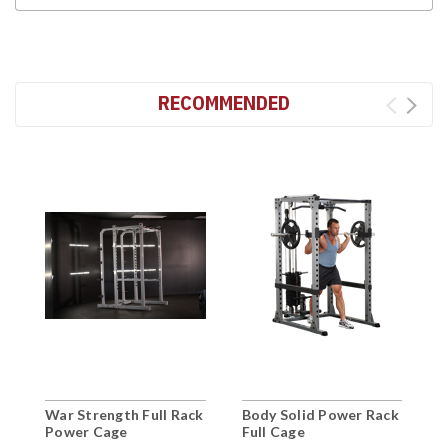
RECOMMENDED
War Strength Full Rack
Body Solid Power Rack
M
Power Cage
Full Cage
H