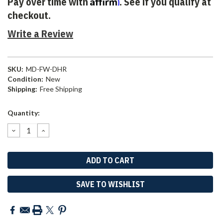
Affirm
Pay over time with
. See if you qualify at
checkout.
Write a Review
SKU:
MD-FW-DHR
Condition:
New
Shipping:
Free Shipping
Current
Quantity:
Stock:
DECREASE
INCREASE
QUANTITY:
QUANTITY:
SAVE TO WISHLIST