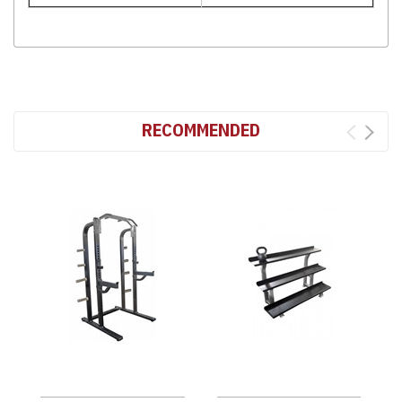
RECOMMENDED