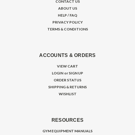
CONTACT US
ABOUT US
HELP / FAQ
PRIVACY POLICY
TERMS & CONDITIONS
ACCOUNTS & ORDERS
VIEW CART
LOGIN
or
SIGN UP
ORDER STATUS
SHIPPING & RETURNS
WISHLIST
RESOURCES
GYM EQUIPMENT MANUALS