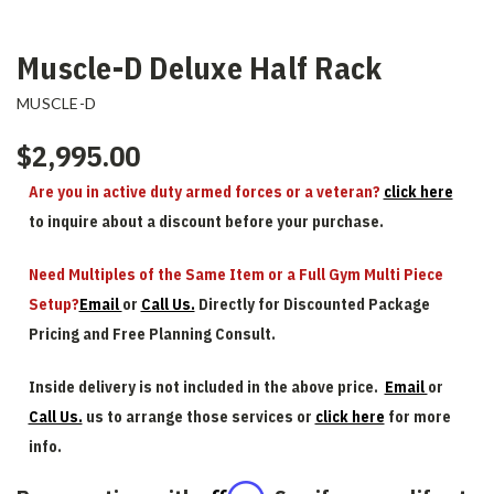
Muscle-D Deluxe Half Rack
MUSCLE-D
$2,995.00
Are you in active duty armed forces or a veteran?
click here
to inquire about a discount before your purchase.
Need Multiples of the Same Item or a Full Gym Multi Piece
Setup?
Email
or
Call Us.
Directly for Discounted Package
Pricing and Free Planning Consult.
Inside delivery is not included in the above price.
Email
or
Call Us.
us to arrange those services or
click here
for more
info.