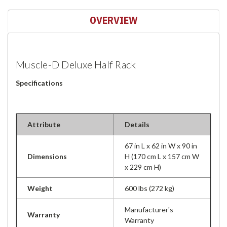
OVERVIEW
Muscle-D Deluxe Half Rack
Specifications
Attribute
Details
67 in L x 62 in W x 90 in
Dimensions
H (170 cm L x 157 cm W
x 229 cm H)
Weight
600 lbs (272 kg)
Manufacturer's
Warranty
Warranty