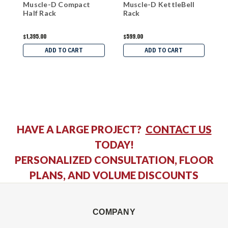
Muscle-D Compact
Muscle-D KettleBell
M
Half Rack
Rack
$1,395.00
$599.00
$
ADD TO CART
ADD TO CART
HAVE A LARGE PROJECT?
CONTACT US
TODAY!
PERSONALIZED CONSULTATION, FLOOR
PLANS, AND VOLUME DISCOUNTS
COMPANY