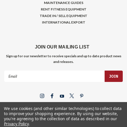
MAINTENANCE GUIDES
RENT FITNESS EQUIPMENT
TRADE IN / SELL EQUIPMENT
INTERNATIONAL EXPORT
JOIN OUR MAILING LIST
Sign up for our newsletter to receive specials and up to date product news
and releases.
Email
Address
We use cookies (and other similar technologies) to collect data
to improve your shopping experience.
By using our website,
you're agreeing to the collection of data as described in our
Privacy Policy
.
©
2026
Gym Store Fitness Supply