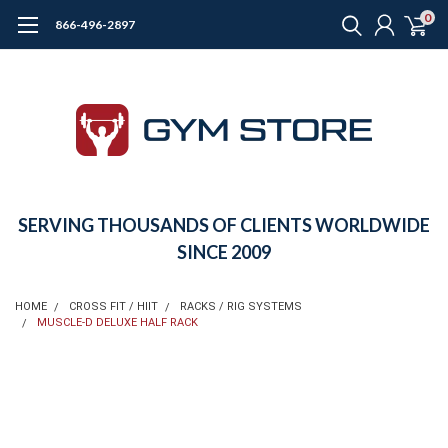
0
866-496-2897
SERVING THOUSANDS OF CLIENTS WORLDWIDE
SINCE 2009
HOME
CROSS FIT / HIIT
RACKS / RIG SYSTEMS
MUSCLE-D DELUXE HALF RACK